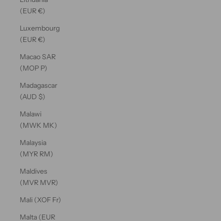
(EUR €)
Luxembourg
(EUR €)
Macao SAR
(MOP P)
Madagascar
(AUD $)
Malawi
(MWK MK)
Malaysia
(MYR RM)
Maldives
(MVR MVR)
Mali (XOF Fr)
Malta (EUR