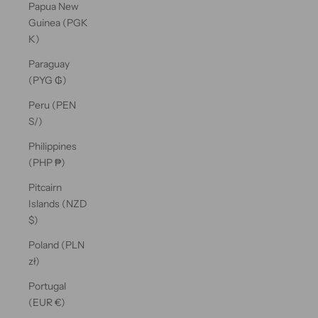
Papua New
Guinea (PGK
K)
Paraguay
(PYG ₲)
Peru (PEN
S/)
Philippines
(PHP ₱)
Pitcairn
Islands (NZD
$)
Poland (PLN
zł)
Portugal
(EUR €)