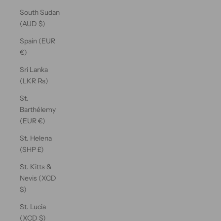
South Sudan
(AUD $)
Spain (EUR
€)
Sri Lanka
(LKR ₨)
St.
Barthélemy
(EUR €)
St. Helena
(SHP £)
St. Kitts &
Nevis (XCD
$)
St. Lucia
(XCD $)