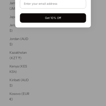
Jamaica
(JMD $)
Japan (JPY ¥)
Get 10% Off
Jersey (AUD
$)
Jordan (AUD
$)
Kazakhstan
(KZT ₸)
Kenya (KES
KSh)
Kiribati (AUD
$)
Kosovo (EUR
€)