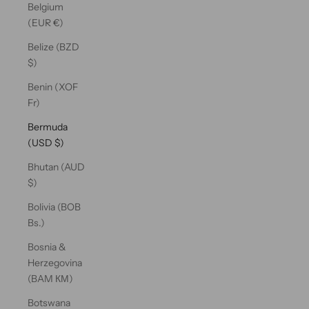
Belgium
(EUR €)
Belize (BZD
$)
Benin (XOF
Fr)
Bermuda
(USD $)
Bhutan (AUD
$)
Bolivia (BOB
Bs.)
Bosnia &
Herzegovina
(BAM КМ)
Botswana