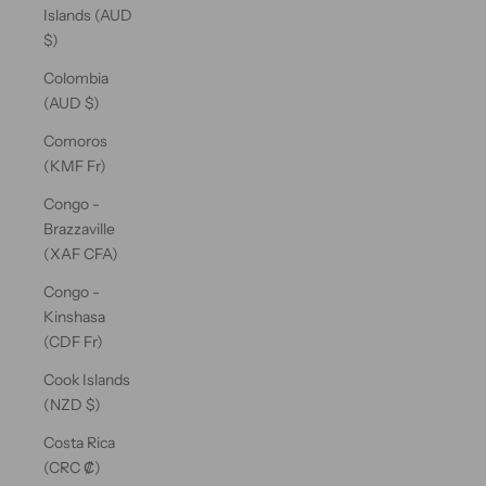
Islands (AUD
$)
Colombia
(AUD $)
Comoros
(KMF Fr)
Congo -
Brazzaville
(XAF CFA)
Congo -
Kinshasa
(CDF Fr)
Cook Islands
(NZD $)
Costa Rica
(CRC ₡)