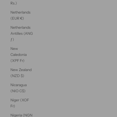
Rs.)
Netherlands
(EUR €)
Netherlands
Antilles (ANG
ƒ)
New
Caledonia
(XPF Fr)
New Zealand
(NZD $)
Nicaragua
(NIO C$)
Niger (XOF
Fr)
Nigeria (NGN