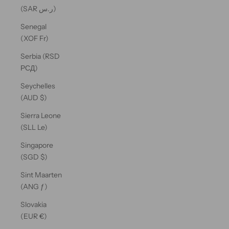
(SAR ر.س)
Senegal
(XOF Fr)
Serbia (RSD
РСД)
Seychelles
(AUD $)
Sierra Leone
(SLL Le)
Singapore
(SGD $)
Sint Maarten
(ANG ƒ)
Slovakia
(EUR €)