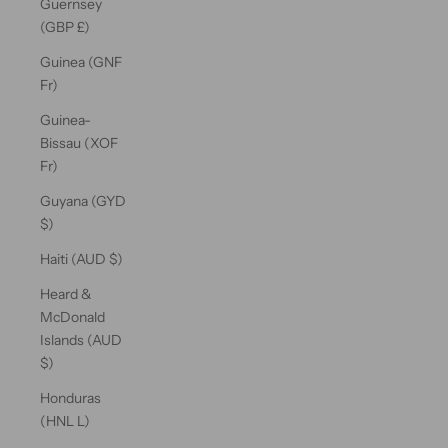
Guernsey
(GBP £)
Guinea (GNF
Fr)
Guinea-
Bissau (XOF
Fr)
Guyana (GYD
$)
Haiti (AUD $)
Heard &
McDonald
Islands (AUD
$)
Honduras
(HNL L)