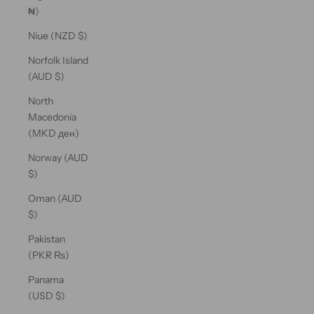
₦)
Niue (NZD $)
Norfolk Island
(AUD $)
North
Macedonia
(MKD ден)
Norway (AUD
$)
Oman (AUD
$)
Pakistan
(PKR ₨)
Panama
(USD $)