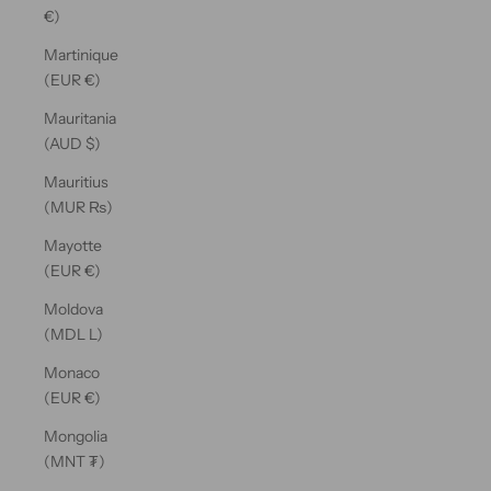
€)
Martinique
(EUR €)
Mauritania
(AUD $)
Mauritius
(MUR ₨)
Mayotte
(EUR €)
Moldova
(MDL L)
Monaco
(EUR €)
Mongolia
(MNT ₮)