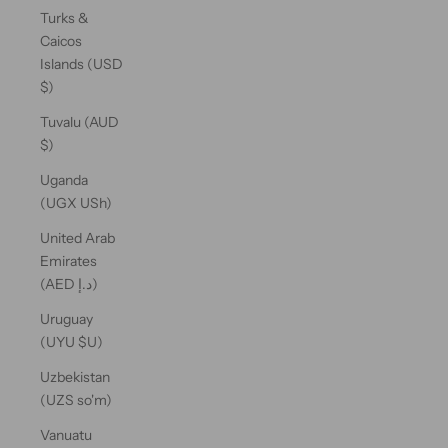
Turks &
Caicos
Islands (USD
$)
Tuvalu (AUD
$)
Uganda
(UGX USh)
United Arab
Emirates
(AED د.إ)
Uruguay
(UYU $U)
Uzbekistan
(UZS so'm)
Vanuatu