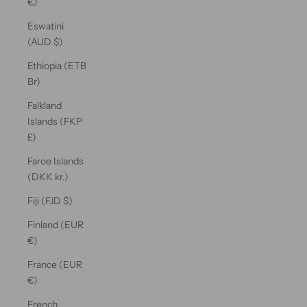
€)
Eswatini
(AUD $)
Ethiopia (ETB
Br)
Falkland
Islands (FKP
£)
Faroe Islands
(DKK kr.)
Fiji (FJD $)
Finland (EUR
€)
France (EUR
€)
French