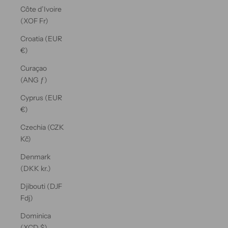
Côte d’Ivoire
(XOF Fr)
Croatia (EUR
€)
Curaçao
(ANG ƒ)
Cyprus (EUR
€)
Czechia (CZK
Kč)
Denmark
(DKK kr.)
Djibouti (DJF
Fdj)
Dominica
(XCD $)