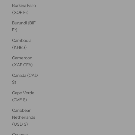
Burkina Faso
(XOF Fr)
Burundi (BIF
Fr)
Cambodia
(KHR ៛)
Cameroon
(XAF CFA)
Canada (CAD
$)
Cape Verde
(CVE $)
Caribbean
Netherlands
(USD $)
Cayman