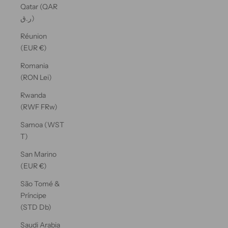
Qatar (QAR
ر.ق)
Réunion
(EUR €)
Romania
(RON Lei)
Rwanda
(RWF FRw)
Samoa (WST
T)
San Marino
(EUR €)
São Tomé &
Príncipe
(STD Db)
Saudi Arabia