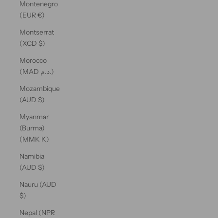
Montenegro
(EUR €)
Montserrat
(XCD $)
Morocco
(MAD د.م.)
Mozambique
(AUD $)
Myanmar
(Burma)
(MMK K)
Namibia
(AUD $)
Nauru (AUD
$)
Nepal (NPR