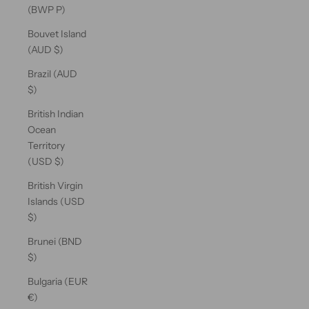
(BWP P)
Bouvet Island
(AUD $)
Brazil (AUD
$)
British Indian
Ocean
Territory
(USD $)
British Virgin
Islands (USD
$)
Brunei (BND
$)
Bulgaria (EUR
€)