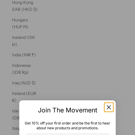
Hong Kong
SAR (HKD $)
Hungary
(HUF Ft)
Iceland (ISK
kr)
India (INR ₹)
Indonesia
(IDR Rp)
Iraq (AUD $)
Ireland (EUR
€)
Join The Movement
Isle of Man
(GBP £)
Get 10% off your first order and be the first to hear
about new products and promotions.
Italy (EUR €)