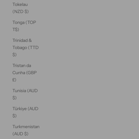
Tokelau
(NZD $)
Tonga (TOP
T$)
Trinidad &
Tobago (TTD
$)
Tristan da
Cunha (GBP
£)
Tunisia (AUD
$)
Türkiye (AUD
$)
Turkmenistan
(AUD $)