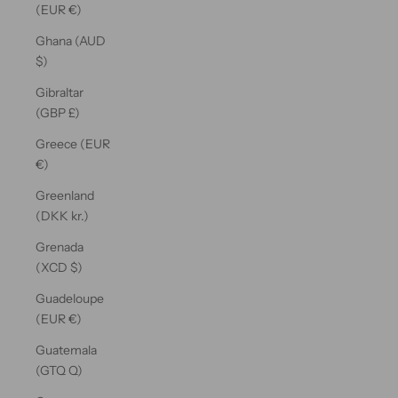
(EUR €)
Ghana (AUD
$)
Gibraltar
(GBP £)
Greece (EUR
€)
Greenland
(DKK kr.)
Grenada
(XCD $)
Guadeloupe
(EUR €)
Guatemala
(GTQ Q)