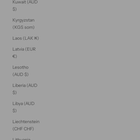
Kuwait (AUD
$)
Kyrgyzstan
(KGS som)
Laos (LAK ₭)
Latvia (EUR
€)
Lesotho
(AUD $)
Liberia (AUD
$)
Libya (AUD
$)
Liechtenstein
(CHF CHF)
Lithuania