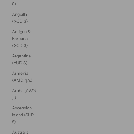
$)
Anguilla
(XCD $)
Antigua &
Barbuda
(XCD $)
Argentina
(AUD $)
Armenia
(AMD դր.)
Aruba (AWG
ƒ)
Ascension
Island (SHP
£)
Australia