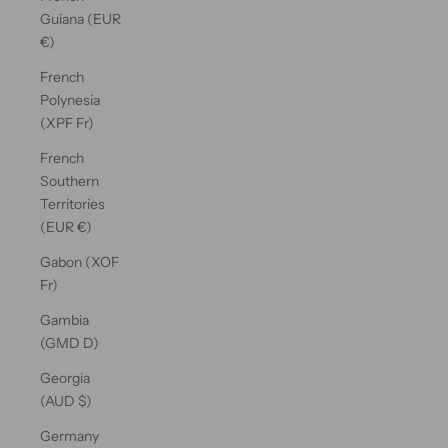
Guiana (EUR
€)
French
Polynesia
(XPF Fr)
French
Southern
Territories
(EUR €)
Gabon (XOF
Fr)
Gambia
(GMD D)
Georgia
(AUD $)
Germany