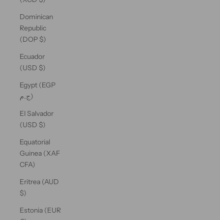
Dominican
Republic
(DOP $)
Ecuador
(USD $)
Egypt (EGP
ج.م)
El Salvador
(USD $)
Equatorial
Guinea (XAF
CFA)
Eritrea (AUD
$)
Estonia (EUR