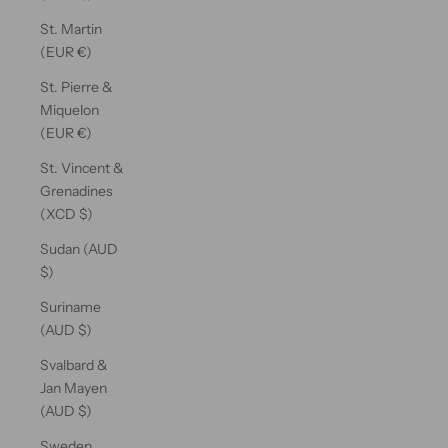
St. Martin
(EUR €)
St. Pierre &
Miquelon
(EUR €)
St. Vincent &
Grenadines
(XCD $)
Sudan (AUD
$)
Suriname
(AUD $)
Svalbard &
Jan Mayen
(AUD $)
Sweden