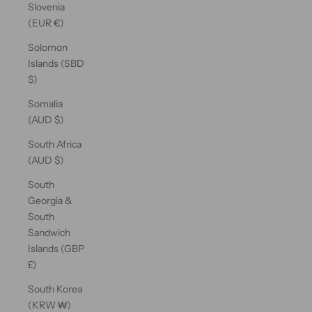
Slovenia
(EUR €)
Solomon
Islands (SBD
$)
Somalia
(AUD $)
South Africa
(AUD $)
South
Georgia &
South
Sandwich
Islands (GBP
£)
South Korea
(KRW ₩)