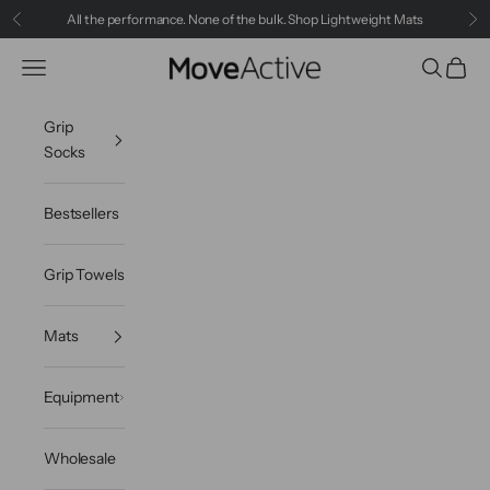
Skip to content
All the performance. None of the bulk.
Shop Lightweight Mats
Previous
Ne
MoveActive
Navigation menu
Search
Cart
Grip
Socks
Bestsellers
Grip Towels
Mats
Equipment
Wholesale