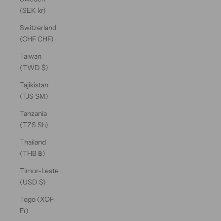
(SEK kr)
Switzerland
(CHF CHF)
Taiwan
(TWD $)
Tajikistan
(TJS ЅМ)
Tanzania
(TZS Sh)
Thailand
(THB ฿)
Timor-Leste
(USD $)
Togo (XOF
Fr)