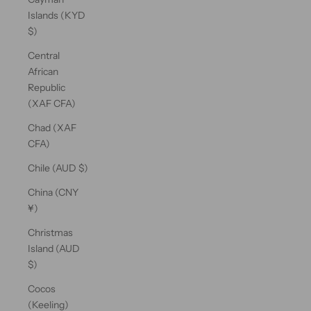
Islands (KYD
$)
Central
African
Republic
(XAF CFA)
Chad (XAF
CFA)
Chile (AUD $)
China (CNY
¥)
Christmas
Island (AUD
$)
Cocos
(Keeling)