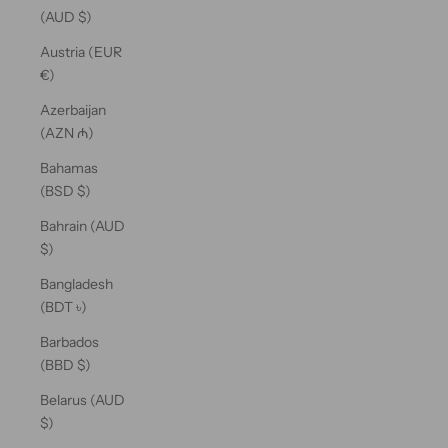
(AUD $)
Austria (EUR
€)
Azerbaijan
(AZN ₼)
Bahamas
(BSD $)
Bahrain (AUD
$)
Bangladesh
(BDT ৳)
Barbados
(BBD $)
Belarus (AUD
$)