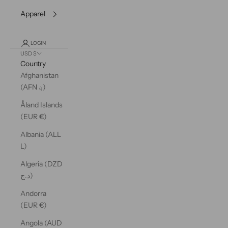
Apparel
LOGIN
USD $
Country
Afghanistan
(AFN ؋)
Åland Islands
(EUR €)
Albania (ALL
L)
Algeria (DZD
د.ج)
Andorra
(EUR €)
Angola (AUD