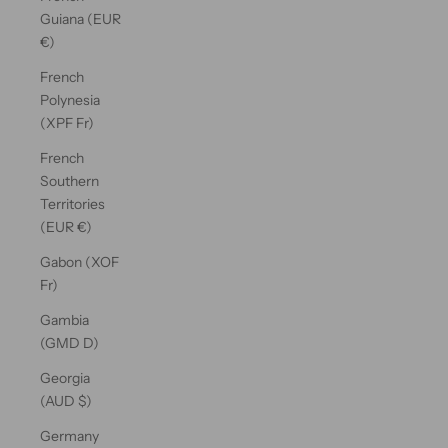
Guiana (EUR
€)
French
Polynesia
(XPF Fr)
French
Southern
Territories
(EUR €)
Gabon (XOF
Fr)
Gambia
(GMD D)
Georgia
(AUD $)
Germany