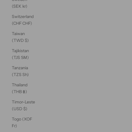
(SEK kr)
Switzerland
(CHF CHF)
Taiwan
(TWD $)
Tajikistan
(TJS ЅМ)
Tanzania
(TZS Sh)
Thailand
(THB ฿)
Timor-Leste
(USD $)
Togo (XOF
Fr)