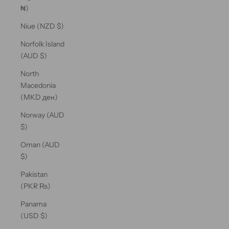
₦)
Niue (NZD $)
Norfolk Island
(AUD $)
North
Macedonia
(MKD ден)
Norway (AUD
$)
Oman (AUD
$)
Pakistan
(PKR ₨)
Panama
(USD $)