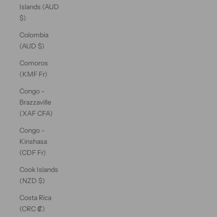
Islands (AUD
$)
Colombia
(AUD $)
Comoros
(KMF Fr)
Congo -
Brazzaville
(XAF CFA)
Congo -
Kinshasa
(CDF Fr)
Cook Islands
(NZD $)
Costa Rica
(CRC ₡)