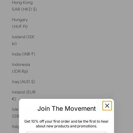
Hong Kong
SAR (HKD $)
Hungary
(HUF Ft)
Iceland (ISK
kr)
India (INR ₹)
Indonesia
(IDR Rp)
Iraq (AUD $)
Ireland (EUR
€)
Join The Movement
Isle of Man
(GBP £)
Get 10% off your first order and be the first to hear
about new products and promotions.
Italy (EUR €)