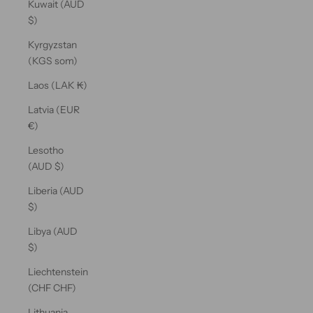
Kuwait (AUD
$)
Kyrgyzstan
(KGS som)
Laos (LAK ₭)
Latvia (EUR
€)
Lesotho
(AUD $)
Liberia (AUD
$)
Libya (AUD
$)
Liechtenstein
(CHF CHF)
Lithuania