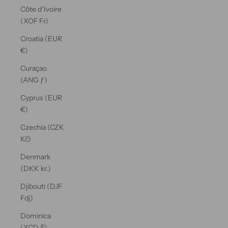
Côte d’Ivoire
(XOF Fr)
Croatia (EUR
€)
Curaçao
(ANG ƒ)
Cyprus (EUR
€)
Czechia (CZK
Kč)
Denmark
(DKK kr.)
Djibouti (DJF
Fdj)
Dominica
(XCD $)