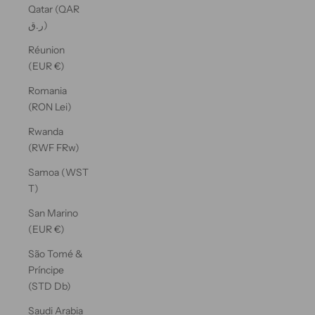
Qatar (QAR
ر.ق)
Réunion
(EUR €)
Romania
(RON Lei)
Rwanda
(RWF FRw)
Samoa (WST
T)
San Marino
(EUR €)
São Tomé &
Príncipe
(STD Db)
Saudi Arabia