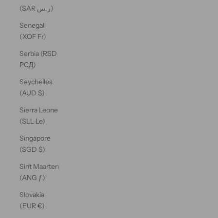
(SAR ر.س)
Senegal
(XOF Fr)
Serbia (RSD
РСД)
Seychelles
(AUD $)
Sierra Leone
(SLL Le)
Singapore
(SGD $)
Sint Maarten
(ANG ƒ)
Slovakia
(EUR €)