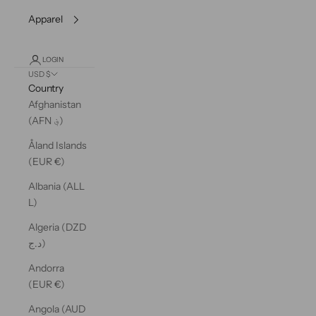
Apparel
LOGIN
USD $
Country
Afghanistan
(AFN ؋)
Åland Islands
(EUR €)
Albania (ALL
L)
Algeria (DZD
د.ج)
Andorra
(EUR €)
Angola (AUD