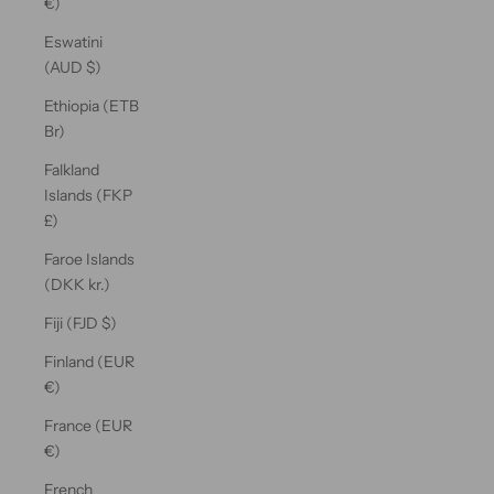
€)
Eswatini
(AUD $)
Ethiopia (ETB
Br)
Falkland
Islands (FKP
£)
Faroe Islands
(DKK kr.)
Fiji (FJD $)
Finland (EUR
€)
France (EUR
€)
French