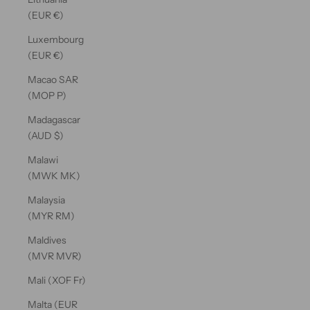
(EUR €)
Luxembourg
(EUR €)
Macao SAR
(MOP P)
Madagascar
(AUD $)
Malawi
(MWK MK)
Malaysia
(MYR RM)
Maldives
(MVR MVR)
Mali (XOF Fr)
Malta (EUR