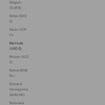
Belgium
(EUR €)
Belize (BZD
$)
Benin (XOF
Fr)
Bermuda
(USD $)
Bhutan (AUD
$)
Bolivia (BOB
Bs.)
Bosnia &
Herzegovina
(BAM КМ)
Botswana