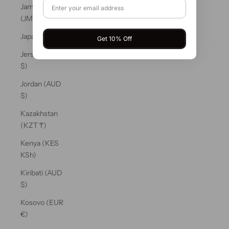
Jamaica
(JMD $)
Japan (JPY ¥)
Get 10% Off
Jersey (AUD
$)
Jordan (AUD
$)
Kazakhstan
(KZT ₸)
Kenya (KES
KSh)
Kiribati (AUD
$)
Kosovo (EUR
€)