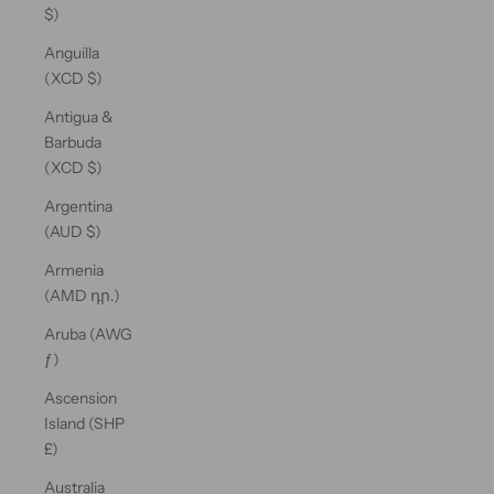
$)
Anguilla
(XCD $)
Antigua &
Barbuda
(XCD $)
Argentina
(AUD $)
Armenia
(AMD դր.)
Aruba (AWG
ƒ)
Ascension
Island (SHP
£)
Australia