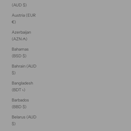
(AUD $)
Austria (EUR
€)
Azerbaijan
(AZN ₼)
Bahamas
(BSD $)
Bahrain (AUD
$)
Bangladesh
(BDT ৳)
Barbados
(BBD $)
Belarus (AUD
$)