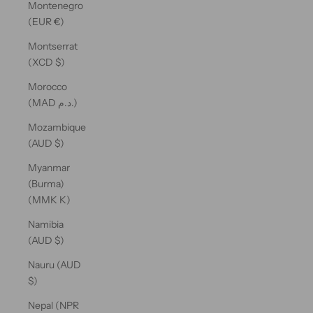
Montenegro
(EUR €)
Montserrat
(XCD $)
Morocco
(MAD د.م.)
Mozambique
(AUD $)
Myanmar
(Burma)
(MMK K)
Namibia
(AUD $)
Nauru (AUD
$)
Nepal (NPR