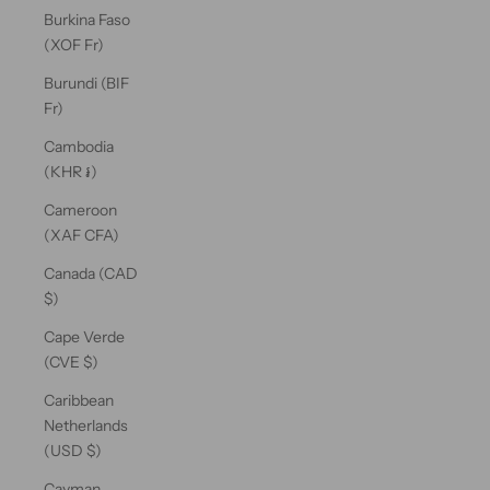
Burkina Faso
(XOF Fr)
Burundi (BIF
Fr)
Cambodia
(KHR ៛)
Cameroon
(XAF CFA)
Canada (CAD
$)
Cape Verde
(CVE $)
Caribbean
Netherlands
(USD $)
Cayman