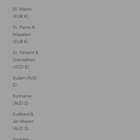
St. Martin
(EUR €)
St. Pierre &
Miquelon
(EUR €)
St. Vincent &
Grenadines
(XCD $)
Sudan (AUD
$)
Suriname
(AUD $)
Svalbard &
Jan Mayen
(AUD $)
Sweden