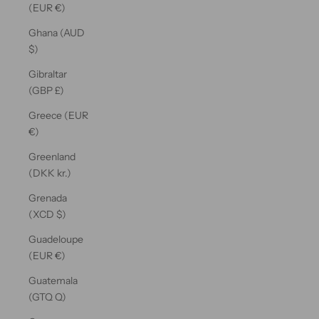
(EUR €)
Ghana (AUD
$)
Gibraltar
(GBP £)
Greece (EUR
€)
Greenland
(DKK kr.)
Grenada
(XCD $)
Guadeloupe
(EUR €)
Guatemala
(GTQ Q)