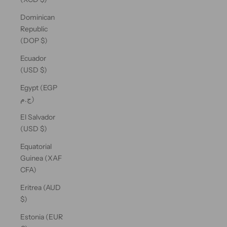
Dominican
Republic
(DOP $)
Ecuador
(USD $)
Egypt (EGP
ج.م)
El Salvador
(USD $)
Equatorial
Guinea (XAF
CFA)
Eritrea (AUD
$)
Estonia (EUR