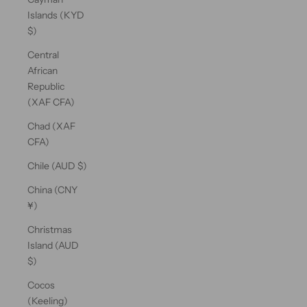
Islands (KYD
$)
Central
African
Republic
(XAF CFA)
Chad (XAF
CFA)
Chile (AUD $)
China (CNY
¥)
Christmas
Island (AUD
$)
Cocos
(Keeling)