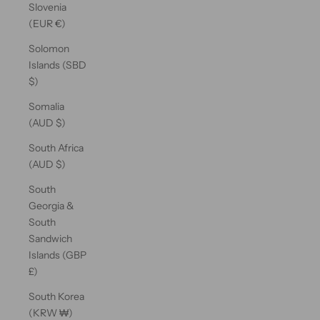
Slovenia
(EUR €)
Solomon
Islands (SBD
$)
Somalia
(AUD $)
South Africa
(AUD $)
South
Georgia &
South
Sandwich
Islands (GBP
£)
South Korea
(KRW ₩)