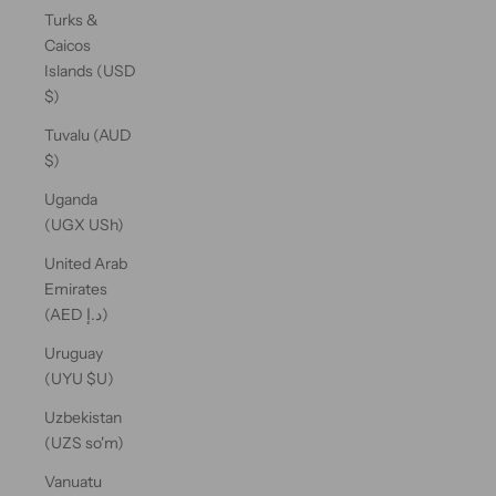
Turks &
Caicos
Islands (USD
$)
Tuvalu (AUD
$)
Uganda
(UGX USh)
United Arab
Emirates
(AED د.إ)
Uruguay
(UYU $U)
Uzbekistan
(UZS so'm)
Vanuatu