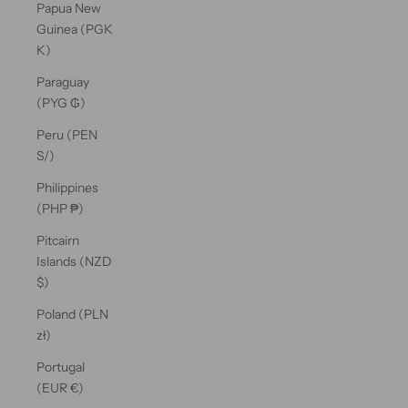
Papua New
Guinea (PGK
K)
Paraguay
(PYG ₲)
Peru (PEN
S/)
Philippines
(PHP ₱)
Pitcairn
Islands (NZD
$)
Poland (PLN
zł)
Portugal
(EUR €)