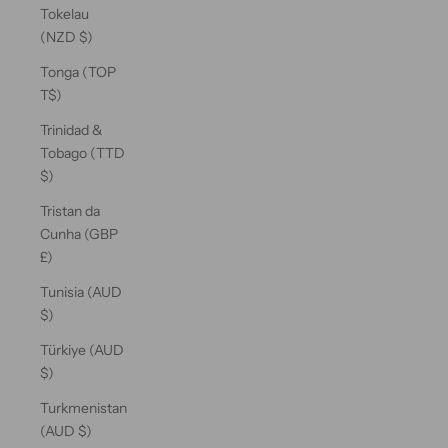
Tokelau
(NZD $)
Tonga (TOP
T$)
Trinidad &
Tobago (TTD
$)
Tristan da
Cunha (GBP
£)
Tunisia (AUD
$)
Türkiye (AUD
$)
Turkmenistan
(AUD $)