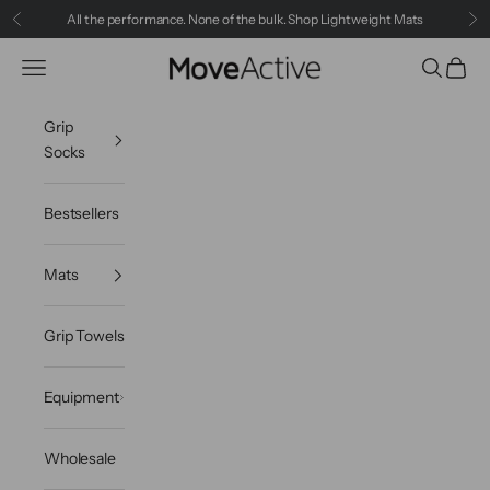
Skip to content
All the performance. None of the bulk.
Shop Lightweight Mats
Previous
Ne
MoveActive
Navigation menu
Search
Cart
Grip
Socks
Bestsellers
Mats
Grip Towels
Equipment
Wholesale