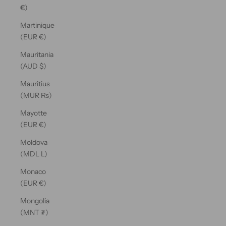
€)
Martinique
(EUR €)
Mauritania
(AUD $)
Mauritius
(MUR ₨)
Mayotte
(EUR €)
Moldova
(MDL L)
Monaco
(EUR €)
Mongolia
(MNT ₮)