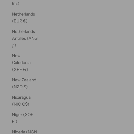
Rs.)
Netherlands
(EUR €)
Netherlands
Antilles (ANG
ƒ)
New
Caledonia
(XPF Fr)
New Zealand
(NZD $)
Nicaragua
(NIO C$)
Niger (XOF
Fr)
Nigeria (NGN