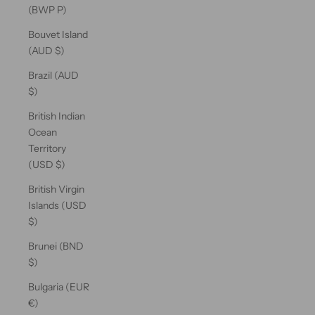
(BWP P)
Bouvet Island
(AUD $)
Brazil (AUD
$)
British Indian
Ocean
Territory
(USD $)
British Virgin
Islands (USD
$)
Brunei (BND
$)
Bulgaria (EUR
€)