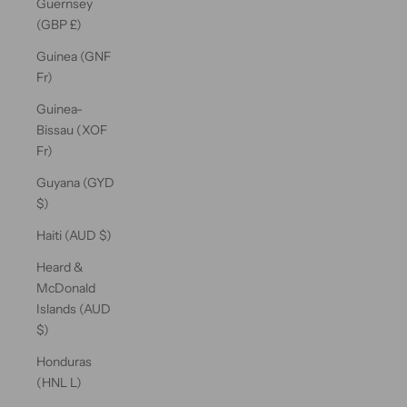
Guernsey
(GBP £)
Guinea (GNF
Fr)
Guinea-
Bissau (XOF
Fr)
Guyana (GYD
$)
Haiti (AUD $)
Heard &
McDonald
Islands (AUD
$)
Honduras
(HNL L)