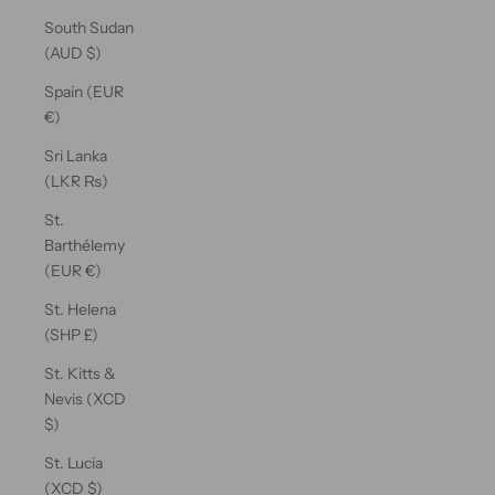
South Sudan
(AUD $)
Spain (EUR
€)
Sri Lanka
(LKR ₨)
St.
Barthélemy
(EUR €)
St. Helena
(SHP £)
St. Kitts &
Nevis (XCD
$)
St. Lucia
(XCD $)