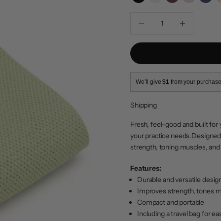
Black
Ivory
Espresso
Cool Pink
Navy
Decrease quantity
Increase quanti
We’ll give
$1
from your purchase
Shipping
Fresh, feel-good and built for 
your practice needs.
Designed 
strength, toning muscles, and i
Features:
Durable and versatile desig
Improves strength, tones mu
Compact and portable
Including a travel bag for ea