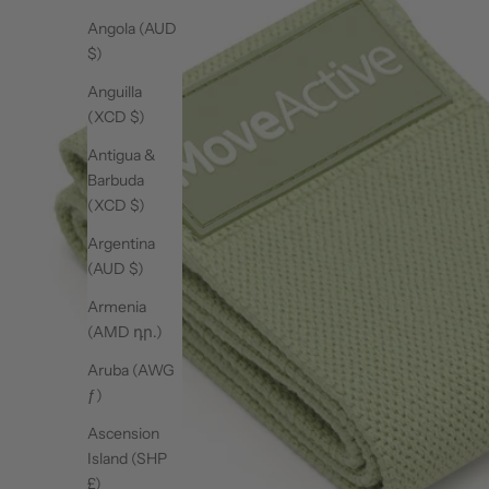
Angola (AUD
$)
Anguilla
(XCD $)
Antigua &
Barbuda
(XCD $)
Argentina
(AUD $)
Armenia
(AMD դր.)
Aruba (AWG
ƒ)
Ascension
Island (SHP
£)