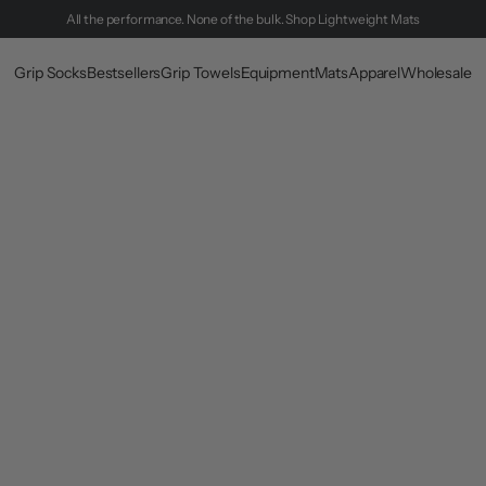
All the performance. None of the bulk.
Shop Lightweight Mats
Grip Socks
Bestsellers
Grip Towels
Equipment
Mats
Apparel
Wholesale