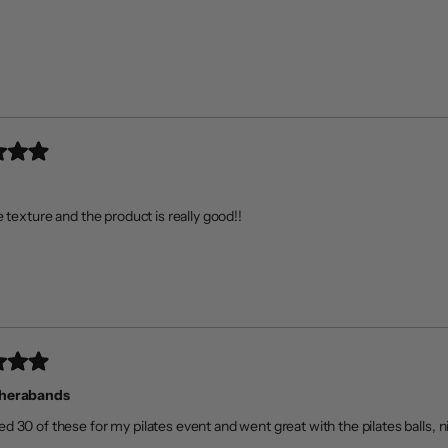
Loading...
e texture and the product is really good!!
Therabands
d 30 of these for my pilates event and went great with the pilates balls, ni