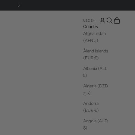
Next
Login
Search
Cart
USD $
Country
Afghanistan
(AFN ؋)
Åland Islands
(EUR €)
Albania (ALL
L)
Algeria (DZD
د.ج)
Andorra
(EUR €)
Angola (AUD
$)