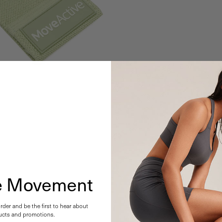
he Movement
order and be the first to hear about
cts and promotions.