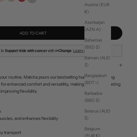
 Blue
Soft Pink
Almond
Red
Matcha
Austria (EUR
ty
€)
Azerbaijan
(AZN ₼)
ADD TO CART
Bahamas
(BSD $)
 to
Support kids with cancer
with
i=Change
.
Learn more
Bahrain (AUD
$)
Bangladesh
your routine,
Matcha
pours our bestselling hue into everything
(BDT ৳)
for enhanced comfort and versatility, making it ideal for boosting
mproving flexibility.
Barbados
(BBD $)
Belarus (AUD
n
$)
scles, and enhances flexibility
Belgium
sy transport
(EUR €)