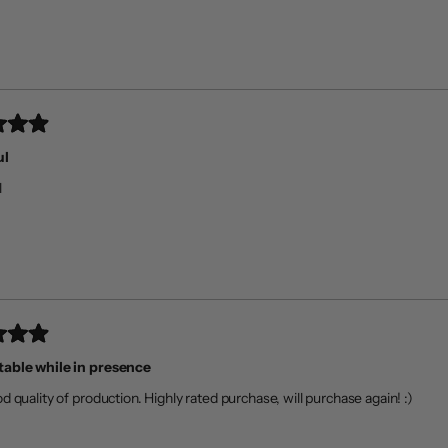
ul
l
able while in presence
d quality of production. Highly rated purchase, will purchase again! :)