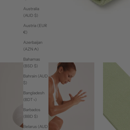
Australia
(AUD $)
Austria (EUR
€)
Azerbaijan
(AZN ₼)
Bahamas
(BSD $)
Bahrain (AUD
$)
Bangladesh
(BDT ৳)
Barbados
(BBD $)
Belarus (AUD