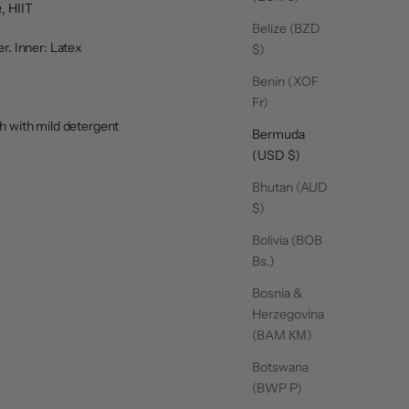
, HIIT
Belize (BZD
r. Inner: Latex
$)
Benin (XOF
Fr)
 with mild detergent
Bermuda
(USD $)
Bhutan (AUD
$)
Bolivia (BOB
Bs.)
Bosnia &
Herzegovina
(BAM КМ)
Botswana
(BWP P)