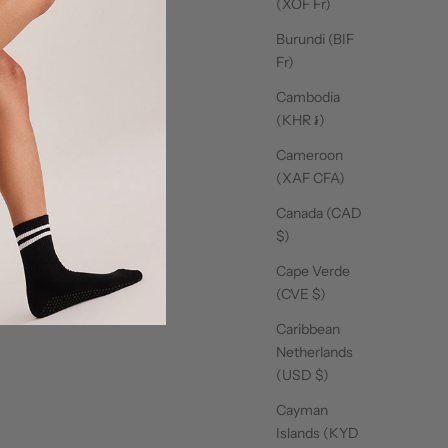
(XOF Fr)
Burundi (BIF
Fr)
Cambodia
(KHR ៛)
Cameroon
(XAF CFA)
Canada (CAD
$)
Cape Verde
se products
(CVE $)
Caribbean
Netherlands
(USD $)
Cayman
Islands (KYD