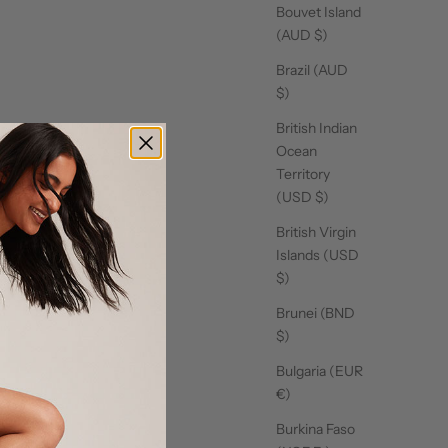
Bouvet Island
(AUD $)
Brazil (AUD
$)
British Indian
Ocean
Territory
(USD $)
British Virgin
Islands (USD
$)
Brunei (BND
$)
Bulgaria (EUR
€)
Burkina Faso