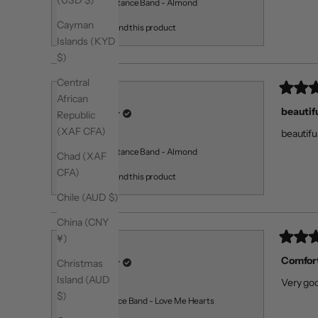
(USD $)
Medium Resistance Band - Almond
Cayman
I recommend this product
Islands (KYD
$)
Central
Rated
African
Martina S.
5
beautif
Verified Buyer
Republic
out
of
(XAF CFA)
beautifu
5
Reviewing
stars
Medium Resistance Band - Almond
Chad (XAF
CFA)
I recommend this product
Chile (AUD $)
China (CNY
¥)
Rated
William S.
5
Comfort
Verified Buyer
Christmas
out
of
Island (AUD
Very goo
5
Reviewing
$)
stars
Light Resistance Band - Love Me Hearts