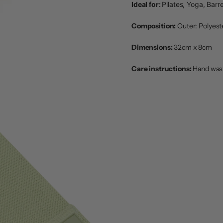
Ideal for:
Pilates, Yoga, Barre
Composition:
Outer: Polyeste
Dimensions:
32cm x 8cm
Care instructions:
Hand wash