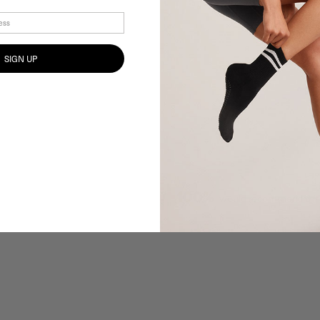
SIGN UP
100%
would recommend the