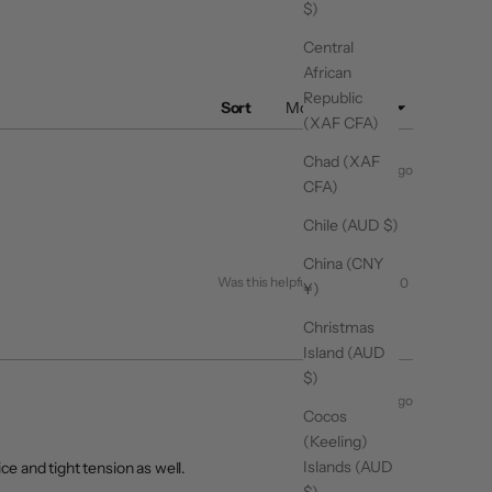
$)
Central
African
Republic
Sort
(XAF CFA)
Chad (XAF
1 month ago
CFA)
Chile (AUD $)
China (CNY
Yes,
No,
Was this helpful?
0
0
¥)
this
people
this
people
review
voted
review
voted
from
yes
from
no
Christmas
Valentina
Valentina
R.
R.
Island (AUD
was
was
helpful.
not
$)
helpful.
3 months ago
Cocos
(Keeling)
Islands (AUD
ce and tight tension as well.
$)