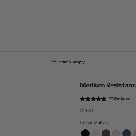
Your cart is empty
Medium Resistanc
Cli
76
Reviews
Rated
to
4.9
Sale price
$19.00
out
scr
of
to
5
Colour:
Matcha
stars
rev