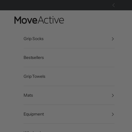
Skip to content
Previous
MoveActive
Grip Socks
Bestsellers
Grip Towels
Mats
Equipment