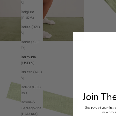
$)
Belgium
(EUR €)
Belize (BZD
$)
Benin (XOF
Fr)
Bermuda
(USD $)
Bhutan (AUD
$)
Bolivia (BOB
Join T
Bs.)
Bosnia &
Get 10% off your first 
Herzegovina
new produ
(BAM КМ)