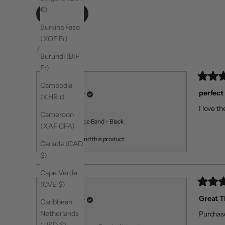
€)
Filters
Burkina Faso
(XOF Fr)
76 reviews
Burundi (BIF
Fr)
Rated
Valentina R.
Cambodia
5
perfect
Verified Buyer
(KHR ៛)
out
of
I love th
5
Reviewing
Cameroon
stars
Light Resistance Band - Black
(XAF CFA)
I recommend this product
Canada (CAD
$)
Cape Verde
(CVE $)
Rated
Mary A. A.
5
Great 
Verified Buyer
Caribbean
out
of
Netherlands
Purchase
5
Reviewing
stars