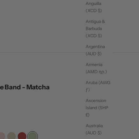
Anguilla
(XCD $)
Antigua &
Barbuda
(XCD $)
Argentina
(AUD $)
Armenia
(AMD դր.)
Aruba (AWG
e Band - Matcha
ƒ)
ck
Ascension
Island (SHP
oll
£)
Australia
iews
(AUD $)