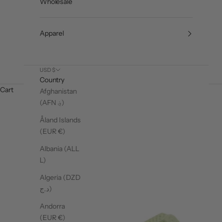
Wholesale
Apparel
USD $
Country
Cart
Afghanistan
(AFN ؋)
Åland Islands
(EUR €)
Albania (ALL
L)
Algeria (DZD
د.ج)
Andorra
(EUR €)