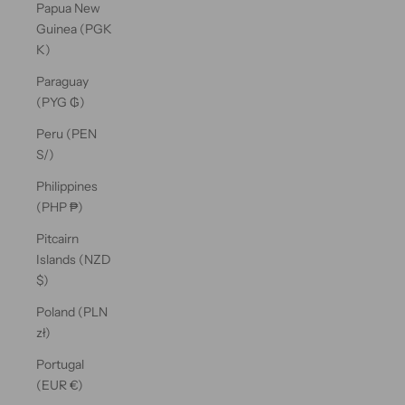
Papua New
Guinea (PGK
K)
Paraguay
(PYG ₲)
Peru (PEN
S/)
Philippines
(PHP ₱)
Pitcairn
Islands (NZD
$)
Poland (PLN
zł)
Portugal
(EUR €)