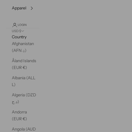
Apparel
LOGIN
USD $
Country
Afghanistan
(AFN ؋)
Åland Islands
(EUR €)
Albania (ALL
L)
Algeria (DZD
د.ج)
Andorra
(EUR €)
Angola (AUD