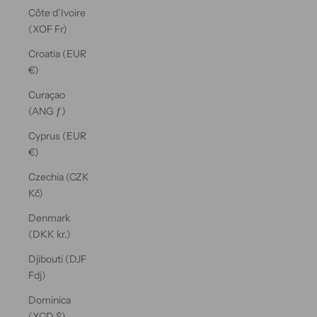
Côte d’Ivoire
(XOF Fr)
Croatia (EUR
€)
Curaçao
(ANG ƒ)
Cyprus (EUR
€)
Czechia (CZK
Kč)
Denmark
(DKK kr.)
Djibouti (DJF
Fdj)
Dominica
(XCD $)