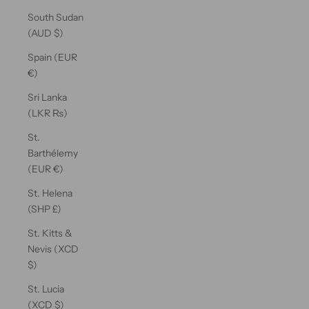
South Sudan
(AUD $)
Spain (EUR
€)
Sri Lanka
(LKR ₨)
St.
Barthélemy
(EUR €)
St. Helena
(SHP £)
St. Kitts &
Nevis (XCD
$)
St. Lucia
(XCD $)