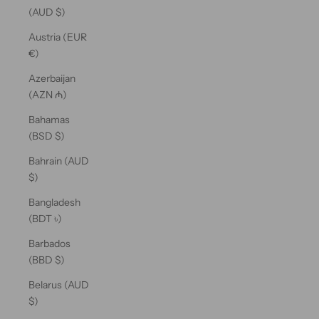
(AUD $)
Austria (EUR
€)
Azerbaijan
(AZN ₼)
Bahamas
(BSD $)
Bahrain (AUD
$)
Bangladesh
(BDT ৳)
Barbados
(BBD $)
Belarus (AUD
$)