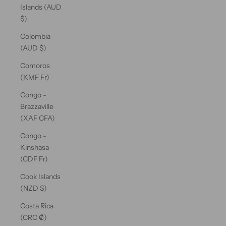
Islands (AUD
$)
Colombia
(AUD $)
Comoros
(KMF Fr)
Congo -
Brazzaville
(XAF CFA)
Congo -
Kinshasa
(CDF Fr)
Cook Islands
(NZD $)
Costa Rica
(CRC ₡)