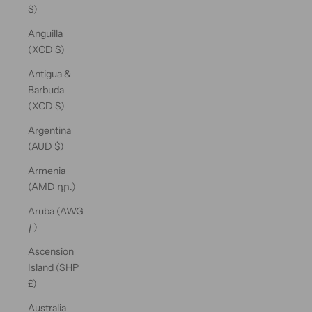
$)
Anguilla
(XCD $)
Antigua &
Barbuda
(XCD $)
Argentina
(AUD $)
Armenia
(AMD դր.)
Aruba (AWG
ƒ)
Ascension
Island (SHP
£)
Australia