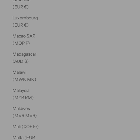
(EUR €)
Luxembourg
(EUR €)
Macao SAR
(MOP P)
Madagascar
(AUD $)
Malawi
(MWK MK)
Malaysia
(MYR RM)
Maldives
(MVR MVR)
Mali (XOF Fr)
Malta (EUR