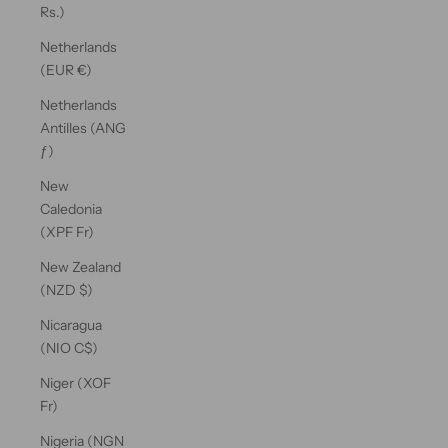
Rs.)
Netherlands
(EUR €)
Netherlands
Antilles (ANG
ƒ)
New
Caledonia
(XPF Fr)
New Zealand
(NZD $)
Nicaragua
(NIO C$)
Niger (XOF
Fr)
Nigeria (NGN