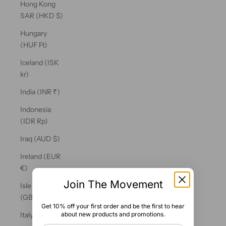
Hong Kong
SAR (HKD $)
Hungary
(HUF Ft)
Iceland (ISK
kr)
India (INR ₹)
Indonesia
(IDR Rp)
Iraq (AUD $)
Ireland (EUR
€)
Join The Movement
Isle of Man
(GBP £)
Get 10% off your first order and be the first to hear
about new products and promotions.
Italy (EUR €)