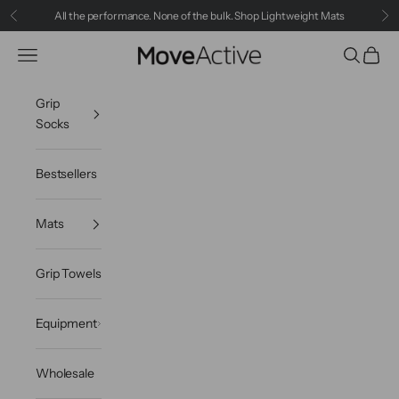
Skip to content
All the performance. None of the bulk.
Shop Lightweight Mats
Previous
Ne
MoveActive
Navigation menu
Search
Cart
Grip
Socks
Bestsellers
Mats
Grip Towels
Equipment
Wholesale