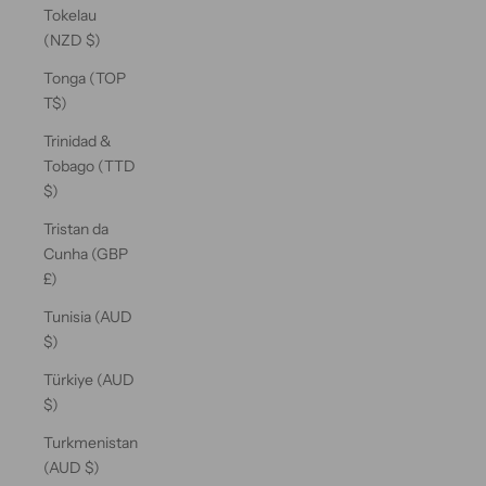
Tokelau
(NZD $)
Tonga (TOP
T$)
Trinidad &
Tobago (TTD
$)
Tristan da
Cunha (GBP
£)
Tunisia (AUD
$)
Türkiye (AUD
$)
Turkmenistan
(AUD $)