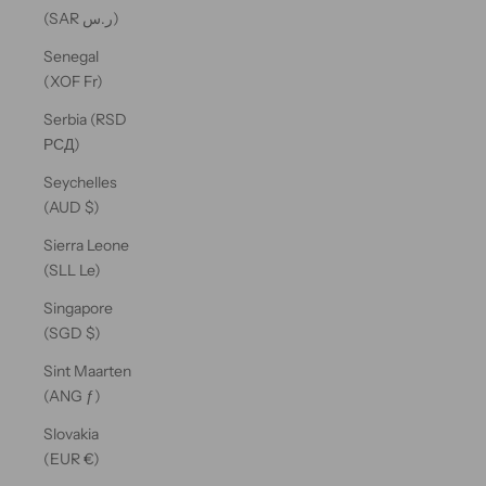
(SAR ر.س)
Senegal
(XOF Fr)
Serbia (RSD
РСД)
Seychelles
(AUD $)
Sierra Leone
(SLL Le)
Singapore
(SGD $)
Sint Maarten
(ANG ƒ)
Slovakia
(EUR €)