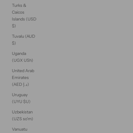
Turks &
Caicos
Islands (USD
$)
Tuvalu (AUD
$)
Uganda
(UGX USh)
United Arab
Emirates
(AED د.إ)
Uruguay
(UYU $U)
Uzbekistan
(UZS so'm)
Vanuatu