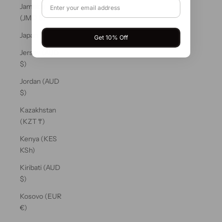
Jamaica
(JMD $)
Japan (JPY ¥)
Get 10% Off
Jersey (AUD
$)
Jordan (AUD
$)
Kazakhstan
(KZT ₸)
Kenya (KES
KSh)
Kiribati (AUD
$)
Kosovo (EUR
€)