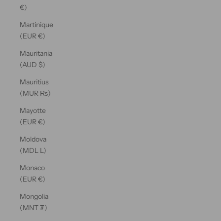
€)
Martinique
(EUR €)
Mauritania
(AUD $)
Mauritius
(MUR ₨)
Mayotte
(EUR €)
Moldova
(MDL L)
Monaco
(EUR €)
Mongolia
(MNT ₮)