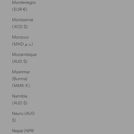
Montenegro
(EUR €)
Montserrat
(XCD $)
Morocco
(MAD د.م.)
Mozambique
(AUD $)
Myanmar
(Burma)
(MMK K)
Namibia
(AUD $)
Nauru (AUD
$)
Nepal (NPR