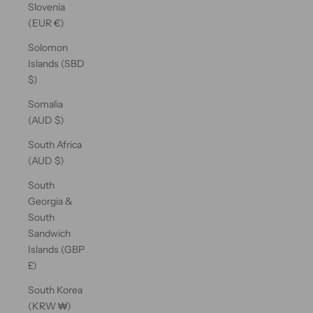
Slovenia
(EUR €)
Solomon
Islands (SBD
$)
Somalia
(AUD $)
South Africa
(AUD $)
South
Georgia &
South
Sandwich
Islands (GBP
£)
South Korea
(KRW ₩)