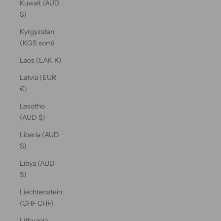
Kuwait (AUD
$)
Kyrgyzstan
(KGS som)
Laos (LAK ₭)
Latvia (EUR
€)
Lesotho
(AUD $)
Liberia (AUD
$)
Libya (AUD
$)
Liechtenstein
(CHF CHF)
Lithuania