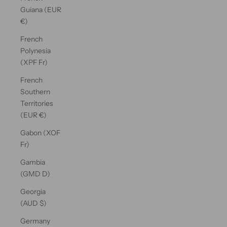
Guiana (EUR
€)
French
Polynesia
(XPF Fr)
French
Southern
Territories
(EUR €)
Gabon (XOF
Fr)
Gambia
(GMD D)
Georgia
(AUD $)
Germany