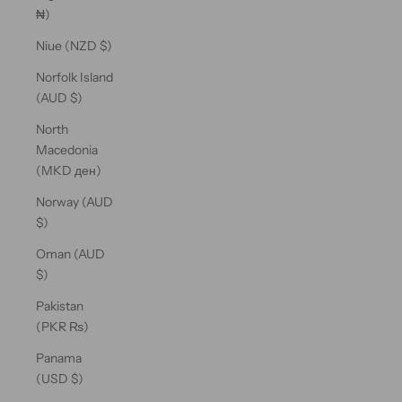
₦)
Niue (NZD $)
Norfolk Island
(AUD $)
North
Macedonia
(MKD ден)
Norway (AUD
$)
Oman (AUD
$)
Pakistan
(PKR ₨)
Panama
(USD $)