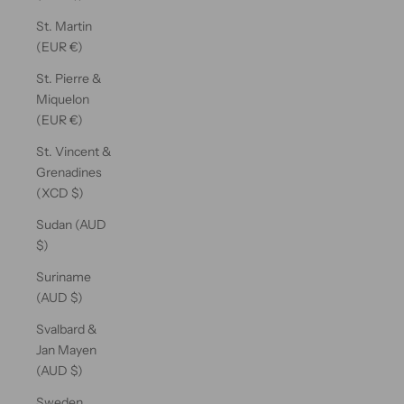
St. Martin
(EUR €)
St. Pierre &
Miquelon
(EUR €)
St. Vincent &
Grenadines
(XCD $)
Sudan (AUD
$)
Suriname
(AUD $)
Svalbard &
Jan Mayen
(AUD $)
Sweden