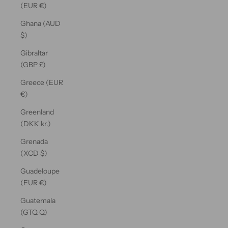
(EUR €)
Ghana (AUD
$)
Gibraltar
(GBP £)
Greece (EUR
€)
Greenland
(DKK kr.)
Grenada
(XCD $)
Guadeloupe
(EUR €)
Guatemala
(GTQ Q)