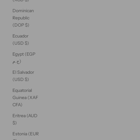
Dominican
Republic
(DOP $)
Ecuador
(USD $)
Egypt (EGP
ج.م)
El Salvador
(USD $)
Equatorial
Guinea (XAF
CFA)
Eritrea (AUD
$)
Estonia (EUR