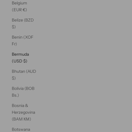
Belgium
(EUR €)
Belize (BZD
$)
Benin (XOF
Fr)
Bermuda
(USD $)
Bhutan (AUD
$)
Bolivia (BOB
Bs.)
Bosnia &
Herzegovina
(BAM КМ)
Botswana