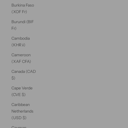
Burkina Faso
(XOF Fr)
Burundi (BIF
Fr)
Cambodia
(KHR ៛)
Cameroon
(XAF CFA)
Canada (CAD
$)
Cape Verde
(CVE $)
Caribbean
Netherlands
(USD $)
Cayman