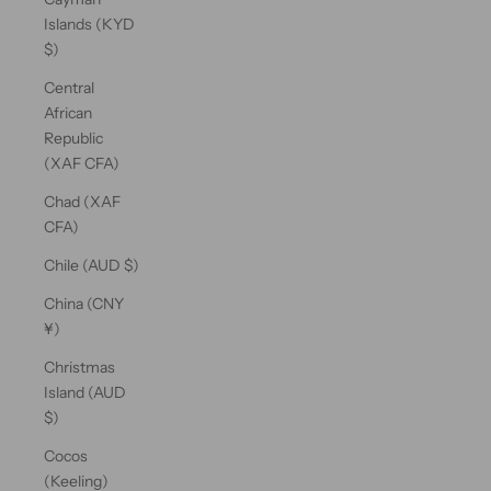
Islands (KYD
$)
Central
African
Republic
(XAF CFA)
Chad (XAF
CFA)
Chile (AUD $)
China (CNY
¥)
Christmas
Island (AUD
$)
Cocos
(Keeling)