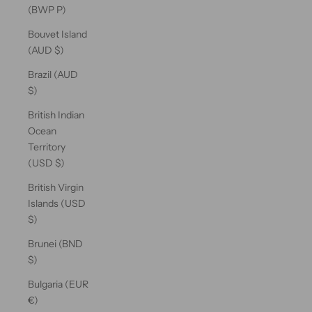
(BWP P)
Bouvet Island
(AUD $)
Brazil (AUD
$)
British Indian
Ocean
Territory
(USD $)
British Virgin
Islands (USD
$)
Brunei (BND
$)
Bulgaria (EUR
€)