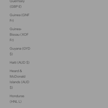
Guernsey
(GBP £)
Guinea (GNF
Fr)
Guinea-
Bissau (XOF
Fr)
Guyana (GYD
$)
Haiti (AUD $)
Heard &
McDonald
Islands (AUD
$)
Honduras
(HNL L)