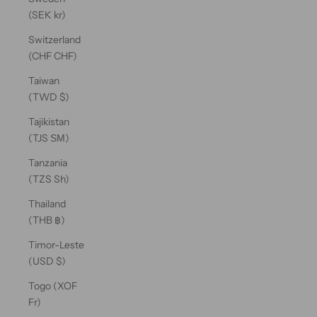
(SEK kr)
Switzerland
(CHF CHF)
Taiwan
(TWD $)
Tajikistan
(TJS ЅМ)
Tanzania
(TZS Sh)
Thailand
(THB ฿)
Timor-Leste
(USD $)
Togo (XOF
Fr)