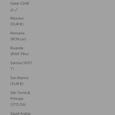
Qatar (QAR
ر.ق)
Réunion
(EUR €)
Romania
(RON Lei)
Rwanda
(RWF FRw)
Samoa (WST
T)
San Marino
(EUR €)
São Tomé &
Príncipe
(STD Db)
Saudi Arabia