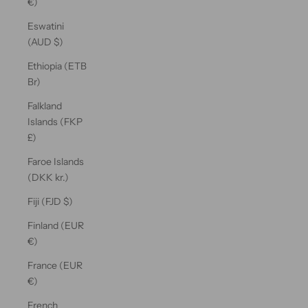
€)
Eswatini
(AUD $)
Ethiopia (ETB
Br)
Falkland
Islands (FKP
£)
Faroe Islands
(DKK kr.)
Fiji (FJD $)
Finland (EUR
€)
France (EUR
€)
French