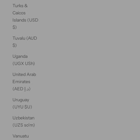
Turks &
Caicos
Islands (USD
$)
Tuvalu (AUD
$)
Uganda
(UGX USh)
United Arab
Emirates
(AED د.إ)
Uruguay
(UYU $U)
Uzbekistan
(UZS so'm)
Vanuatu