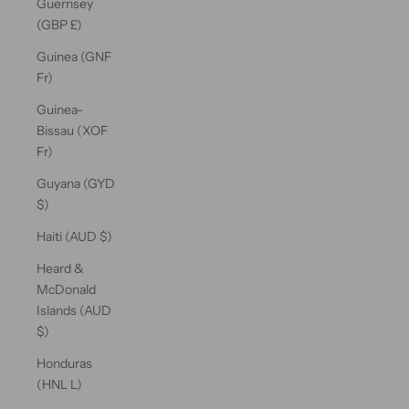
Guernsey
(GBP £)
Guinea (GNF
Fr)
Guinea-
Bissau (XOF
Fr)
Guyana (GYD
$)
Haiti (AUD $)
Heard &
McDonald
Islands (AUD
$)
Honduras
(HNL L)