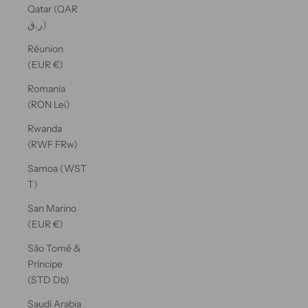
Qatar (QAR
ر.ق)
Réunion
(EUR €)
Romania
(RON Lei)
Rwanda
(RWF FRw)
Samoa (WST
T)
San Marino
(EUR €)
São Tomé &
Príncipe
(STD Db)
Saudi Arabia