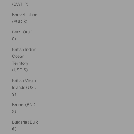
(BWP P)
Bouvet Island
(AUD $)
Brazil (AUD
$)
British Indian
Ocean
Territory
(USD $)
British Virgin
Islands (USD
$)
Brunei (BND
$)
Bulgaria (EUR
€)