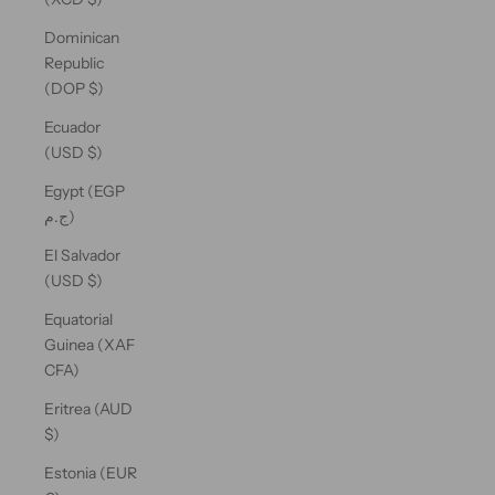
Dominican
Republic
(DOP $)
Ecuador
(USD $)
Egypt (EGP
ج.م)
El Salvador
(USD $)
Equatorial
Guinea (XAF
CFA)
Eritrea (AUD
$)
Estonia (EUR