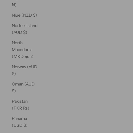
₦)
Niue (NZD $)
Norfolk Island
(AUD $)
North
Macedonia
(MKD ден)
Norway (AUD
$)
Oman (AUD
$)
Pakistan
(PKR ₨)
Panama
(USD $)