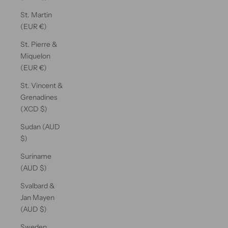
St. Martin
(EUR €)
St. Pierre &
Miquelon
(EUR €)
St. Vincent &
Grenadines
(XCD $)
Sudan (AUD
$)
Suriname
(AUD $)
Svalbard &
Jan Mayen
(AUD $)
Sweden