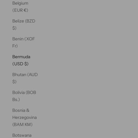
Belgium
(EUR €)
Belize (BZD
$)
Benin (XOF
Fr)
Bermuda
(USD $)
Bhutan (AUD
$)
Bolivia (BOB
Bs.)
Bosnia &
Herzegovina
(BAM КМ)
Botswana