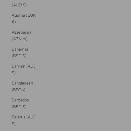
(AUD $)
Austria (EUR
€)
Azerbaijan
(AZN ₼)
Bahamas
(BSD $)
Bahrain (AUD
$)
Bangladesh
(BDT ৳)
Barbados
(BBD $)
Belarus (AUD
$)