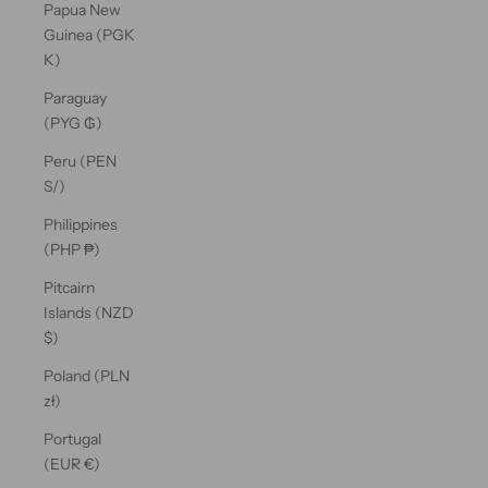
Papua New
Guinea (PGK
K)
Paraguay
(PYG ₲)
Peru (PEN
S/)
Philippines
(PHP ₱)
Pitcairn
Islands (NZD
$)
Poland (PLN
zł)
Portugal
(EUR €)