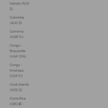
Islands (AUD
$)
Colombia
(AUD $)
Comoros
(KMF Fr)
Congo -
Brazzaville
(XAF CFA)
Congo -
Kinshasa
(CDF Fr)
Cook Islands
(NZD $)
Costa Rica
(CRC ₡)