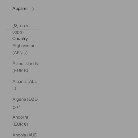
Apparel
LOGIN
USD $
Country
Afghanistan
(AFN ؋)
Åland Islands
(EUR €)
Albania (ALL
L)
Algeria (DZD
د.ج)
Andorra
(EUR €)
Angola (AUD