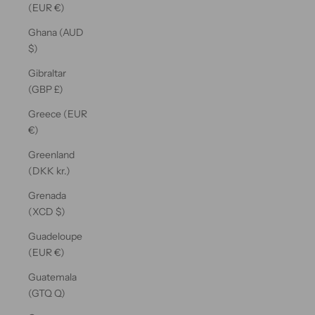
(EUR €)
Ghana (AUD
$)
Gibraltar
(GBP £)
Greece (EUR
€)
Greenland
(DKK kr.)
Grenada
(XCD $)
Guadeloupe
(EUR €)
Guatemala
(GTQ Q)