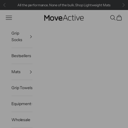
Skip to content
All the performance. None of the bulk.
Shop Lightweight Mats
Previous
Ne
MoveActive
Navigation menu
Search
Cart
Grip
Socks
Bestsellers
Mats
Grip Towels
Equipment
Wholesale