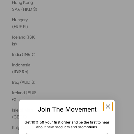
Hong Kong
SAR (HKD $)
Hungary
(HUF Ft)
Iceland (ISK
kr)
India (INR ₹)
Indonesia
(IDR Rp)
Iraq (AUD $)
Ireland (EUR
€)
Join The Movement
Isle of Man
(GBP £)
Get 10% off your first order and be the first to hear
about new products and promotions.
Italy (EUR €)