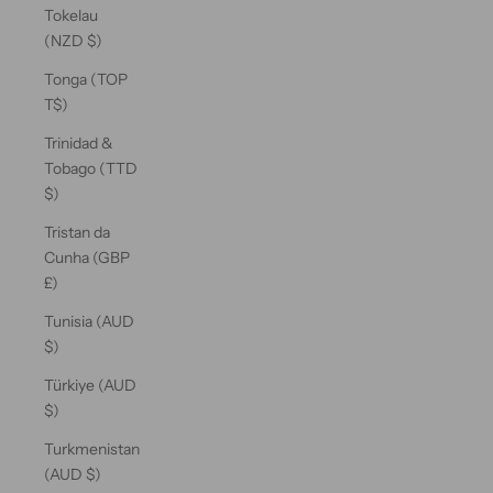
Tokelau
(NZD $)
Tonga (TOP
T$)
Trinidad &
Tobago (TTD
$)
Tristan da
Cunha (GBP
£)
Tunisia (AUD
$)
Türkiye (AUD
$)
Turkmenistan
(AUD $)