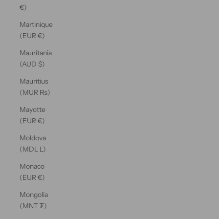
€)
Martinique
(EUR €)
Mauritania
(AUD $)
Mauritius
(MUR ₨)
Mayotte
(EUR €)
Moldova
(MDL L)
Monaco
(EUR €)
Mongolia
(MNT ₮)