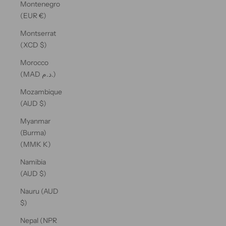
Montenegro
(EUR €)
Montserrat
(XCD $)
Morocco
(MAD د.م.)
Mozambique
(AUD $)
Myanmar
(Burma)
(MMK K)
Namibia
(AUD $)
Nauru (AUD
$)
Nepal (NPR