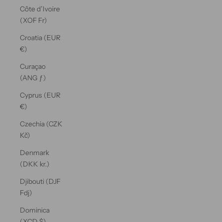
Côte d’Ivoire
(XOF Fr)
Croatia (EUR
€)
Curaçao
(ANG ƒ)
Cyprus (EUR
€)
Czechia (CZK
Kč)
Denmark
(DKK kr.)
Djibouti (DJF
Fdj)
Dominica
(XCD $)