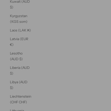
Kuwait (AUD
$)
Kyrgyzstan
(KGS som)
Laos (LAK ₭)
Latvia (EUR
€)
Lesotho
(AUD $)
Liberia (AUD
$)
Libya (AUD
$)
Liechtenstein
(CHF CHF)
Lithuania