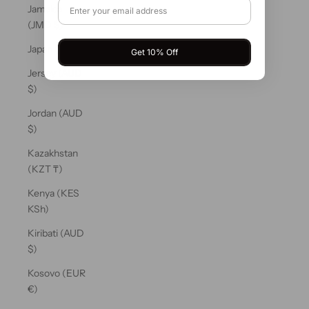
Jamaica
(JMD $)
Japan (JPY ¥)
Get 10% Off
Jersey (AUD
$)
Jordan (AUD
$)
Kazakhstan
(KZT ₸)
Kenya (KES
KSh)
Kiribati (AUD
$)
Kosovo (EUR
€)