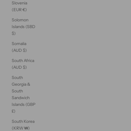
Slovenia
(EUR €)
Solomon
Islands (SBD
$)
Somalia
(AUD $)
South Africa
(AUD $)
South
Georgia &
South
Sandwich
Islands (GBP
£)
South Korea
(KRW ₩)