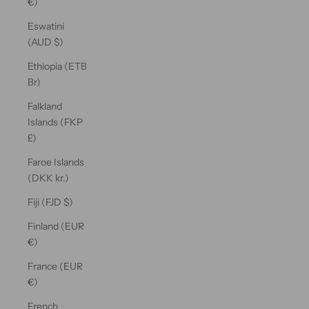
€)
Eswatini
(AUD $)
Ethiopia (ETB
Br)
Falkland
Islands (FKP
£)
Faroe Islands
(DKK kr.)
Fiji (FJD $)
Finland (EUR
€)
France (EUR
€)
French