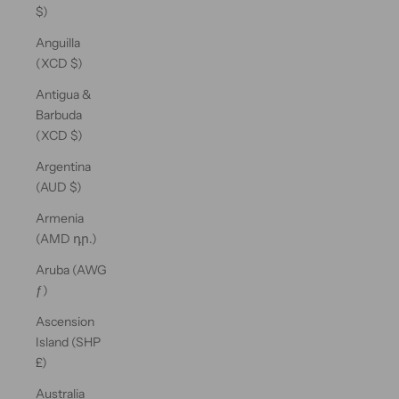
$)
Anguilla
(XCD $)
Antigua &
Barbuda
(XCD $)
Argentina
(AUD $)
Armenia
(AMD դր.)
Aruba (AWG
ƒ)
Ascension
Island (SHP
£)
Australia