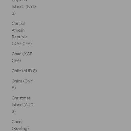
Islands (KYD
$)
Central
African
Republic
(XAF CFA)
Chad (XAF
CFA)
Chile (AUD $)
China (CNY
¥)
Christmas
Island (AUD
$)
Cocos
(Keeling)