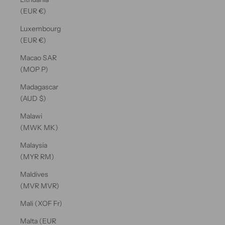
(EUR €)
Luxembourg
(EUR €)
Macao SAR
(MOP P)
Madagascar
(AUD $)
Malawi
(MWK MK)
Malaysia
(MYR RM)
Maldives
(MVR MVR)
Mali (XOF Fr)
Malta (EUR