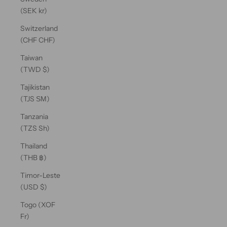
(SEK kr)
Switzerland
(CHF CHF)
Taiwan
(TWD $)
Tajikistan
(TJS ЅМ)
Tanzania
(TZS Sh)
Thailand
(THB ฿)
Timor-Leste
(USD $)
Togo (XOF
Fr)