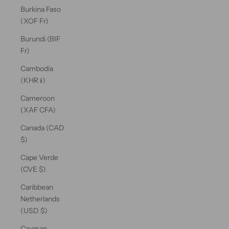
Burkina Faso
(XOF Fr)
Burundi (BIF
Fr)
Cambodia
(KHR ៛)
Cameroon
(XAF CFA)
Canada (CAD
$)
Cape Verde
(CVE $)
Caribbean
Netherlands
(USD $)
Cayman