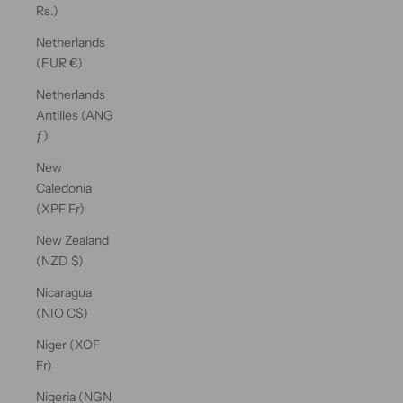
Rs.)
Netherlands
(EUR €)
Netherlands
Antilles (ANG
ƒ)
New
Caledonia
(XPF Fr)
New Zealand
(NZD $)
Nicaragua
(NIO C$)
Niger (XOF
Fr)
Nigeria (NGN