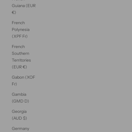
Guiana (EUR
€)
French
Polynesia
(XPF Fr)
French
Southern
Territories
(EUR €)
Gabon (XOF
Fr)
Gambia
(GMD D)
Georgia
(AUD $)
Germany