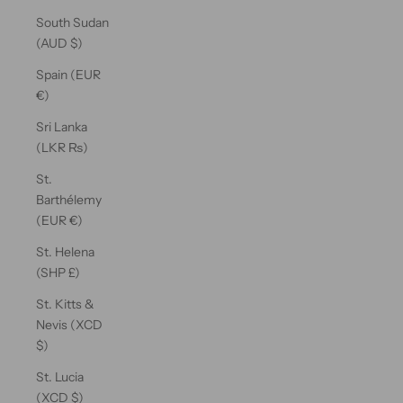
South Sudan
(AUD $)
Spain (EUR
€)
Sri Lanka
(LKR ₨)
St.
Barthélemy
(EUR €)
St. Helena
(SHP £)
St. Kitts &
Nevis (XCD
$)
St. Lucia
(XCD $)