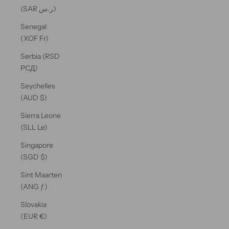
(SAR ر.س)
Senegal
(XOF Fr)
Serbia (RSD
РСД)
Seychelles
(AUD $)
Sierra Leone
(SLL Le)
Singapore
(SGD $)
Sint Maarten
(ANG ƒ)
Slovakia
(EUR €)