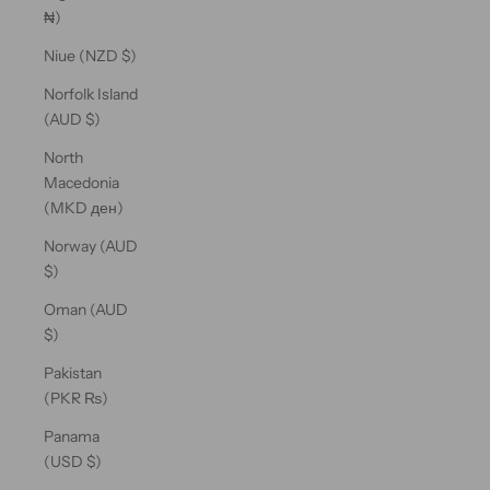
₦)
Niue (NZD $)
Norfolk Island
(AUD $)
North
Macedonia
(MKD ден)
Norway (AUD
$)
Oman (AUD
$)
Pakistan
(PKR ₨)
Panama
(USD $)