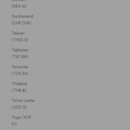
(SEK kr)
Switzerland
(CHF CHF)
Taiwan
(TWD $)
Tajikistan
(TJS ЅМ)
Tanzania
(TZS Sh)
Thailand
(THB ฿)
Timor-Leste
(USD $)
Togo (XOF
Fr)