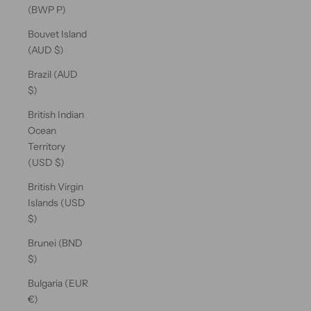
(BWP P)
Bouvet Island
(AUD $)
Brazil (AUD
$)
British Indian
Ocean
Territory
(USD $)
British Virgin
Islands (USD
$)
Brunei (BND
$)
Bulgaria (EUR
€)