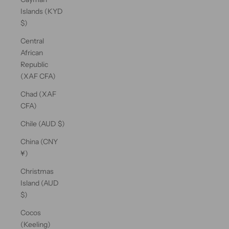
Islands (KYD
$)
Central
African
Republic
(XAF CFA)
Chad (XAF
CFA)
Chile (AUD $)
China (CNY
¥)
Christmas
Island (AUD
$)
Cocos
(Keeling)