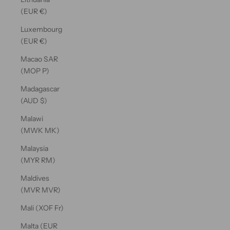
(EUR €)
Luxembourg
(EUR €)
Macao SAR
(MOP P)
Madagascar
(AUD $)
Malawi
(MWK MK)
Malaysia
(MYR RM)
Maldives
(MVR MVR)
Mali (XOF Fr)
Malta (EUR