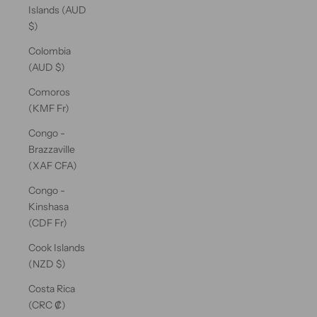
Islands (AUD
$)
Colombia
(AUD $)
Comoros
(KMF Fr)
Congo -
Brazzaville
(XAF CFA)
Congo -
Kinshasa
(CDF Fr)
Cook Islands
(NZD $)
Costa Rica
(CRC ₡)