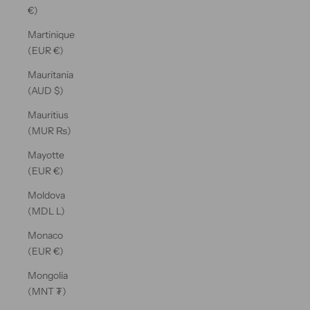
€)
Martinique
(EUR €)
Mauritania
(AUD $)
Mauritius
(MUR ₨)
Mayotte
(EUR €)
Moldova
(MDL L)
Monaco
(EUR €)
Mongolia
(MNT ₮)