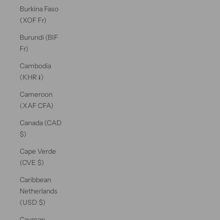
Burkina Faso
(XOF Fr)
Burundi (BIF
Fr)
Cambodia
(KHR ៛)
Cameroon
(XAF CFA)
Canada (CAD
$)
Cape Verde
(CVE $)
Caribbean
Netherlands
(USD $)
Cayman