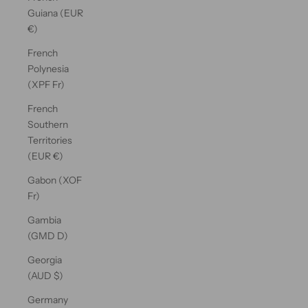
Guiana (EUR
€)
French
Polynesia
(XPF Fr)
French
Southern
Territories
(EUR €)
Gabon (XOF
Fr)
Gambia
(GMD D)
Georgia
(AUD $)
Germany