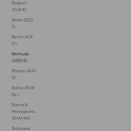
Belgium
(EUR €)
Belize (BZD
$)
Benin (XOF
Fr)
Bermuda
(USD $)
Bhutan (AUD
$)
Bolivia (BOB
Bs.)
Bosnia &
Herzegovina
(BAM КМ)
Botswana