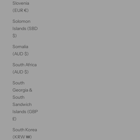
Slovenia
(EUR €)
Solomon
Islands (SBD
$)
Somalia
(AUD $)
South Africa
(AUD $)
South
Georgia &
South
Sandwich
Islands (GBP
£)
South Korea
(KRW ₩)