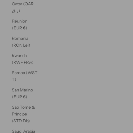
Qatar (QAR
ر.ق)
Réunion
(EUR €)
Romania
(RON Lei)
Rwanda
(RWF FRw)
Samoa (WST
T)
San Marino
(EUR €)
São Tomé &
Príncipe
(STD Db)
Saudi Arabia