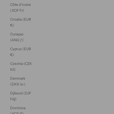
Côte d’Ivoire
(XOF Fr)
Croatia (EUR
€)
Curaçao
(ANG ƒ)
Cyprus (EUR
€)
Czechia (CZK
Kč)
Denmark
(DKK kr.)
Djibouti (DJF
Fdj)
Dominica
(XCD $)