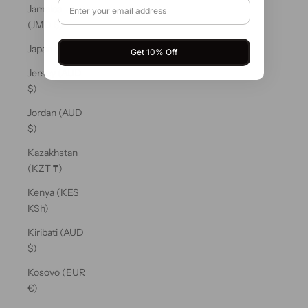
Jamaica
(JMD $)
Japan (JPY ¥)
Get 10% Off
Jersey (AUD
$)
Jordan (AUD
$)
Kazakhstan
(KZT ₸)
Kenya (KES
KSh)
Kiribati (AUD
$)
Kosovo (EUR
€)