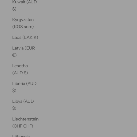
Kuwait (AUD
$)
Kyrgyzstan
(KGS som)
Laos (LAK ₭)
Latvia (EUR
€)
Lesotho
(AUD $)
Liberia (AUD
$)
Libya (AUD
$)
Liechtenstein
(CHF CHF)
Lithuania