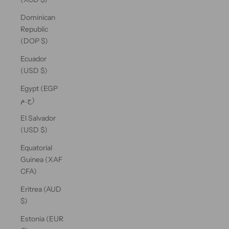
Dominican
Republic
(DOP $)
Ecuador
(USD $)
Egypt (EGP
ج.م)
El Salvador
(USD $)
Equatorial
Guinea (XAF
CFA)
Eritrea (AUD
$)
Estonia (EUR