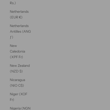
Rs.)
Netherlands
(EUR €)
Netherlands
Antilles (ANG
ƒ)
New
Caledonia
(XPF Fr)
New Zealand
(NZD $)
Nicaragua
(NIO C$)
Niger (XOF
Fr)
Nigeria (NGN