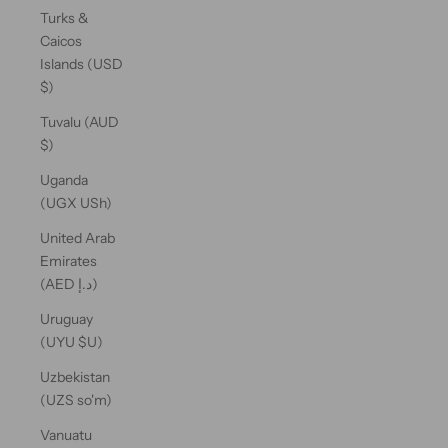
Turks &
Caicos
Islands (USD
$)
Tuvalu (AUD
$)
Uganda
(UGX USh)
United Arab
Emirates
(AED د.إ)
Uruguay
(UYU $U)
Uzbekistan
(UZS so'm)
Vanuatu