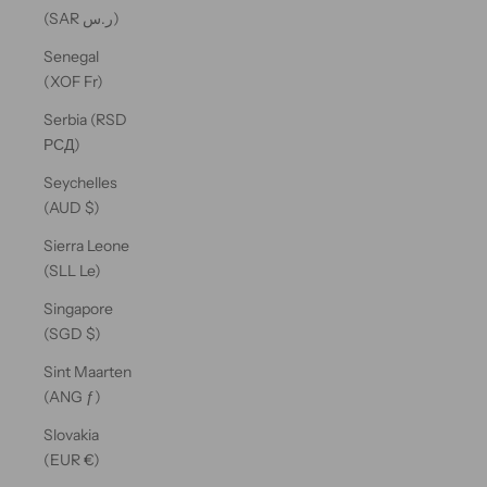
(SAR ر.س)
Senegal
(XOF Fr)
Serbia (RSD
РСД)
Seychelles
(AUD $)
Sierra Leone
(SLL Le)
Singapore
(SGD $)
Sint Maarten
(ANG ƒ)
Slovakia
(EUR €)