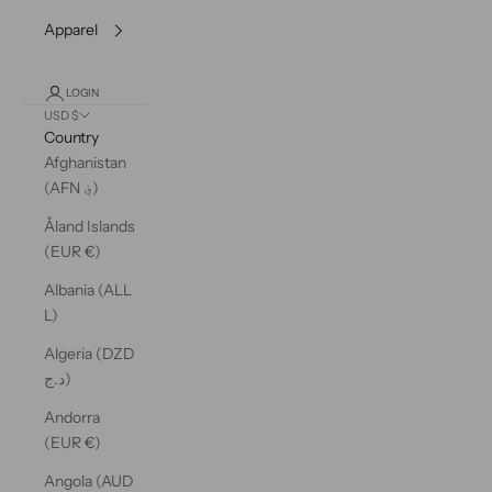
Apparel
LOGIN
USD $
Country
Afghanistan
(AFN ؋)
Åland Islands
(EUR €)
Albania (ALL
L)
Algeria (DZD
د.ج)
Andorra
(EUR €)
Angola (AUD