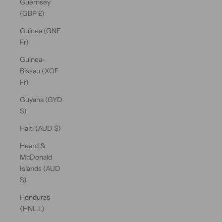
Guernsey
(GBP £)
Guinea (GNF
Fr)
Guinea-
Bissau (XOF
Fr)
Guyana (GYD
$)
Haiti (AUD $)
Heard &
McDonald
Islands (AUD
$)
Honduras
(HNL L)