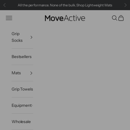
Skip to content
All the performance. None of the bulk.
Shop Lightweight Mats
Previous
Ne
MoveActive
Navigation menu
Search
Cart
Grip
Socks
Bestsellers
Mats
Grip Towels
Equipment
Wholesale