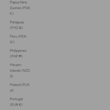
Papua New
Guinea (PGK
K)
Paraguay
(PYG ₲)
Peru (PEN
S/)
Philippines
(PHP ₱)
Pitcairn
Islands (NZD
$)
Poland (PLN
zł)
Portugal
(EUR €)