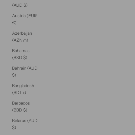
(AUD $)
Austria (EUR
€)
Azerbaijan
(AZN ₼)
Bahamas
(BSD $)
Bahrain (AUD
$)
Bangladesh
(BDT ৳)
Barbados
(BBD $)
Belarus (AUD
$)