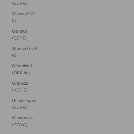
(EUR €)
Ghana (AUD
$)
Gibraltar
(GBP £)
Greece (EUR
€)
Greenland
(DKK kr.)
Grenada
(XCD $)
Guadeloupe
(EUR €)
Guatemala
(GTQ Q)