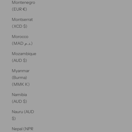
Montenegro
(EUR €)
Montserrat
(XCD $)
Morocco
(MAD د.م.)
Mozambique
(AUD $)
Myanmar
(Burma)
(MMK K)
Namibia
(AUD $)
Nauru (AUD
$)
Nepal (NPR