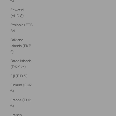
€)
Eswatini
(AUD $)
Ethiopia (ETB
Br)
Falkland
Islands (FKP
£)
Faroe Islands
(DKK kr.)
Fiji (FJD $)
Finland (EUR
€)
France (EUR
€)
French