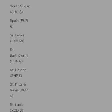
South Sudan
(AUD $)
Spain (EUR
€)
Sri Lanka
(LKR ₨)
St.
Barthélemy
(EUR €)
St. Helena
(SHP £)
St. Kitts &
Nevis (XCD
$)
St. Lucia
(XCD $)