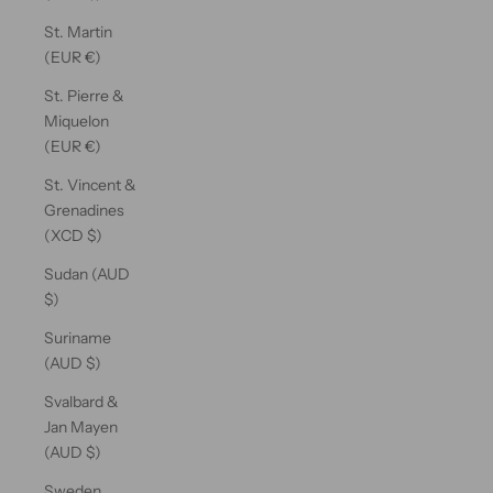
St. Martin
(EUR €)
St. Pierre &
Miquelon
(EUR €)
St. Vincent &
Grenadines
(XCD $)
Sudan (AUD
$)
Suriname
(AUD $)
Svalbard &
Jan Mayen
(AUD $)
Sweden