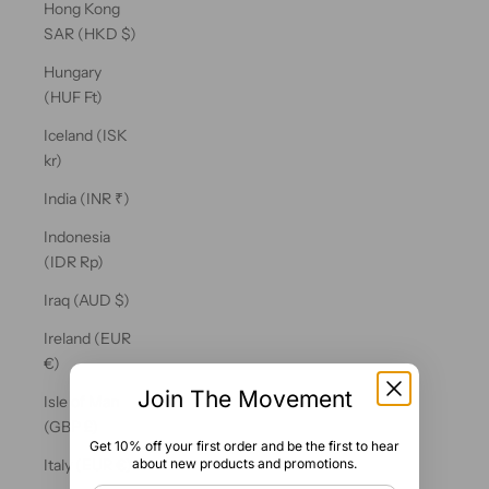
Hong Kong
SAR (HKD $)
Hungary
(HUF Ft)
Iceland (ISK
kr)
India (INR ₹)
Indonesia
(IDR Rp)
Iraq (AUD $)
Ireland (EUR
€)
Join The Movement
Isle of Man
(GBP £)
Get 10% off your first order and be the first to hear
about new products and promotions.
Italy (EUR €)