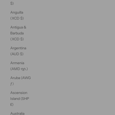
$)
Anguilla
(XCD $)
Antigua &
Barbuda
(XCD $)
Argentina
(AUD $)
Armenia
(AMD դր.)
Aruba (AWG
ƒ)
Ascension
Island (SHP
£)
Australia