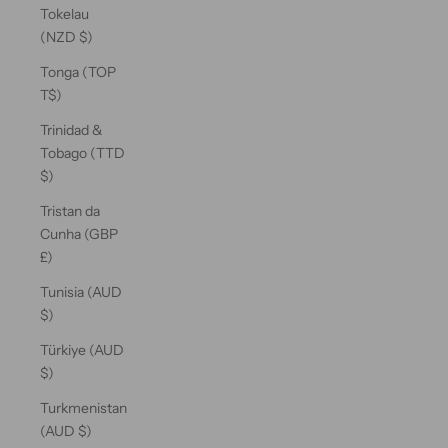
Tokelau
(NZD $)
Tonga (TOP
T$)
Trinidad &
Tobago (TTD
$)
Tristan da
Cunha (GBP
£)
Tunisia (AUD
$)
Türkiye (AUD
$)
Turkmenistan
(AUD $)