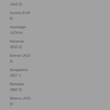
(AUD $)
Austria (EUR
€)
Azerbaijan
(AZN ₼)
Bahamas
(BSD $)
Bahrain (AUD
$)
Bangladesh
(BDT ৳)
Barbados
(BBD $)
Belarus (AUD
$)