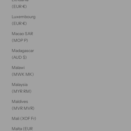
(EUR €)
Luxembourg
(EUR €)
Macao SAR
(MOP P)
Madagascar
(AUD $)
Malawi
(MWK MK)
Malaysia
(MYR RM)
Maldives
(MVR MVR)
Mali (XOF Fr)
Malta (EUR