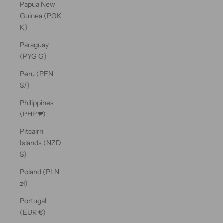
Papua New
Guinea (PGK
K)
Paraguay
(PYG ₲)
Peru (PEN
S/)
Philippines
(PHP ₱)
Pitcairn
Islands (NZD
$)
Poland (PLN
zł)
Portugal
(EUR €)