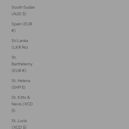
South Sudan
(AUD $)
Spain (EUR
€)
Sri Lanka
(LKR ₨)
St.
Barthélemy
(EUR €)
St. Helena
(SHP £)
St. Kitts &
Nevis (XCD
$)
St. Lucia
(XCD $)