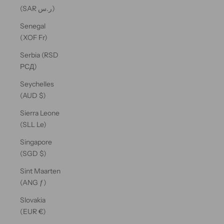
(SAR ر.س)
Senegal
(XOF Fr)
Serbia (RSD
РСД)
Seychelles
(AUD $)
Sierra Leone
(SLL Le)
Singapore
(SGD $)
Sint Maarten
(ANG ƒ)
Slovakia
(EUR €)