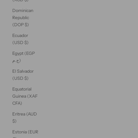
Dominican
Republic
(DOP $)
Ecuador
(USD $)
Egypt (EGP
ج.م)
El Salvador
(USD $)
Equatorial
Guinea (XAF
CFA)
Eritrea (AUD
$)
Estonia (EUR