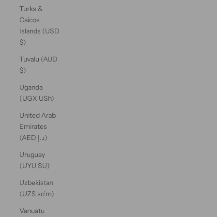
Turks &
Caicos
Islands (USD
$)
Tuvalu (AUD
$)
Uganda
(UGX USh)
United Arab
Emirates
(AED د.إ)
Uruguay
(UYU $U)
Uzbekistan
(UZS so'm)
Vanuatu