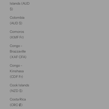
Islands (AUD
$)
Colombia
(AUD $)
Comoros
(KMF Fr)
Congo -
Brazzaville
(XAF CFA)
Congo -
Kinshasa
(CDF Fr)
Cook Islands
(NZD $)
Costa Rica
(CRC ₡)