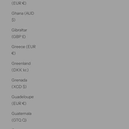
(EUR €)
Ghana (AUD
$)
Gibraltar
(GBP £)
Greece (EUR
€)
Greenland
(DKK kr.)
Grenada
(XCD $)
Guadeloupe
(EUR €)
Guatemala
(GTQ Q)