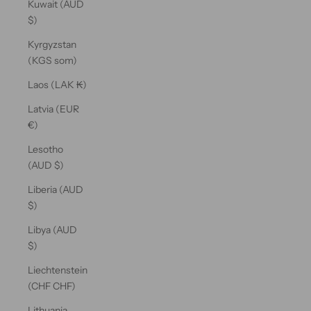
Kuwait (AUD
$)
Kyrgyzstan
(KGS som)
Laos (LAK ₭)
Latvia (EUR
€)
Lesotho
(AUD $)
Liberia (AUD
$)
Libya (AUD
$)
Liechtenstein
(CHF CHF)
Lithuania