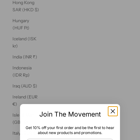
Hong Kong
SAR (HKD $)
Hungary
(HUF Ft)
Iceland (ISK
kr)
India (INR ₹)
Indonesia
(IDR Rp)
Iraq (AUD $)
Ireland (EUR
€)
Join The Movement
Isle of Man
(GBP £)
Get 10% off your first order and be the first to hear
about new products and promotions.
Italy (EUR €)