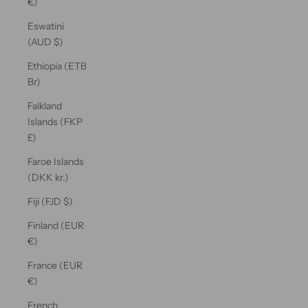
€)
Eswatini
(AUD $)
Ethiopia (ETB
Br)
Falkland
Islands (FKP
£)
Faroe Islands
(DKK kr.)
Fiji (FJD $)
Finland (EUR
€)
France (EUR
€)
French