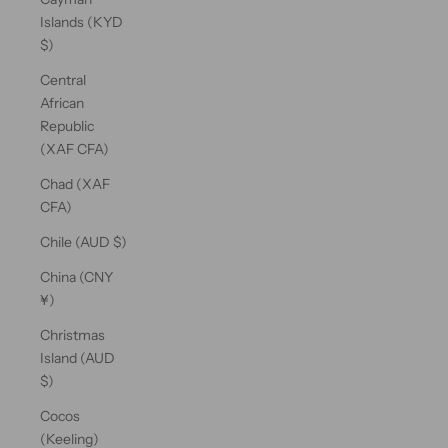
Islands (KYD
$)
Central
African
Republic
(XAF CFA)
Chad (XAF
CFA)
Chile (AUD $)
China (CNY
¥)
Christmas
Island (AUD
$)
Cocos
(Keeling)