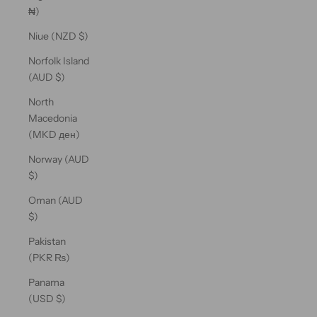
₦)
Niue (NZD $)
Norfolk Island
(AUD $)
North
Macedonia
(MKD ден)
Norway (AUD
$)
Oman (AUD
$)
Pakistan
(PKR ₨)
Panama
(USD $)