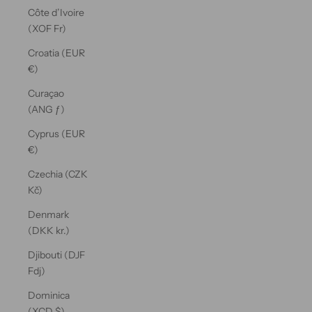
Côte d’Ivoire
(XOF Fr)
Croatia (EUR
€)
Curaçao
(ANG ƒ)
Cyprus (EUR
€)
Czechia (CZK
Kč)
Denmark
(DKK kr.)
Djibouti (DJF
Fdj)
Dominica
(XCD $)