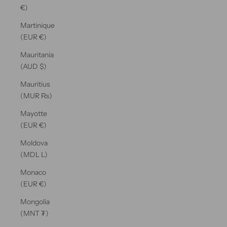
€)
Martinique
(EUR €)
Mauritania
(AUD $)
Mauritius
(MUR ₨)
Mayotte
(EUR €)
Moldova
(MDL L)
Monaco
(EUR €)
Mongolia
(MNT ₮)