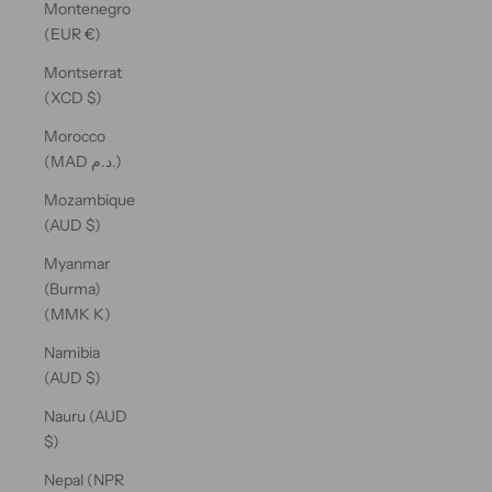
Montenegro
(EUR €)
Montserrat
(XCD $)
Morocco
(MAD د.م.)
Mozambique
(AUD $)
Myanmar
(Burma)
(MMK K)
Namibia
(AUD $)
Nauru (AUD
$)
Nepal (NPR