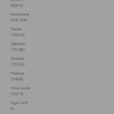
(SEK kr)
Switzerland
(CHF CHF)
Taiwan
(TWD $)
Tajikistan
(TJS ЅМ)
Tanzania
(TZS Sh)
Thailand
(THB ฿)
Timor-Leste
(USD $)
Togo (XOF
Fr)