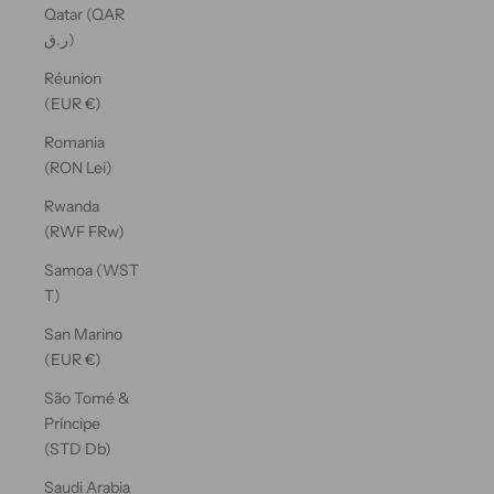
Qatar (QAR
ر.ق)
Réunion
(EUR €)
Romania
(RON Lei)
Rwanda
(RWF FRw)
Samoa (WST
T)
San Marino
(EUR €)
São Tomé &
Príncipe
(STD Db)
Saudi Arabia