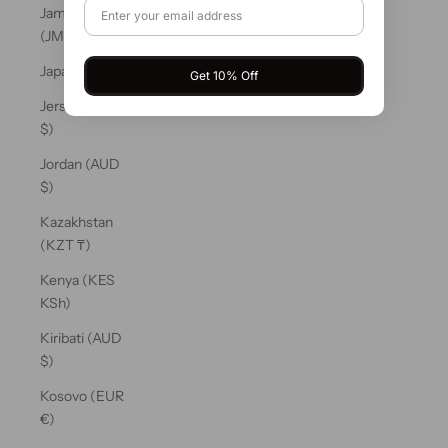
Jamaica
(JMD $)
Japan (JPY ¥)
Get 10% Off
Jersey (AUD
$)
Jordan (AUD
$)
Kazakhstan
(KZT ₸)
Kenya (KES
KSh)
Kiribati (AUD
$)
Kosovo (EUR
€)