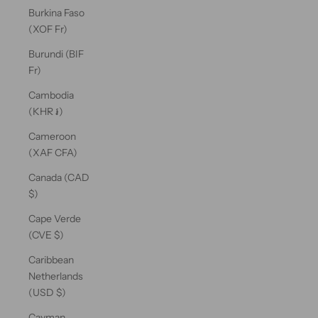
Burkina Faso
(XOF Fr)
Burundi (BIF
Fr)
Cambodia
(KHR ៛)
Cameroon
(XAF CFA)
Canada (CAD
$)
Cape Verde
(CVE $)
Caribbean
Netherlands
(USD $)
Cayman