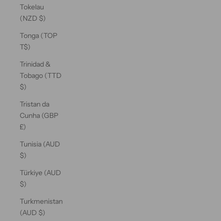
Tokelau
(NZD $)
Tonga (TOP
T$)
Trinidad &
Tobago (TTD
$)
Tristan da
Cunha (GBP
£)
Tunisia (AUD
$)
Türkiye (AUD
$)
Turkmenistan
(AUD $)