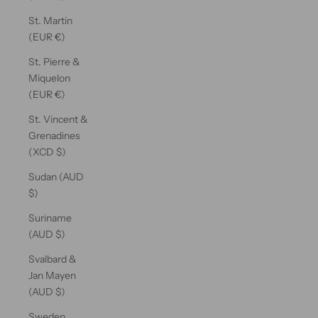
St. Martin
(EUR €)
St. Pierre &
Miquelon
(EUR €)
St. Vincent &
Grenadines
(XCD $)
Sudan (AUD
$)
Suriname
(AUD $)
Svalbard &
Jan Mayen
(AUD $)
Sweden