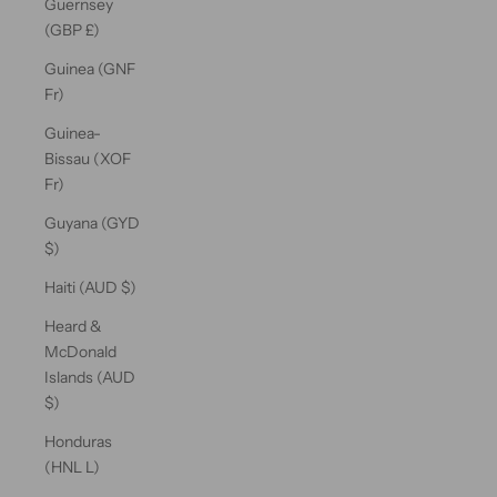
Guernsey
(GBP £)
Guinea (GNF
Fr)
Guinea-
Bissau (XOF
Fr)
Guyana (GYD
$)
Haiti (AUD $)
Heard &
McDonald
Islands (AUD
$)
Honduras
(HNL L)