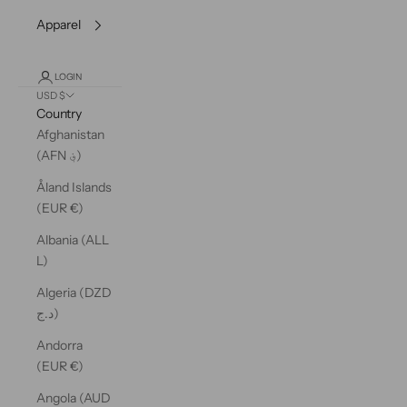
Apparel
LOGIN
USD $
Country
Afghanistan
(AFN ؋)
Åland Islands
(EUR €)
Albania (ALL
L)
Algeria (DZD
د.ج)
Andorra
(EUR €)
Angola (AUD