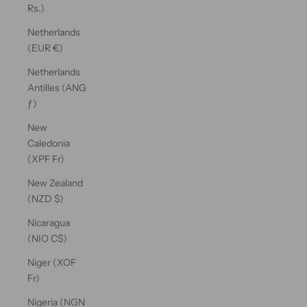
Rs.)
Netherlands
(EUR €)
Netherlands
Antilles (ANG
ƒ)
New
Caledonia
(XPF Fr)
New Zealand
(NZD $)
Nicaragua
(NIO C$)
Niger (XOF
Fr)
Nigeria (NGN