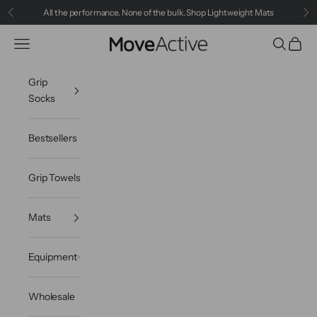
Skip to content
All the performance. None of the bulk.
Shop Lightweight Mats
Previous
Ne
MoveActive
Navigation menu
Search
Cart
Grip
Socks
Bestsellers
Grip Towels
Mats
Equipment
Wholesale