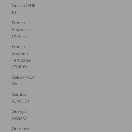
Guiana (EUR
€)
French
Polynesia
(XPF Fr)
French
Southern
Territories
(EUR €)
Gabon (XOF
Fr)
Gambia
(GMD D)
Georgia
(AUD $)
Germany