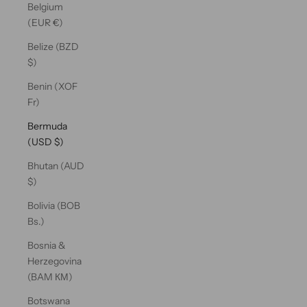
Belgium
(EUR €)
Belize (BZD
$)
Benin (XOF
Fr)
Bermuda
(USD $)
Bhutan (AUD
$)
Bolivia (BOB
Bs.)
Bosnia &
Herzegovina
(BAM КМ)
Botswana