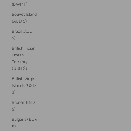
(BWP P)
Bouvet Island
(AUD $)
Brazil (AUD
$)
British Indian
Ocean
Territory
(USD $)
British Virgin
Islands (USD
$)
Brunei (BND
$)
Bulgaria (EUR
€)