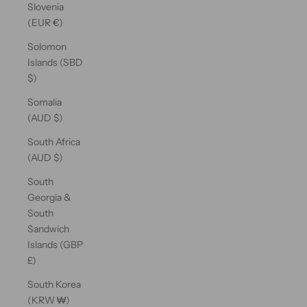
Slovenia
(EUR €)
Solomon
Islands (SBD
$)
Somalia
(AUD $)
South Africa
(AUD $)
South
Georgia &
South
Sandwich
Islands (GBP
£)
South Korea
(KRW ₩)