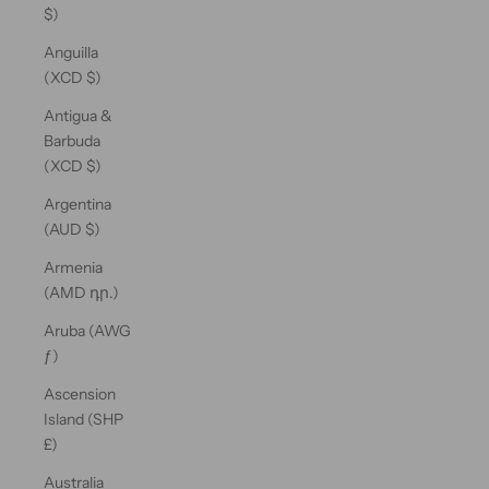
$)
Anguilla
(XCD $)
Antigua &
Barbuda
(XCD $)
Argentina
(AUD $)
Armenia
(AMD դր.)
Aruba (AWG
ƒ)
Ascension
Island (SHP
£)
Australia