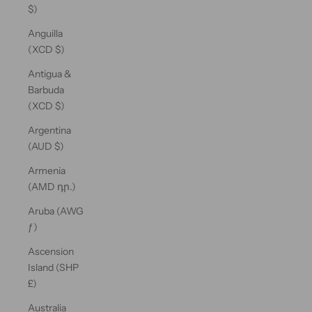
$)
Anguilla
(XCD $)
Antigua &
Barbuda
(XCD $)
Argentina
(AUD $)
Armenia
(AMD դր.)
Aruba (AWG
ƒ)
Ascension
Island (SHP
£)
Australia