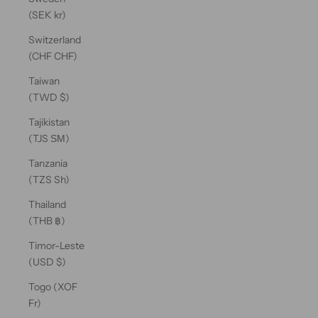
(SEK kr)
Switzerland
(CHF CHF)
Taiwan
(TWD $)
Tajikistan
(TJS ЅМ)
Tanzania
(TZS Sh)
Thailand
(THB ฿)
Timor-Leste
(USD $)
Togo (XOF
Fr)