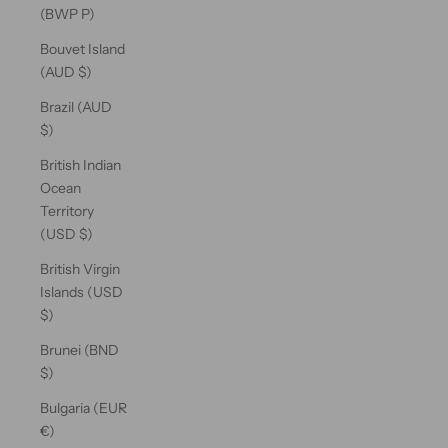
(BWP P)
Bouvet Island
(AUD $)
Brazil (AUD
$)
British Indian
Ocean
Territory
(USD $)
British Virgin
Islands (USD
$)
Brunei (BND
$)
Bulgaria (EUR
€)