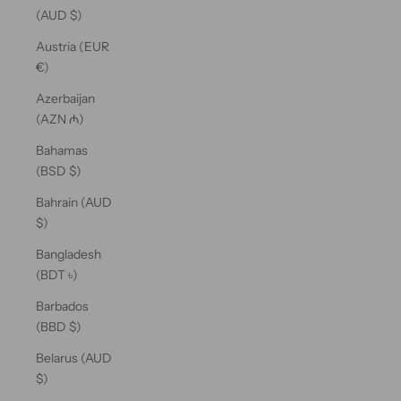
(AUD $)
Austria (EUR
€)
Azerbaijan
(AZN ₼)
Bahamas
(BSD $)
Bahrain (AUD
$)
Bangladesh
(BDT ৳)
Barbados
(BBD $)
Belarus (AUD
$)