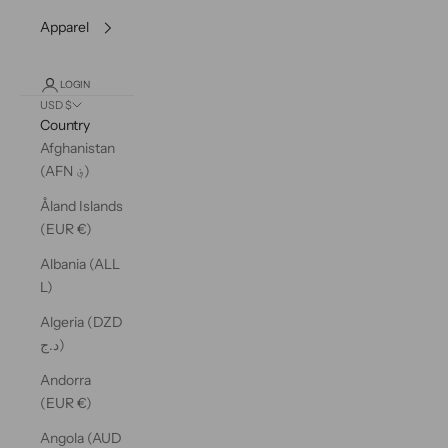
Apparel
LOGIN
USD $
Country
Afghanistan
(AFN ؋)
Åland Islands
(EUR €)
Albania (ALL
L)
Algeria (DZD
د.ج)
Andorra
(EUR €)
Angola (AUD