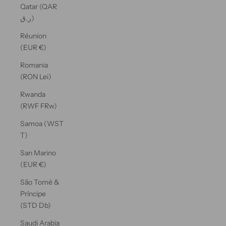
Qatar (QAR
ر.ق)
Réunion
(EUR €)
Romania
(RON Lei)
Rwanda
(RWF FRw)
Samoa (WST
T)
San Marino
(EUR €)
São Tomé &
Príncipe
(STD Db)
Saudi Arabia