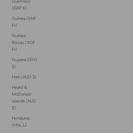
Guernsey
(GBP £)
Guinea (GNF
Fr)
Guinea-
Bissau (XOF
Fr)
Guyana (GYD
$)
Haiti (AUD $)
Heard &
McDonald
Islands (AUD
$)
Honduras
(HNL L)