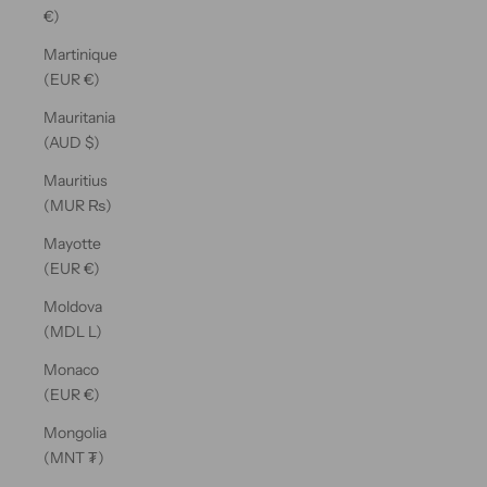
€)
Martinique
(EUR €)
Mauritania
(AUD $)
Mauritius
(MUR ₨)
Mayotte
(EUR €)
Moldova
(MDL L)
Monaco
(EUR €)
Mongolia
(MNT ₮)