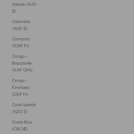
Islands (AUD
$)
Colombia
(AUD $)
Comoros
(KMF Fr)
Congo -
Brazzaville
(XAF CFA)
Congo -
Kinshasa
(CDF Fr)
Cook Islands
(NZD $)
Costa Rica
(CRC ₡)