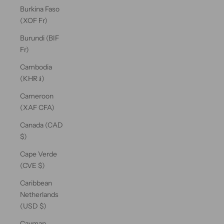
Burkina Faso
(XOF Fr)
Burundi (BIF
Fr)
Cambodia
(KHR ៛)
Cameroon
(XAF CFA)
Canada (CAD
$)
Cape Verde
(CVE $)
Caribbean
Netherlands
(USD $)
Cayman