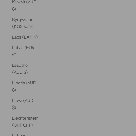
Kuwait (AUD
$)
Kyrgyzstan
(KGS som)
Laos (LAK ₭)
Latvia (EUR
€)
Lesotho
(AUD $)
Liberia (AUD
$)
Libya (AUD
$)
Liechtenstein
(CHF CHF)
Lithuania