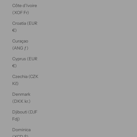
Côte d’Ivoire
(XOF Fr)
Croatia (EUR
€)
Curaçao
(ANG ƒ)
Cyprus (EUR
€)
Czechia (CZK
Kč)
Denmark
(DKK kr.)
Djibouti (DJF
Fdj)
Dominica
(XCD $)