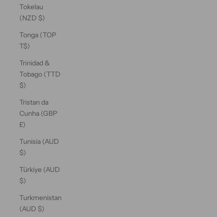
Tokelau
(NZD $)
Tonga (TOP
T$)
Trinidad &
Tobago (TTD
$)
Tristan da
Cunha (GBP
£)
Tunisia (AUD
$)
Türkiye (AUD
$)
Turkmenistan
(AUD $)