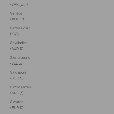
(SAR ر.س)
Senegal
(XOF Fr)
Serbia (RSD
РСД)
Seychelles
(AUD $)
Sierra Leone
(SLL Le)
Singapore
(SGD $)
Sint Maarten
(ANG ƒ)
Slovakia
(EUR €)