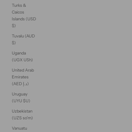
Turks &
Caicos
Islands (USD
$)
Tuvalu (AUD
$)
Uganda
(UGX USh)
United Arab
Emirates
(AED د.إ)
Uruguay
(UYU $U)
Uzbekistan
(UZS so'm)
Vanuatu