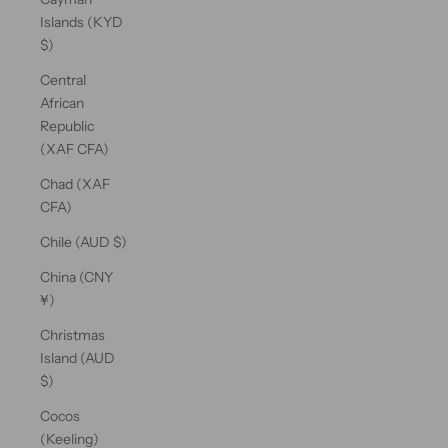
Islands (KYD
$)
Central
African
Republic
(XAF CFA)
Chad (XAF
CFA)
Chile (AUD $)
China (CNY
¥)
Christmas
Island (AUD
$)
Cocos
(Keeling)