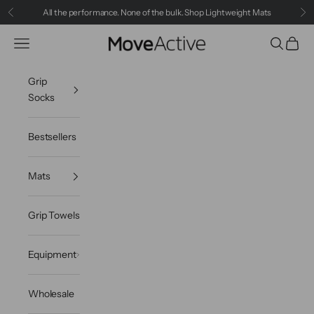
Skip to content
All the performance. None of the bulk.
Shop Lightweight Mats
Previous
Ne
MoveActive
Navigation menu
Search
Cart
Grip
Socks
Bestsellers
Mats
Grip Towels
Equipment
Wholesale