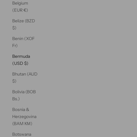
Belgium
(EUR €)
Belize (BZD
$)
Benin (XOF
Fr)
Bermuda
(USD $)
Bhutan (AUD
$)
Bolivia (BOB
Bs.)
Bosnia &
Herzegovina
(BAM КМ)
Botswana