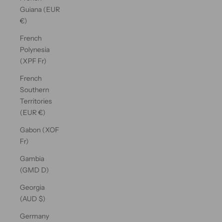
Guiana (EUR
€)
French
Polynesia
(XPF Fr)
French
Southern
Territories
(EUR €)
Gabon (XOF
Fr)
Gambia
(GMD D)
Georgia
(AUD $)
Germany