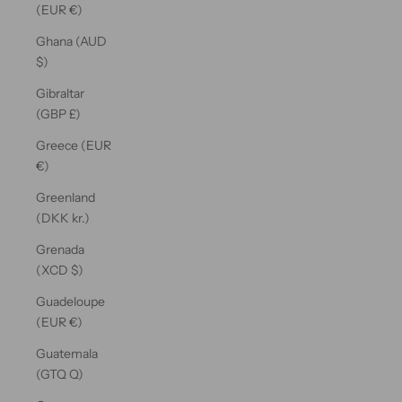
(EUR €)
Ghana (AUD
$)
Gibraltar
(GBP £)
Greece (EUR
€)
Greenland
(DKK kr.)
Grenada
(XCD $)
Guadeloupe
(EUR €)
Guatemala
(GTQ Q)