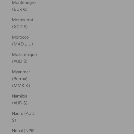
Montenegro
(EUR €)
Montserrat
(XCD $)
Morocco
(MAD د.م.)
Mozambique
(AUD $)
Myanmar
(Burma)
(MMK K)
Namibia
(AUD $)
Nauru (AUD
$)
Nepal (NPR