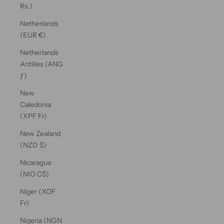
Rs.)
Netherlands
(EUR €)
Netherlands
Antilles (ANG
ƒ)
New
Caledonia
(XPF Fr)
New Zealand
(NZD $)
Nicaragua
(NIO C$)
Niger (XOF
Fr)
Nigeria (NGN