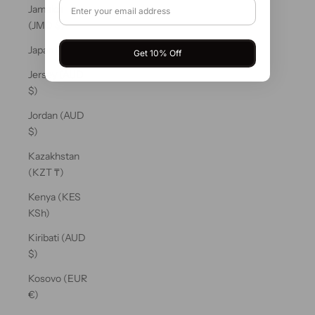
Jamaica
(JMD $)
Japan (JPY ¥)
Get 10% Off
Jersey (AUD
$)
Jordan (AUD
$)
Kazakhstan
(KZT ₸)
Kenya (KES
KSh)
Kiribati (AUD
$)
Kosovo (EUR
€)