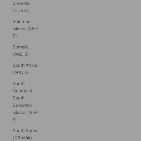
Slovenia
(EUR €)
Solomon
Islands (SBD
$)
Somalia
(AUD $)
South Africa
(AUD $)
South
Georgia &
South
Sandwich
Islands (GBP
£)
South Korea
(KRW ₩)