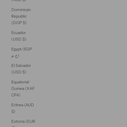
Dominican
Republic
(DOP $)
Ecuador
(USD $)
Egypt (EGP
ج.م)
El Salvador
(USD $)
Equatorial
Guinea (XAF
CFA)
Eritrea (AUD
$)
Estonia (EUR