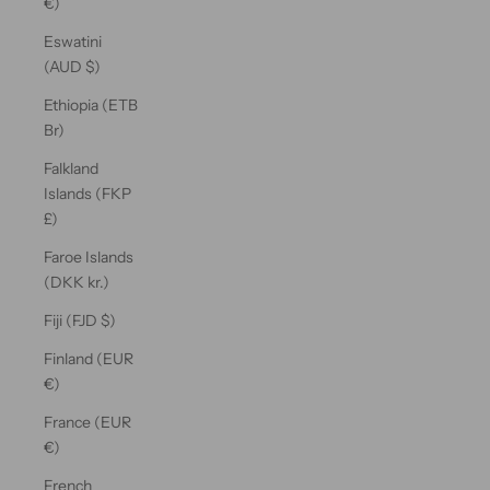
€)
Eswatini
(AUD $)
Ethiopia (ETB
Br)
Falkland
Islands (FKP
£)
Faroe Islands
(DKK kr.)
Fiji (FJD $)
Finland (EUR
€)
France (EUR
€)
French