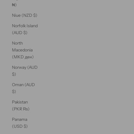
₦)
Niue (NZD $)
Norfolk Island
(AUD $)
North
Macedonia
(MKD ден)
Norway (AUD
$)
Oman (AUD
$)
Pakistan
(PKR ₨)
Panama
(USD $)