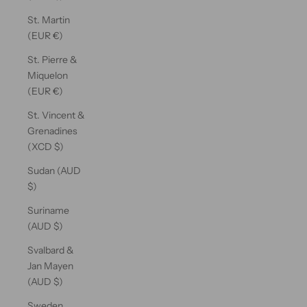
St. Martin
(EUR €)
St. Pierre &
Miquelon
(EUR €)
St. Vincent &
Grenadines
(XCD $)
Sudan (AUD
$)
Suriname
(AUD $)
Svalbard &
Jan Mayen
(AUD $)
Sweden