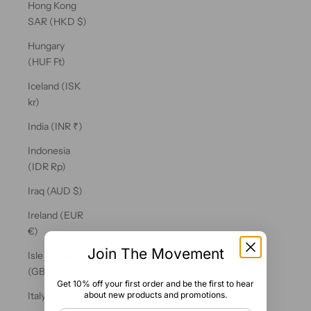
Hong Kong
SAR (HKD $)
Hungary
(HUF Ft)
Iceland (ISK
kr)
India (INR ₹)
Indonesia
(IDR Rp)
Iraq (AUD $)
Ireland (EUR
€)
Join The Movement
Isle of Man
(GBP £)
Get 10% off your first order and be the first to hear
about new products and promotions.
Italy (EUR €)