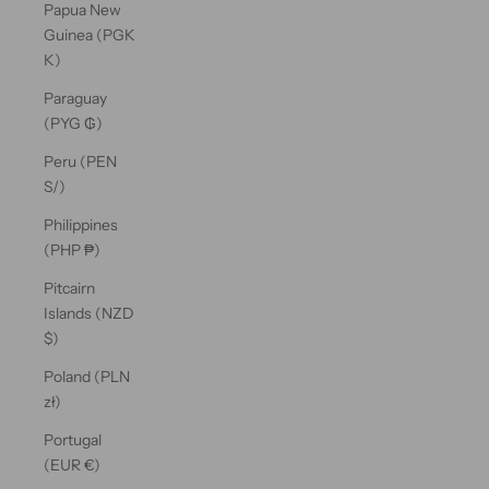
Papua New
Guinea (PGK
K)
Paraguay
(PYG ₲)
Peru (PEN
S/)
Philippines
(PHP ₱)
Pitcairn
Islands (NZD
$)
Poland (PLN
zł)
Portugal
(EUR €)