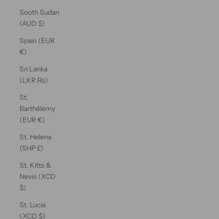
South Sudan
(AUD $)
Spain (EUR
€)
Sri Lanka
(LKR ₨)
St.
Barthélemy
(EUR €)
St. Helena
(SHP £)
St. Kitts &
Nevis (XCD
$)
St. Lucia
(XCD $)