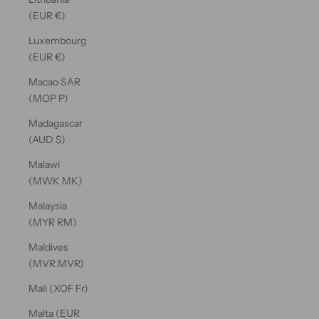
(EUR €)
Luxembourg
(EUR €)
Macao SAR
(MOP P)
Madagascar
(AUD $)
Malawi
(MWK MK)
Malaysia
(MYR RM)
Maldives
(MVR MVR)
Mali (XOF Fr)
Malta (EUR