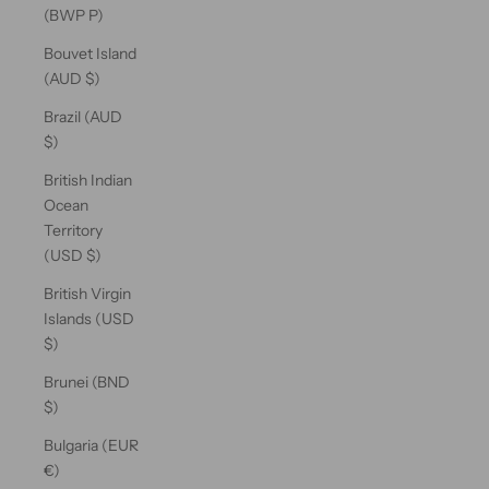
(BWP P)
Bouvet Island
(AUD $)
Brazil (AUD
$)
British Indian
Ocean
Territory
(USD $)
British Virgin
Islands (USD
$)
Brunei (BND
$)
Bulgaria (EUR
€)