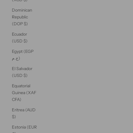
Dominican
Republic
(DOP $)
Ecuador
(USD $)
Egypt (EGP
ج.م)
El Salvador
(USD $)
Equatorial
Guinea (XAF
CFA)
Eritrea (AUD
$)
Estonia (EUR