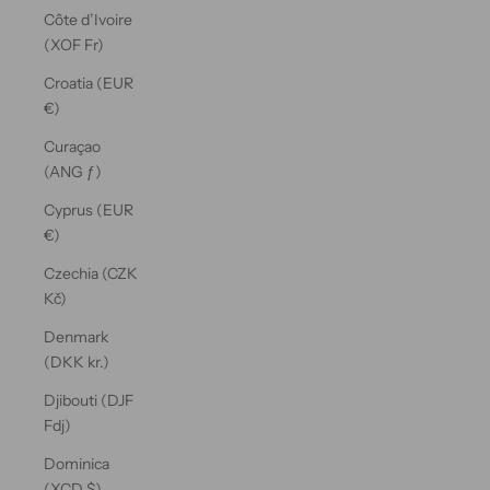
Côte d’Ivoire
(XOF Fr)
Croatia (EUR
€)
Curaçao
(ANG ƒ)
Cyprus (EUR
€)
Czechia (CZK
Kč)
Denmark
(DKK kr.)
Djibouti (DJF
Fdj)
Dominica
(XCD $)