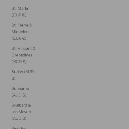
St. Martin
(EUR €)
St. Pierre &
Miquelon
(EUR €)
St. Vincent &
Grenadines
(XCD $)
Sudan (AUD
$)
Suriname
(AUD $)
Svalbard &
Jan Mayen
(AUD $)
Sweden