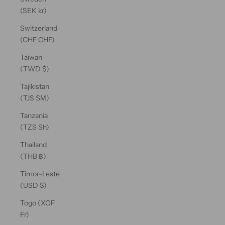
(SEK kr)
Switzerland
(CHF CHF)
Taiwan
(TWD $)
Tajikistan
(TJS ЅМ)
Tanzania
(TZS Sh)
Thailand
(THB ฿)
Timor-Leste
(USD $)
Togo (XOF
Fr)