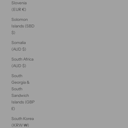
Slovenia
(EUR €)
Solomon
Islands (SBD
$)
Somalia
(AUD $)
South Africa
(AUD $)
South
Georgia &
South
Sandwich
Islands (GBP
£)
South Korea
(KRW ₩)