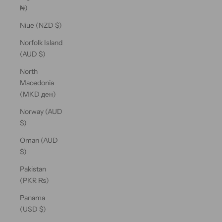
₦)
Niue (NZD $)
Norfolk Island
(AUD $)
North
Macedonia
(MKD ден)
Norway (AUD
$)
Oman (AUD
$)
Pakistan
(PKR ₨)
Panama
(USD $)