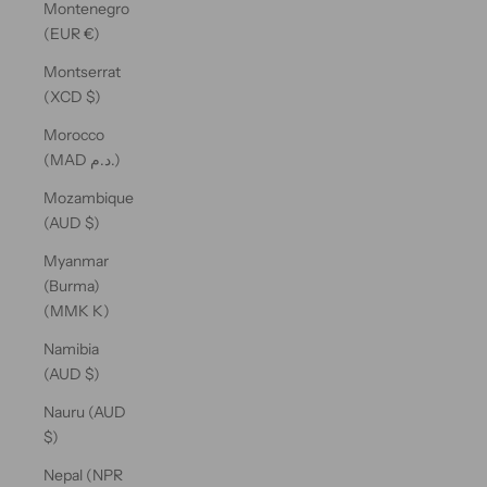
Montenegro
(EUR €)
Montserrat
(XCD $)
Morocco
(MAD د.م.)
Mozambique
(AUD $)
Myanmar
(Burma)
(MMK K)
Namibia
(AUD $)
Nauru (AUD
$)
Nepal (NPR