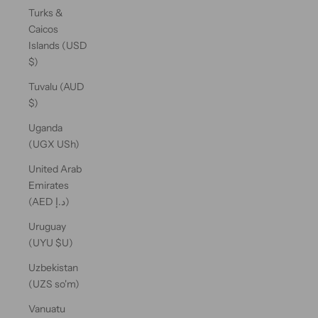
Turks &
Caicos
Islands (USD
$)
Tuvalu (AUD
$)
Uganda
(UGX USh)
United Arab
Emirates
(AED د.إ)
Uruguay
(UYU $U)
Uzbekistan
(UZS so'm)
Vanuatu