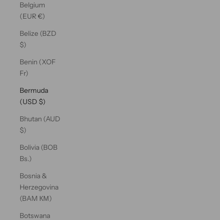
Belgium
(EUR €)
Belize (BZD
$)
Benin (XOF
Fr)
Bermuda
(USD $)
Bhutan (AUD
$)
Bolivia (BOB
Bs.)
Bosnia &
Herzegovina
(BAM КМ)
Botswana