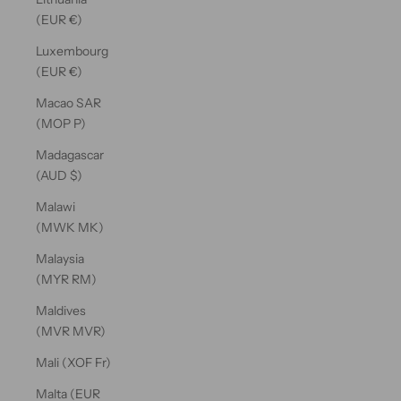
(EUR €)
Luxembourg
(EUR €)
Macao SAR
(MOP P)
Madagascar
(AUD $)
Malawi
(MWK MK)
Malaysia
(MYR RM)
Maldives
(MVR MVR)
Mali (XOF Fr)
Malta (EUR