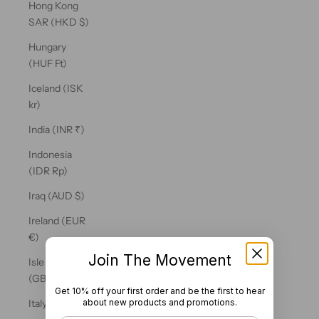
Hong Kong
SAR (HKD $)
Hungary
(HUF Ft)
Iceland (ISK
kr)
India (INR ₹)
Indonesia
(IDR Rp)
Iraq (AUD $)
Ireland (EUR
€)
Join The Movement
Isle of Man
(GBP £)
Get 10% off your first order and be the first to hear
about new products and promotions.
Italy (EUR €)