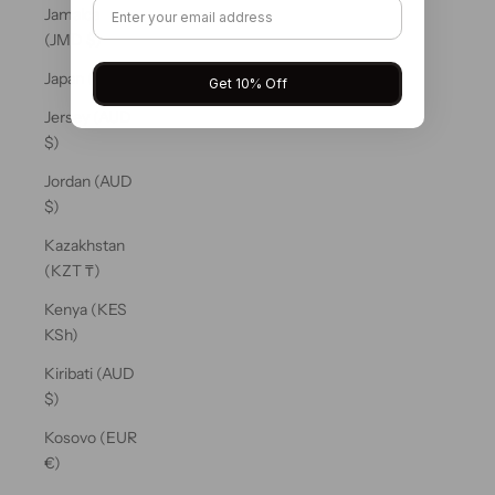
Jamaica
(JMD $)
Japan (JPY ¥)
Get 10% Off
Jersey (AUD
$)
Jordan (AUD
$)
Kazakhstan
(KZT ₸)
Kenya (KES
KSh)
Kiribati (AUD
$)
Kosovo (EUR
€)