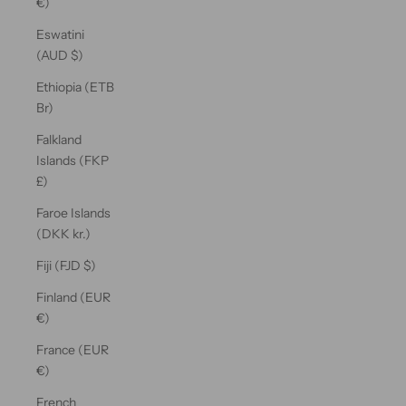
€)
Eswatini
(AUD $)
Ethiopia (ETB
Br)
Falkland
Islands (FKP
£)
Faroe Islands
(DKK kr.)
Fiji (FJD $)
Finland (EUR
€)
France (EUR
€)
French