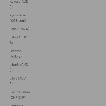
Kuwait (AUD
$)
Kyrgyzstan
(KGS som)
Laos (LAK ₭)
Latvia (EUR
€)
Lesotho
(AUD $)
Liberia (AUD
$)
Libya (AUD
$)
Liechtenstein
(CHF CHF)
Lithuania