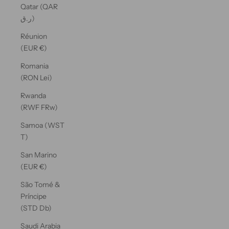
Qatar (QAR
ر.ق)
Réunion
(EUR €)
Romania
(RON Lei)
Rwanda
(RWF FRw)
Samoa (WST
T)
San Marino
(EUR €)
São Tomé &
Príncipe
(STD Db)
Saudi Arabia