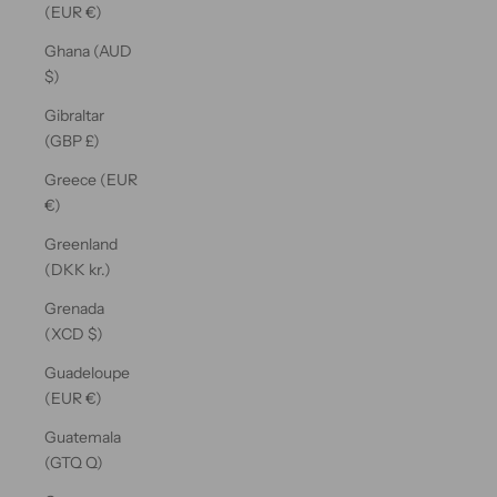
(EUR €)
Ghana (AUD
$)
Gibraltar
(GBP £)
Greece (EUR
€)
Greenland
(DKK kr.)
Grenada
(XCD $)
Guadeloupe
(EUR €)
Guatemala
(GTQ Q)