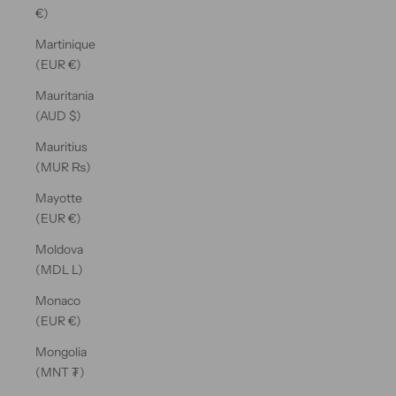
€)
Martinique
(EUR €)
Mauritania
(AUD $)
Mauritius
(MUR ₨)
Mayotte
(EUR €)
Moldova
(MDL L)
Monaco
(EUR €)
Mongolia
(MNT ₮)