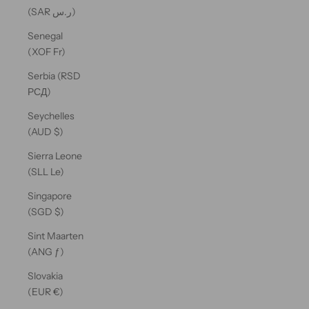
(SAR ر.س)
Senegal
(XOF Fr)
Serbia (RSD
РСД)
Seychelles
(AUD $)
Sierra Leone
(SLL Le)
Singapore
(SGD $)
Sint Maarten
(ANG ƒ)
Slovakia
(EUR €)