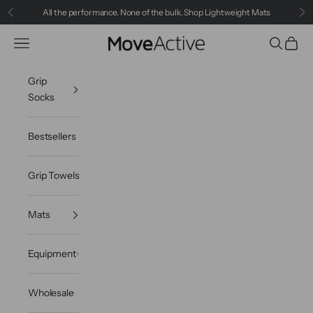
Skip to content
All the performance. None of the bulk.
Shop Lightweight Mats
Previous
Ne
MoveActive
Navigation menu
Search
Cart
Grip
Socks
Bestsellers
Grip Towels
Mats
Equipment
Wholesale