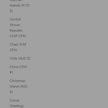
Islands (KYD
$)
Central
African
Republic
(XAF CFA)
Chad (XAF
CFA)
Chile (AUD $)
China (CNY
¥)
Christmas
Island (AUD
$)
Cocos
(Keeling)