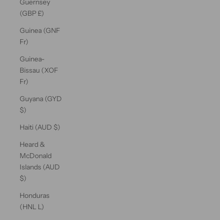
Guernsey
(GBP £)
Guinea (GNF
Fr)
Guinea-
Bissau (XOF
Fr)
Guyana (GYD
$)
Haiti (AUD $)
Heard &
McDonald
Islands (AUD
$)
Honduras
(HNL L)