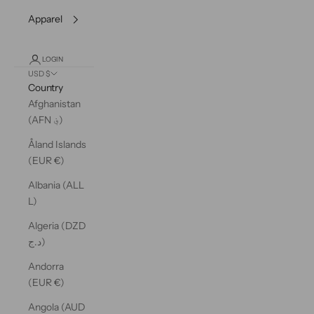
Apparel
LOGIN
USD $
Country
Afghanistan
(AFN ؋)
Åland Islands
(EUR €)
Albania (ALL
L)
Algeria (DZD
د.ج)
Andorra
(EUR €)
Angola (AUD