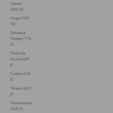
Tokelau
(NZD $)
Tonga (TOP
T$)
Trinidad &
Tobago (TTD
$)
Tristan da
Cunha (GBP
£)
Tunisia (AUD
$)
Türkiye (AUD
$)
Turkmenistan
(AUD $)