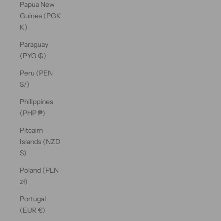
Papua New
Guinea (PGK
K)
Paraguay
(PYG ₲)
Peru (PEN
S/)
Philippines
(PHP ₱)
Pitcairn
Islands (NZD
$)
Poland (PLN
zł)
Portugal
(EUR €)