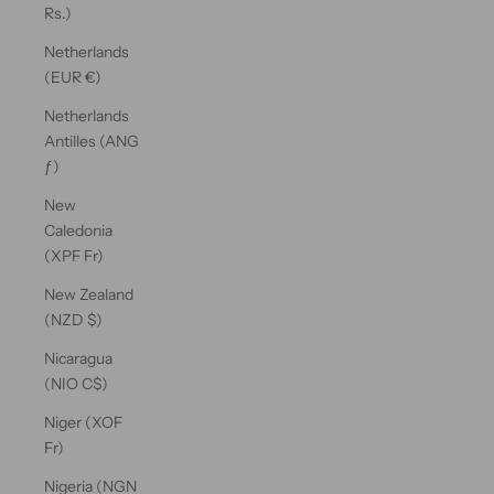
Rs.)
Netherlands
(EUR €)
Netherlands
Antilles (ANG
ƒ)
New
Caledonia
(XPF Fr)
New Zealand
(NZD $)
Nicaragua
(NIO C$)
Niger (XOF
Fr)
Nigeria (NGN