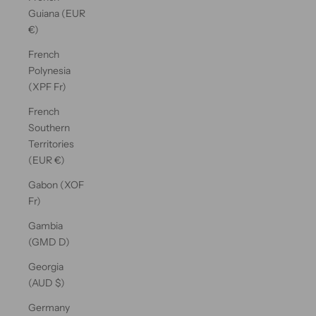
Guiana (EUR
€)
French
Polynesia
(XPF Fr)
French
Southern
Territories
(EUR €)
Gabon (XOF
Fr)
Gambia
(GMD D)
Georgia
(AUD $)
Germany