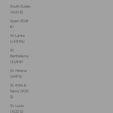
South Sudan
(AUD $)
Spain (EUR
€)
Sri Lanka
(LKR ₨)
St.
Barthélemy
(EUR €)
St. Helena
(SHP £)
St. Kitts &
Nevis (XCD
$)
St. Lucia
(XCD $)