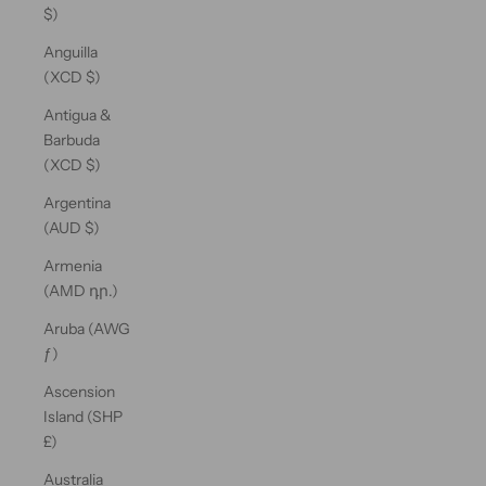
$)
Anguilla
(XCD $)
Antigua &
Barbuda
(XCD $)
Argentina
(AUD $)
Armenia
(AMD դր.)
Aruba (AWG
ƒ)
Ascension
Island (SHP
£)
Australia