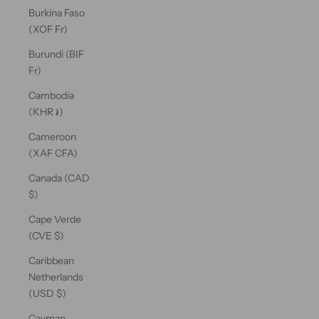
Burkina Faso
(XOF Fr)
Burundi (BIF
Fr)
Cambodia
(KHR ៛)
Cameroon
(XAF CFA)
Canada (CAD
$)
Cape Verde
(CVE $)
Caribbean
Netherlands
(USD $)
Cayman