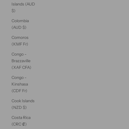
Islands (AUD
$)
Colombia
(AUD $)
Comoros
(KMF Fr)
Congo -
Brazzaville
(XAF CFA)
Congo -
Kinshasa
(CDF Fr)
Cook Islands
(NZD $)
Costa Rica
(CRC ₡)