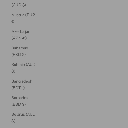
(AUD $)
Austria (EUR
€)
Azerbaijan
(AZN ₼)
Bahamas
(BSD $)
Bahrain (AUD
$)
Bangladesh
(BDT ৳)
Barbados
(BBD $)
Belarus (AUD
$)