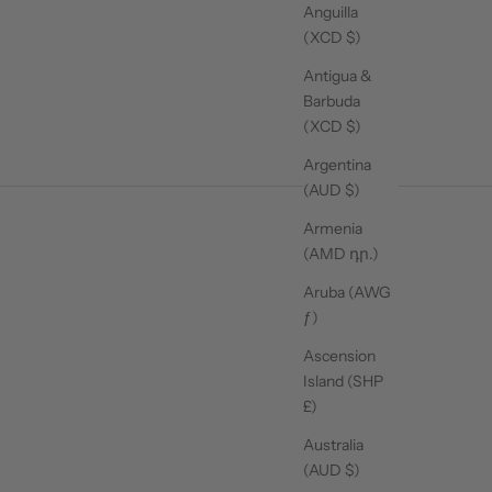
Anguilla
(XCD $)
Antigua &
Barbuda
(XCD $)
Argentina
(AUD $)
Armenia
(AMD դր.)
Aruba (AWG
ƒ)
Ascension
Island (SHP
£)
Australia
(AUD $)