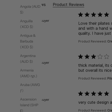
Site Reviews
Product Reviews
Angola (AUD
$)
function () { [native co
Kate
Verified Buyer
Anguilla
Love their pilates
(XCD $)
and with a hand w
quality. I have ju
Antigua &
Barbuda
Product Reviewed:
Cre
(XCD $)
Argentina
function () { [native co
Hiba
(AUD $)
Verified Buyer
thick material, its
but overall its nice
Armenia
(AMD դր.)
Product Reviewed:
Pil
Aruba (AWG
ƒ)
function () { [native co
Hiba
Ascension
Verified Buyer
very cute design a
Island (SHP
Product Reviewed:
Cre
£)