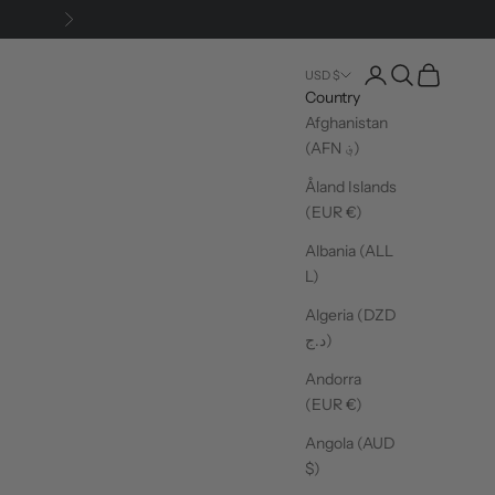
Next
Login
Search
Cart
USD $
Country
Afghanistan
(AFN ؋)
Åland Islands
(EUR €)
Albania (ALL
L)
Algeria (DZD
د.ج)
Andorra
(EUR €)
Angola (AUD
$)