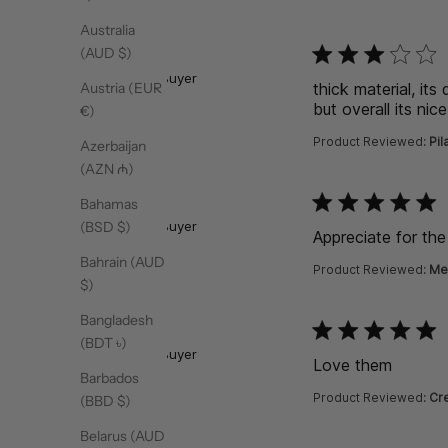
Australia
function () { [native co
(AUD $)
Hiba
Verified Buyer
thick material, its
Austria (EUR
but overall its nice
€)
Product Reviewed:
Pil
Azerbaijan
(AZN ₼)
function () { [native co
Bahamas
Ransara
Verified Buyer
(BSD $)
Appreciate for th
Bahrain (AUD
Product Reviewed:
Me
$)
Bangladesh
function () { [native co
Rowezeth
(BDT ৳)
Verified Buyer
Love them
read m
Barbados
Product Reviewed:
Cre
(BBD $)
Belarus (AUD