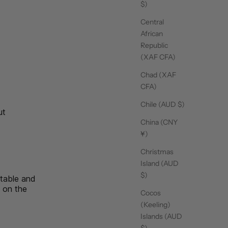
$)
Central
15/09/25
African
Republic
(XAF CFA)
Chad (XAF
CFA)
15/09/25
Chile (AUD $)
ut
read more about review content I love these socks. They
are fun
China (CNY
¥)
Christmas
14/09/25
Island (AUD
$)
rtable and
n on the
Cocos
ssic
(Keeling)
Islands (AUD
$)