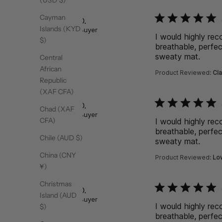
(USD $)
function () { [native co
Cayman
Rebecca D.
Islands (KYD
Verified Buyer
I would highly re
$)
breathable, perfec
sweaty mat.
read 
Central
African
Product Reviewed:
Cla
Republic
(XAF CFA)
function () { [native co
Rebecca D.
Chad (XAF
Verified Buyer
CFA)
I would highly re
breathable, perfec
Chile (AUD $)
sweaty mat.
read 
China (CNY
Product Reviewed:
Low
¥)
Christmas
function () { [native co
Rebecca D.
Island (AUD
Verified Buyer
I would highly re
$)
breathable, perfec