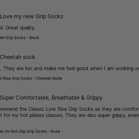
de] }
Love my new Grip Socks
. Great quality.
read more about review content
let Grip Socks - Black
de] }
Cheetah sock
s. They are fun and make me feel good when I am working o
w Rise Grip Socks - Cheetah Nude
de] }
Super Comfortable, Breathable & Grippy
commend the Classic Low Rise Grip Socks as they are comfo
t for my hot pilates classes. They are also super grippy, eve
more about review content I would highly recommend the Cla
de On Non Slip Grip Socks - Rose