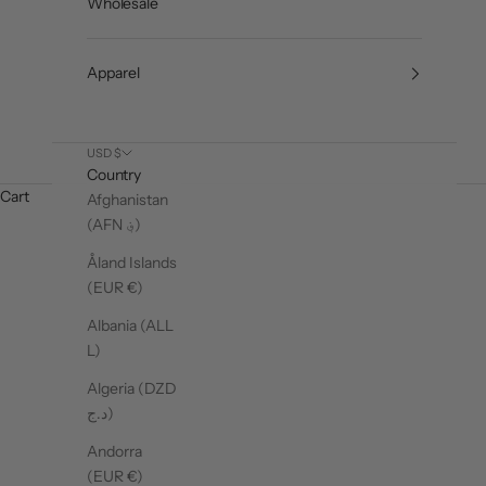
Wholesale
Apparel
USD $
Country
Cart
Afghanistan
(AFN ؋)
Åland Islands
(EUR €)
Albania (ALL
L)
Algeria (DZD
د.ج)
Andorra
(EUR €)