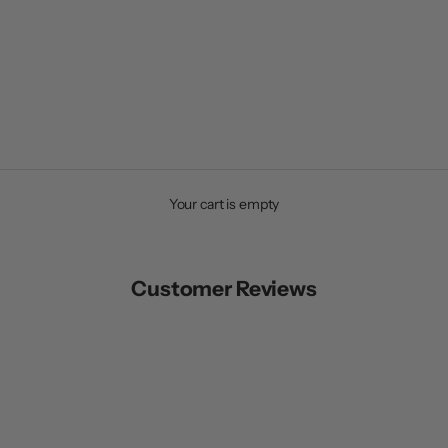
Your cart is empty
Customer Reviews