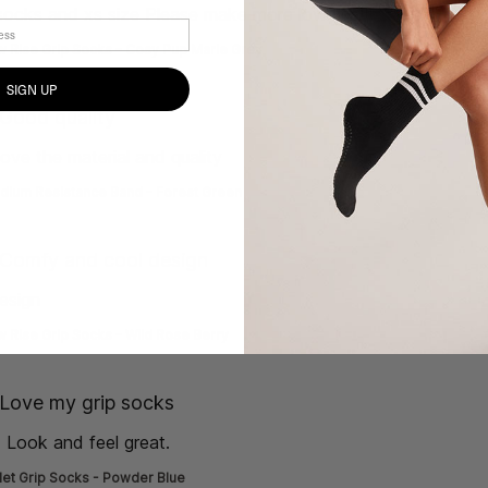
 socks and xs size Please make more low rise!!!
read more abo
w Rise Grip Socks - Cosy Pup Marle Grey
SIGN UP
de] }
Good quality
love the material and quality
read more about review content I
dium Resistance Band - Forest Green
de] }
Comfy and cool design
esign
read more about review content
 Rise Grip Socks - Wild Rose Berry
de] }
Love my grip socks
 Look and feel great.
read more about review content Love t
let Grip Socks - Powder Blue