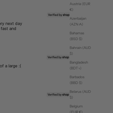
Austria (EUR
€)
19/06/26
Azerbaijan
ery next day
(AZN ₼)
 fast and
Bahamas
ove their pilates socks! So many
(BSD $)
Bahrain (AUD
$)
25/03/26
Bangladesh
of a large :(
(BDT ৳)
,
Barbados
(BBD $)
Belarus (AUD
25/03/26
$)
 design and the grip is
Belgium
(EUR €)