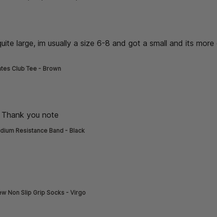
de] }
 quite large, im usually a size 6-8 and got a small and its more 
read more about review content thick material, its quite large
ates Club Tee - Brown
de] }
e Thank you note
read more about review content
dium Resistance Band - Black
de] }
ore about review content
w Non Slip Grip Socks - Virgo