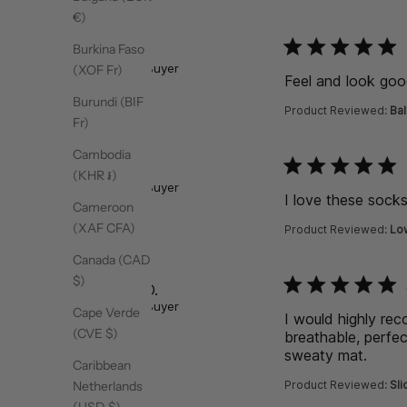
€)
function () { [native co
Burkina Faso
Abbey A.
Verified Buyer
(XOF Fr)
Feel and look good
Burundi (BIF
Product Reviewed:
Bal
Fr)
Cambodia
function () { [native co
Marie S.
(KHR ៛)
Verified Buyer
I love these sock
Cameroon
(XAF CFA)
Product Reviewed:
Lo
Canada (CAD
$)
function () { [native co
Rebecca D.
Verified Buyer
Cape Verde
I would highly re
(CVE $)
breathable, perfec
sweaty mat.
read 
Caribbean
Product Reviewed:
Sli
Netherlands