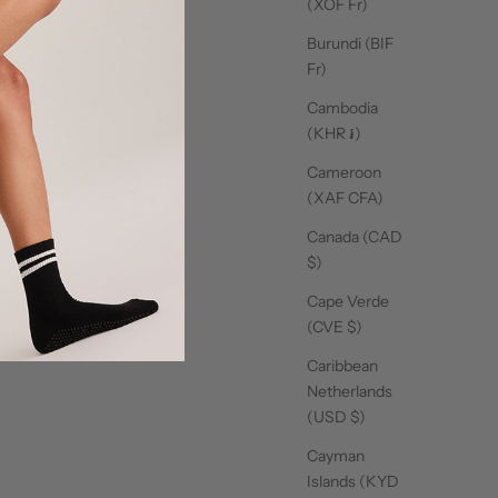
(XOF Fr)
ut review content Love this all your socks and xs
Burundi (BIF
Fr)
Cambodia
16/09/25
(KHR ៛)
t works well and love the material
Cameroon
(XAF CFA)
Canada (CAD
$)
16/09/25
Cape Verde
(CVE $)
Caribbean
Netherlands
15/09/25
(USD $)
hese socks. Look and feel
Cayman
Islands (KYD