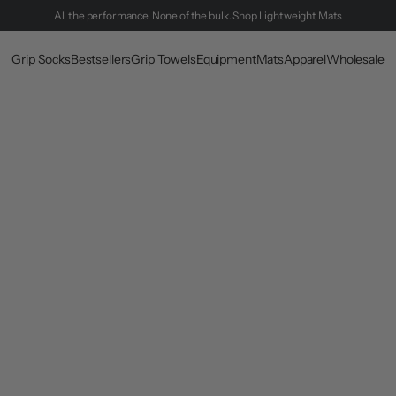
All the performance. None of the bulk.
Shop Lightweight Mats
Grip Socks
Bestsellers
Grip Towels
Equipment
Mats
Apparel
Wholesale