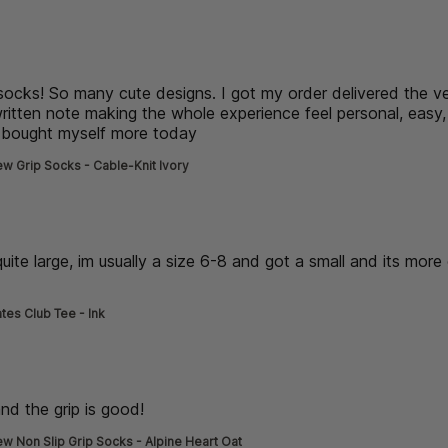
de] }
 socks! So many cute designs. I got my order delivered the v
ritten note making the whole experience feel personal, easy,
st bought myself more today
read more about review content L
w Grip Socks - Cable-Knit Ivory
de] }
 quite large, im usually a size 6-8 and got a small and its more 
read more about review content thick material, its quite large
ates Club Tee - Ink
de] }
nd the grip is good!
read more about review content very cute
w Non Slip Grip Socks - Alpine Heart Oat