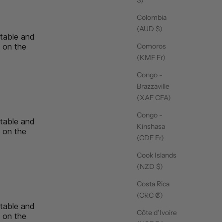
Colombia
14/09/25
(AUD $)
rtable and
n on the
Comoros
ssic
(KMF Fr)
Congo -
Brazzaville
(XAF CFA)
14/09/25
Congo -
rtable and
Kinshasa
n on the
(CDF Fr)
ssic
Cook Islands
(NZD $)
Costa Rica
14/09/25
(CRC ₡)
rtable and
Côte d’Ivoire
n on the