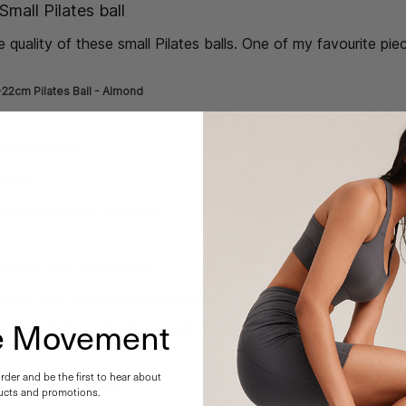
de] }
Small Pilates ball
e quality of these small Pilates balls. One of my favourite pie
e about review content Absolutely love the quality of
22cm Pilates Ball - Almond
de] }
Grip socks
hanks
read more about review content
 Rise Grip Socks - Spicy Chilli
de] }
Love their collection!
 socks and xs size Please make more low rise!!!
read more abo
he Movement
w Rise Grip Socks - Speckled French Navy
order and be the first to hear about
de] }
Love new sizing!
cts and promotions.