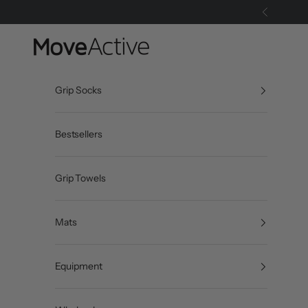
Skip to content
Previous
MoveActive
Grip Socks
Bestsellers
Grip Towels
Mats
Equipment