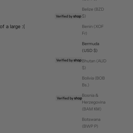
Belize (BZD
25/03/26
$)
of a large :(
Benin (XOF
,
Fr)
Bermuda
(USD $)
07/02/26
Bhutan (AUD
$)
Bolivia (BOB
Bs.)
Bosnia &
03/12/25
Herzegovina
(BAM КМ)
Botswana
(BWP P)