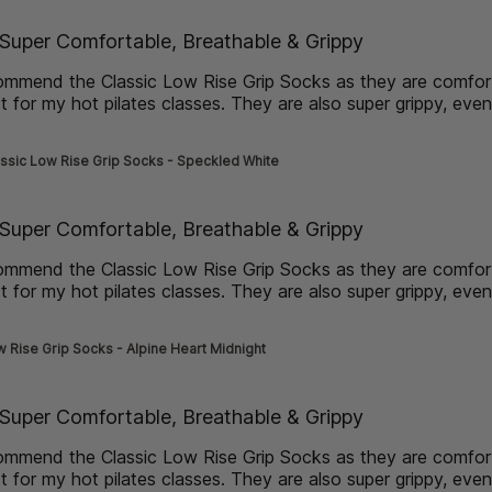
de] }
Super Comfortable, Breathable & Grippy
commend the Classic Low Rise Grip Socks as they are comfo
t for my hot pilates classes. They are also super grippy, eve
more about review content I would highly recommend the Cla
ssic Low Rise Grip Socks - Speckled White
de] }
Super Comfortable, Breathable & Grippy
commend the Classic Low Rise Grip Socks as they are comfo
t for my hot pilates classes. They are also super grippy, eve
more about review content I would highly recommend the Cla
 Rise Grip Socks - Alpine Heart Midnight
de] }
Super Comfortable, Breathable & Grippy
commend the Classic Low Rise Grip Socks as they are comfo
t for my hot pilates classes. They are also super grippy, eve