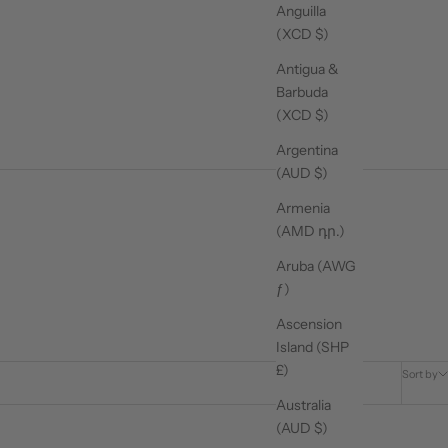
Anguilla
(XCD $)
Antigua &
Barbuda
(XCD $)
Argentina
(AUD $)
Armenia
(AMD դր.)
Aruba (AWG
ƒ)
Ascension
Island (SHP
£)
Sort by
Australia
(AUD $)