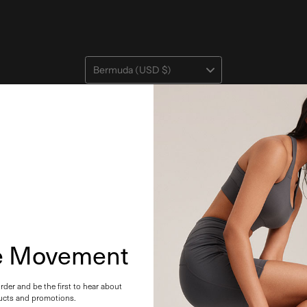
Bermuda (USD $)
he Movement
order and be the first to hear about
cts and promotions.