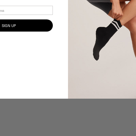
SIGN UP