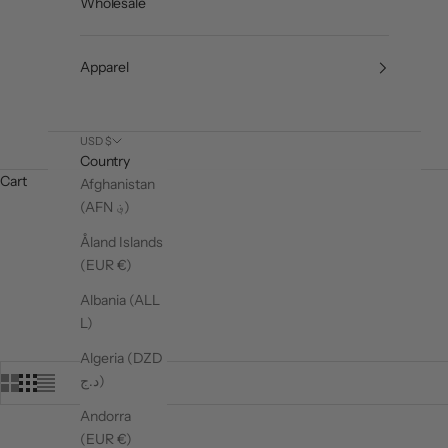
Wholesale
Apparel
USD $
Country
Cart
Afghanistan
(AFN ؋)
Åland Islands
(EUR €)
Albania (ALL
L)
Algeria (DZD
د.ج)
Andorra
(EUR €)