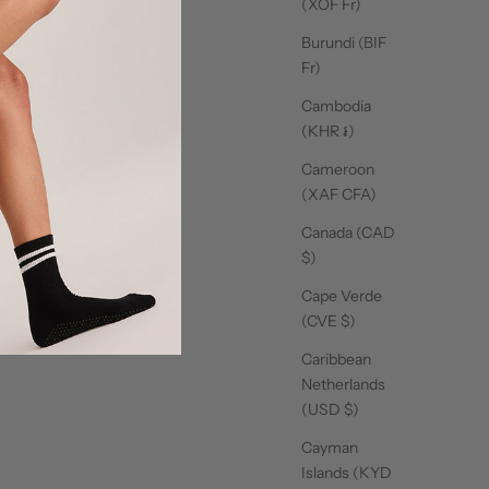
(XOF Fr)
Burundi (BIF
Fr)
Cambodia
(KHR ៛)
Cameroon
(XAF CFA)
Canada (CAD
$)
Cape Verde
(CVE $)
Caribbean
Netherlands
(USD $)
Cayman
Islands (KYD