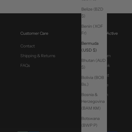
Belize (BZD
$)
Benin (XOF
Fr)
Customer Care
@MoveActive
Bermuda
Contact
TikTok
(USD $)
Shipping & Returns
Instagram
Bhutan (AUD
FAQs
Facebook
$)
Pinterest
Bolivia (BOB
Bs.)
YouTube
Bosnia &
LinkedIn
Herzegovina
(BAM КМ)
Botswana
(BWP P)