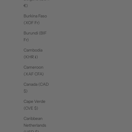
€)
Burkina Faso
(XOF Fr)
Burundi (BIF
Fr)
Cambodia
(KHR ៛)
Cameroon
(XAF CFA)
Canada (CAD
$)
Cape Verde
(CVE $)
Caribbean
Netherlands