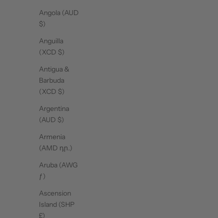
Angola (AUD
$)
Anguilla
(XCD $)
Antigua &
Barbuda
(XCD $)
Argentina
(AUD $)
Armenia
(AMD դր.)
Aruba (AWG
ƒ)
Ascension
Pilates Club Tee - Cool Pink
P
Island (SHP
Sale price
$33.00
£)