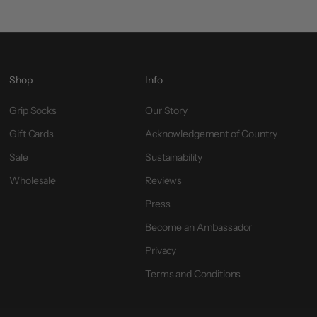
Shop
Info
Grip Socks
Our Story
Gift Cards
Acknowledgement of Country
Sale
Sustainability
Wholesale
Reviews
Press
Become an Ambassador
Privacy
Terms and Conditions