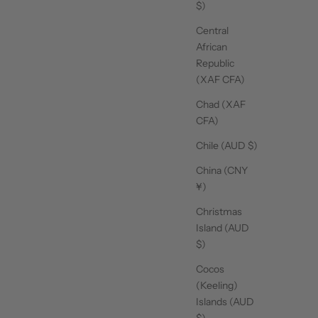
$)
Central
African
Republic
(XAF CFA)
Chad (XAF
CFA)
Chile (AUD $)
China (CNY
¥)
Christmas
Island (AUD
$)
Cocos
(Keeling)
Islands (AUD
$)