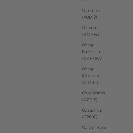
Colombia
(AUD $)
Comoros
(KMF Fr)
Congo -
Brazzaville
(XAF CFA)
Congo -
Kinshasa
(CDF Fr)
Cook Islands
(NZD $)
Costa Rica
(CRC ₡)
Côte d’Ivoire