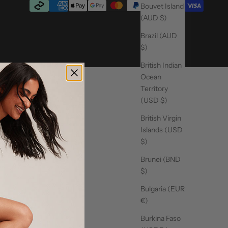
Bouvet Island
(AUD $)
Brazil (AUD
$)
British Indian
Ocean
Territory
(USD $)
British Virgin
Islands (USD
$)
Brunei (BND
$)
Bulgaria (EUR
€)
Burkina Faso