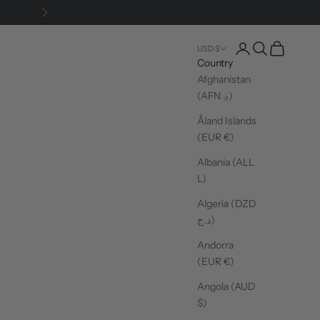
Next
Login
Search
Cart
USD $
Country
Afghanistan
(AFN ؋)
Åland Islands
(EUR €)
Albania (ALL
L)
Algeria (DZD
د.ج)
Andorra
(EUR €)
Angola (AUD
$)