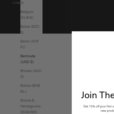
$)
© 2026 - MoveActive
Belgium
(EUR €)
Belize (BZD
$)
Benin (XOF
Fr)
Bermuda
(USD $)
Bhutan (AUD
$)
Bolivia (BOB
Join T
Bs.)
Bosnia &
Herzegovina
Get 10% off your first 
new produ
(BAM КМ)