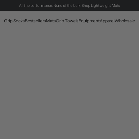
All the performance. None of the bulk.
Shop Lightweight Mats
Grip Socks
Bestsellers
Mats
Grip Towels
Equipment
Apparel
Wholesale