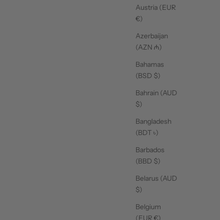
Austria (EUR
€)
Azerbaijan
(AZN ₼)
Bahamas
(BSD $)
Bahrain (AUD
$)
Bangladesh
(BDT ৳)
Barbados
(BBD $)
Belarus (AUD
$)
Belgium
(EUR €)