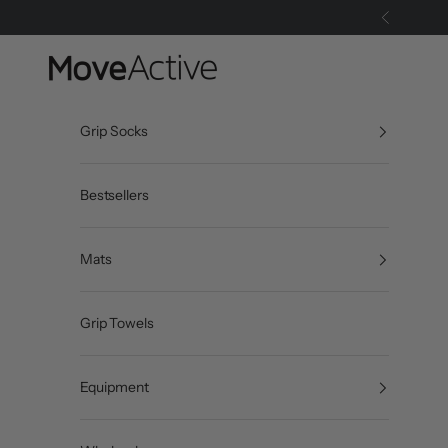
Skip to content
Previous
MoveActive
Grip Socks
Bestsellers
Mats
Grip Towels
Equipment