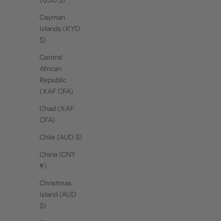
(USD $)
Cayman
Islands (KYD
$)
Central
African
Republic
(XAF CFA)
Chad (XAF
CFA)
Chile (AUD $)
China (CNY
¥)
Christmas
Island (AUD
$)