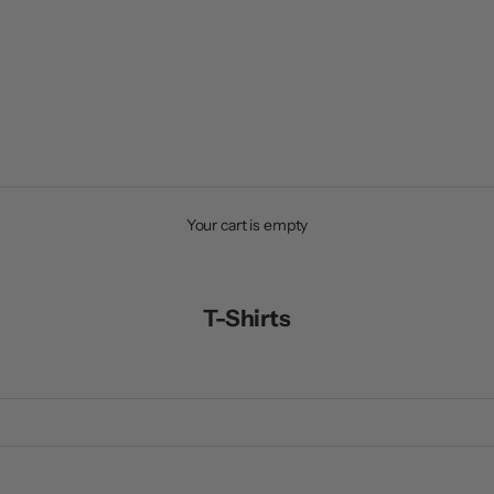
Your cart is empty
T-Shirts