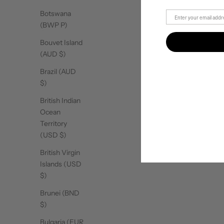
Botswana
(BWP P)
Bouvet Island
(AUD $)
Brazil (AUD
$)
British Indian
Ocean
Territory
(USD $)
British Virgin
Islands (USD
$)
Brunei (BND
$)
Bulgaria (EUR