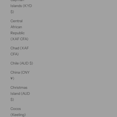
Islands (KYD
$)
Central
African
Republic
(XAF CFA)
Chad (XAF
CFA)
Chile (AUD $)
China (CNY
¥)
Christmas
Island (AUD
$)
Cocos
(Keeling)