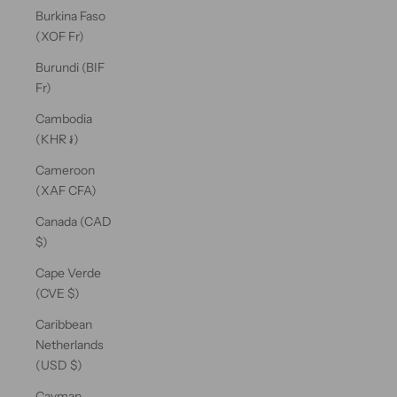
Burkina Faso
(XOF Fr)
Burundi (BIF
Fr)
Cambodia
(KHR ៛)
Cameroon
(XAF CFA)
Canada (CAD
$)
Cape Verde
(CVE $)
Caribbean
Netherlands
(USD $)
Cayman