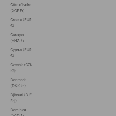
Côte d’Ivoire
(XOF Fr)
Croatia (EUR
€)
Curaçao
(ANG ƒ)
Cyprus (EUR
€)
Czechia (CZK
Kč)
Denmark
(DKK kr.)
Djibouti (DJF
Fdj)
Dominica
(XCD $)