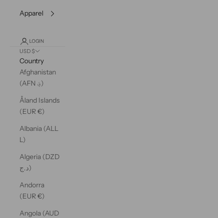
Apparel
LOGIN
USD $
Country
Afghanistan
(AFN ؋)
Åland Islands
(EUR €)
Albania (ALL
L)
Algeria (DZD
د.ج)
Andorra
(EUR €)
Angola (AUD