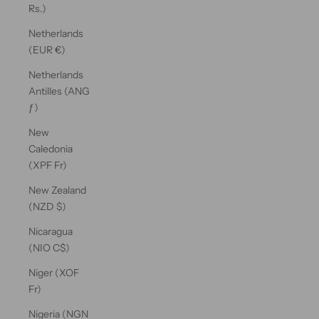
Rs.)
Netherlands
(EUR €)
Netherlands
Antilles (ANG
ƒ)
New
Caledonia
(XPF Fr)
New Zealand
(NZD $)
Nicaragua
(NIO C$)
Niger (XOF
Fr)
Nigeria (NGN