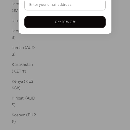
Jamaica
(JMD $)
Japan (JPY ¥)
Get 10% Off
Jersey (AUD
$)
Jordan (AUD
$)
Kazakhstan
(KZT ₸)
Kenya (KES
KSh)
Kiribati (AUD
$)
Kosovo (EUR
€)