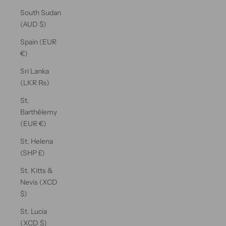
South Sudan
(AUD $)
Spain (EUR
€)
Sri Lanka
(LKR ₨)
St.
Barthélemy
(EUR €)
St. Helena
(SHP £)
St. Kitts &
Nevis (XCD
$)
St. Lucia
(XCD $)