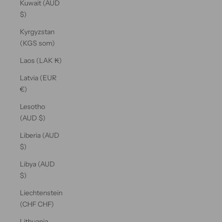
Kuwait (AUD
$)
Kyrgyzstan
(KGS som)
Laos (LAK ₭)
Latvia (EUR
€)
Lesotho
(AUD $)
Liberia (AUD
$)
Libya (AUD
$)
Liechtenstein
(CHF CHF)
Lithuania