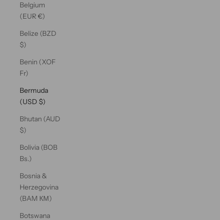
Belgium
(EUR €)
Belize (BZD
$)
Benin (XOF
Fr)
Bermuda
(USD $)
Bhutan (AUD
$)
Bolivia (BOB
Bs.)
Bosnia &
Herzegovina
(BAM КМ)
Botswana