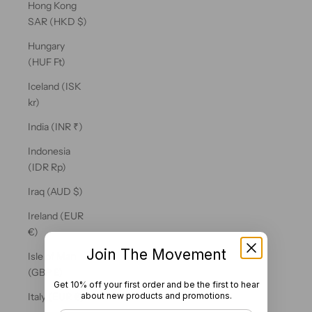
Hong Kong
SAR (HKD $)
Hungary
(HUF Ft)
Iceland (ISK
kr)
India (INR ₹)
Indonesia
(IDR Rp)
Iraq (AUD $)
Ireland (EUR
€)
Join The Movement
Isle of Man
(GBP £)
Get 10% off your first order and be the first to hear
about new products and promotions.
Italy (EUR €)