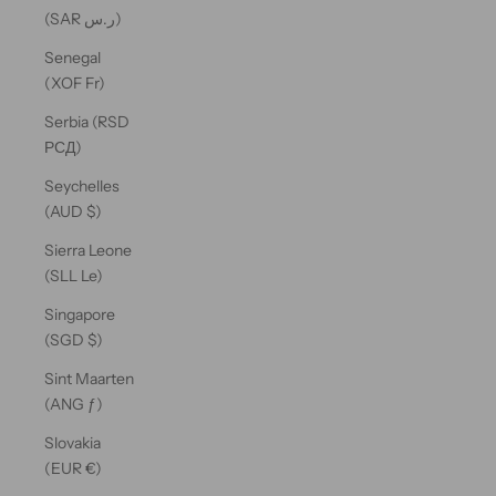
(SAR ر.س)
Senegal
(XOF Fr)
Serbia (RSD
РСД)
Seychelles
(AUD $)
Sierra Leone
(SLL Le)
Singapore
(SGD $)
Sint Maarten
(ANG ƒ)
Slovakia
(EUR €)