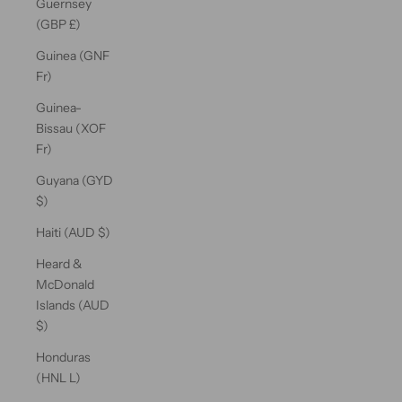
Guernsey
(GBP £)
Guinea (GNF
Fr)
Guinea-
Bissau (XOF
Fr)
Guyana (GYD
$)
Haiti (AUD $)
Heard &
McDonald
Islands (AUD
$)
Honduras
(HNL L)