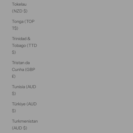
Tokelau
(NZD $)
Tonga (TOP
T$)
Trinidad &
Tobago (TTD
$)
Tristan da
Cunha (GBP
£)
Tunisia (AUD
$)
Türkiye (AUD
$)
Turkmenistan
(AUD $)