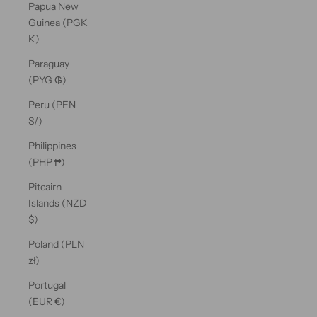
Papua New
Guinea (PGK
K)
Paraguay
(PYG ₲)
Peru (PEN
S/)
Philippines
(PHP ₱)
Pitcairn
Islands (NZD
$)
Poland (PLN
zł)
Portugal
(EUR €)