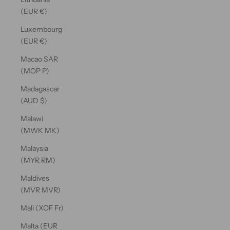
(EUR €)
Luxembourg
(EUR €)
Macao SAR
(MOP P)
Madagascar
(AUD $)
Malawi
(MWK MK)
Malaysia
(MYR RM)
Maldives
(MVR MVR)
Mali (XOF Fr)
Malta (EUR