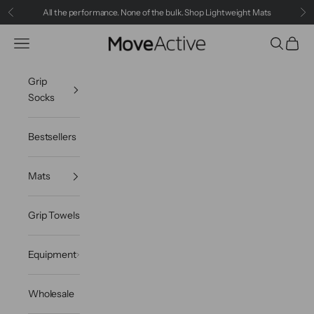
Skip to content
All the performance. None of the bulk.
Shop Lightweight Mats
Previous
Ne
MoveActive
Navigation menu
Search
Cart
Grip
Socks
Bestsellers
Mats
Grip Towels
Equipment
Wholesale