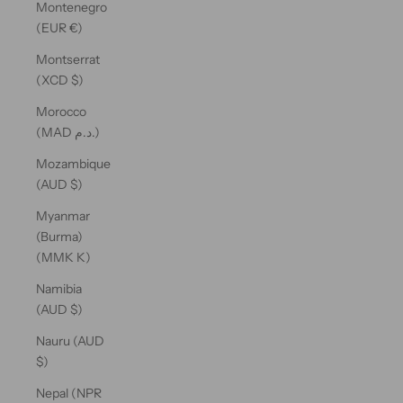
Montenegro
(EUR €)
Montserrat
(XCD $)
Morocco
(MAD د.م.)
Mozambique
(AUD $)
Myanmar
(Burma)
(MMK K)
Namibia
(AUD $)
Nauru (AUD
$)
Nepal (NPR