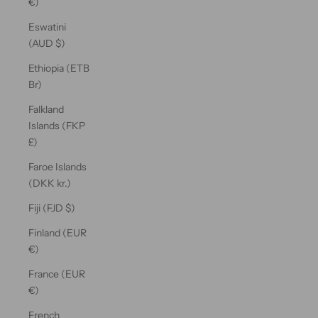
€)
Eswatini
(AUD $)
Ethiopia (ETB
Br)
Falkland
Islands (FKP
£)
Faroe Islands
(DKK kr.)
Fiji (FJD $)
Finland (EUR
€)
France (EUR
€)
French