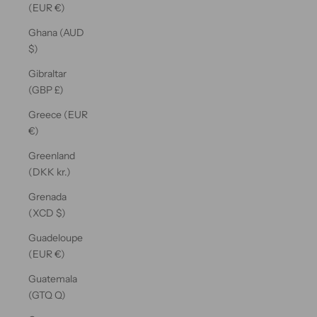
(EUR €)
Ghana (AUD
$)
Gibraltar
(GBP £)
Greece (EUR
€)
Greenland
(DKK kr.)
Grenada
(XCD $)
Guadeloupe
(EUR €)
Guatemala
(GTQ Q)