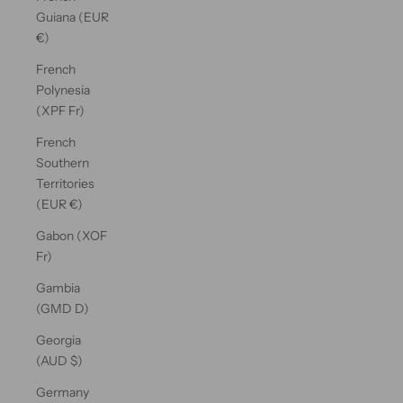
Guiana (EUR
€)
French
Polynesia
(XPF Fr)
French
Southern
Territories
(EUR €)
Gabon (XOF
Fr)
Gambia
(GMD D)
Georgia
(AUD $)
Germany