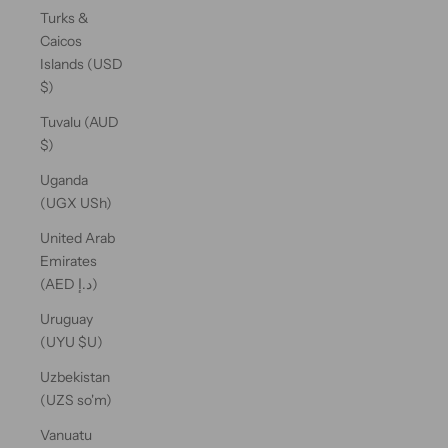
Turks &
Caicos
Islands (USD
$)
Tuvalu (AUD
$)
Uganda
(UGX USh)
United Arab
Emirates
(AED د.إ)
Uruguay
(UYU $U)
Uzbekistan
(UZS so'm)
Vanuatu