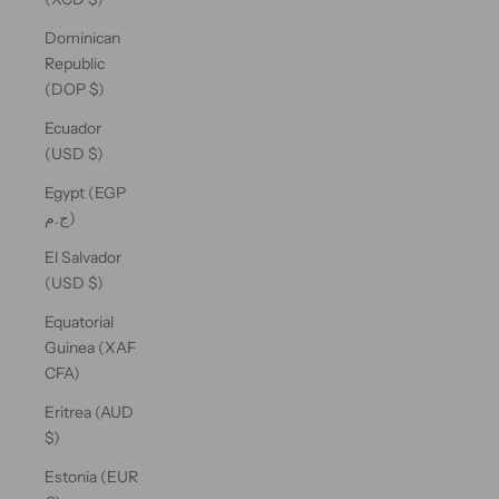
Dominican
Republic
(DOP $)
Ecuador
(USD $)
Egypt (EGP
ج.م)
El Salvador
(USD $)
Equatorial
Guinea (XAF
CFA)
Eritrea (AUD
$)
Estonia (EUR