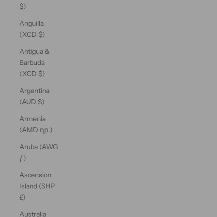
$)
Anguilla
(XCD $)
Antigua &
Barbuda
(XCD $)
Argentina
(AUD $)
Armenia
(AMD դր.)
Aruba (AWG
ƒ)
Ascension
Island (SHP
£)
Australia