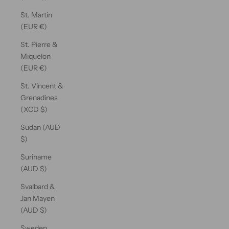
St. Martin
(EUR €)
St. Pierre &
Miquelon
(EUR €)
St. Vincent &
Grenadines
(XCD $)
Sudan (AUD
$)
Suriname
(AUD $)
Svalbard &
Jan Mayen
(AUD $)
Sweden