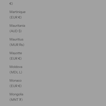
€)
Martinique
(EUR €)
Mauritania
(AUD $)
Mauritius
(MUR ₨)
Mayotte
(EUR €)
Moldova
(MDL L)
Monaco
(EUR €)
Mongolia
(MNT ₮)