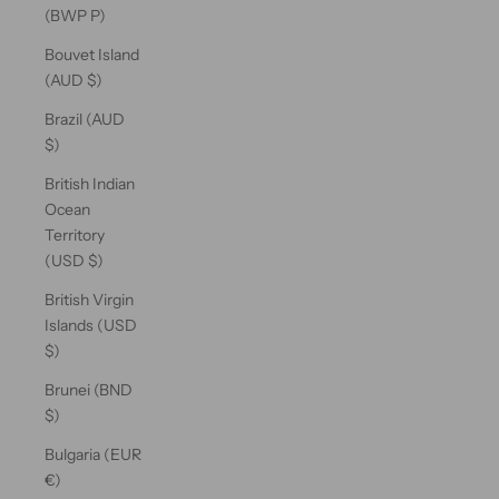
(BWP P)
Bouvet Island
(AUD $)
Brazil (AUD
$)
British Indian
Ocean
Territory
(USD $)
British Virgin
Islands (USD
$)
Brunei (BND
$)
Bulgaria (EUR
€)