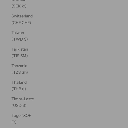
(SEK kr)
Switzerland
(CHF CHF)
Taiwan
(TWD $)
Tajikistan
(TJS ЅМ)
Tanzania
(TZS Sh)
Thailand
(THB ฿)
Timor-Leste
(USD $)
Togo (XOF
Fr)