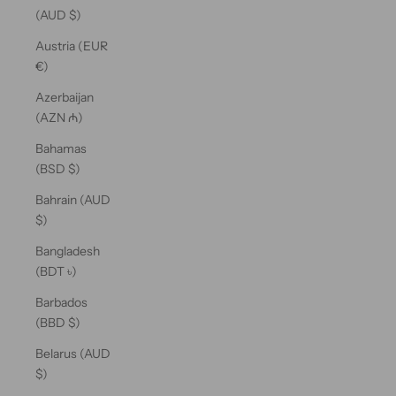
(AUD $)
Austria (EUR
€)
Azerbaijan
(AZN ₼)
Bahamas
(BSD $)
Bahrain (AUD
$)
Bangladesh
(BDT ৳)
Barbados
(BBD $)
Belarus (AUD
$)