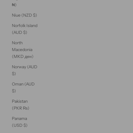
₦)
Niue (NZD $)
Norfolk Island
(AUD $)
North
Macedonia
(MKD ден)
Norway (AUD
$)
Oman (AUD
$)
Pakistan
(PKR ₨)
Panama
(USD $)