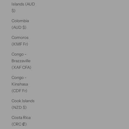
Islands (AUD
$)
Colombia
(AUD $)
Comoros
(KMF Fr)
Congo -
Brazzaville
(XAF CFA)
Congo -
Kinshasa
(CDF Fr)
Cook Islands
(NZD $)
Costa Rica
(CRC ₡)