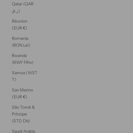
Qatar (QAR
ر.ق)
Réunion
(EUR €)
Romania
(RON Lei)
Rwanda
(RWF FRw)
Samoa (WST
T)
San Marino
(EUR €)
São Tomé &
Príncipe
(STD Db)
Saudi Arabia