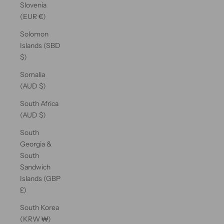
Slovenia
(EUR €)
Solomon
Islands (SBD
$)
Somalia
(AUD $)
South Africa
(AUD $)
South
Georgia &
South
Sandwich
Islands (GBP
£)
South Korea
(KRW ₩)