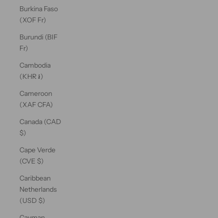
Burkina Faso
(XOF Fr)
Burundi (BIF
Fr)
Cambodia
(KHR ៛)
Cameroon
(XAF CFA)
Canada (CAD
$)
Cape Verde
(CVE $)
Caribbean
Netherlands
(USD $)
Cayman