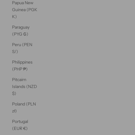
Papua New
Guinea (PGK
K)
Paraguay
(PYG ₲)
Peru (PEN
S/)
Philippines
(PHP ₱)
Pitcairn
Islands (NZD
$)
Poland (PLN
zł)
Portugal
(EUR €)