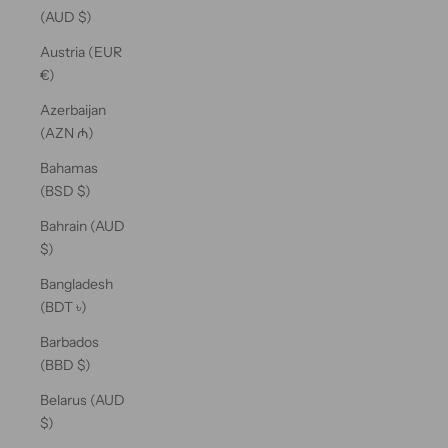
(AUD $)
Austria (EUR
€)
Azerbaijan
(AZN ₼)
Bahamas
(BSD $)
Bahrain (AUD
$)
Bangladesh
(BDT ৳)
Barbados
(BBD $)
Belarus (AUD
$)