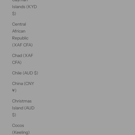
Islands (KYD
$)
Central
African
Republic
(XAF CFA)
Chad (XAF
CFA)
Chile (AUD $)
China (CNY
¥)
Christmas
Island (AUD
$)
Cocos
(Keeling)