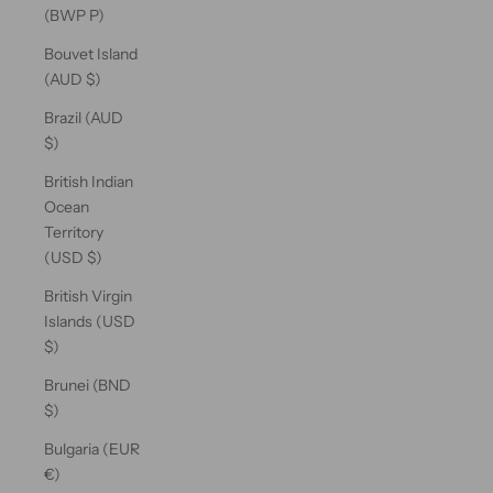
(BWP P)
Bouvet Island
(AUD $)
Brazil (AUD
$)
British Indian
Ocean
Territory
(USD $)
British Virgin
Islands (USD
$)
Brunei (BND
$)
Bulgaria (EUR
€)