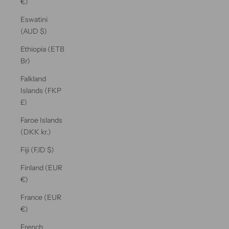
€)
Eswatini
(AUD $)
Ethiopia (ETB
Br)
Falkland
Islands (FKP
£)
Faroe Islands
(DKK kr.)
Fiji (FJD $)
Finland (EUR
€)
France (EUR
€)
French