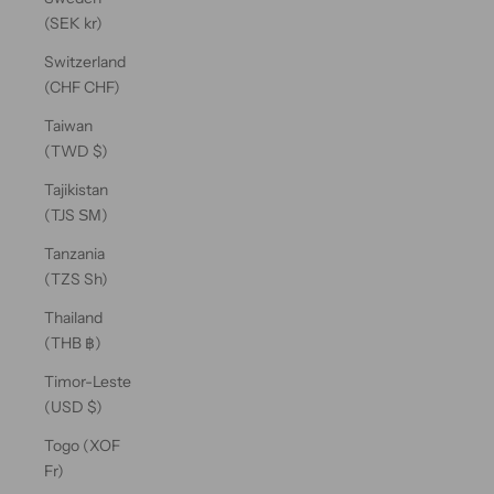
(SEK kr)
Switzerland
(CHF CHF)
Taiwan
(TWD $)
Tajikistan
(TJS ЅМ)
Tanzania
(TZS Sh)
Thailand
(THB ฿)
Timor-Leste
(USD $)
Togo (XOF
Fr)