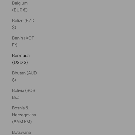
Belgium
(EUR €)
Belize (BZD
$)
Benin (XOF
Fr)
Bermuda
(USD $)
Bhutan (AUD
$)
Bolivia (BOB
Bs.)
Bosnia &
Herzegovina
(BAM КМ)
Botswana