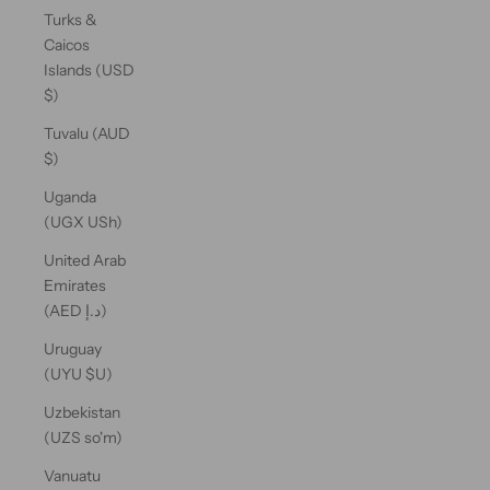
Turks &
Caicos
Islands (USD
$)
Tuvalu (AUD
$)
Uganda
(UGX USh)
United Arab
Emirates
(AED د.إ)
Uruguay
(UYU $U)
Uzbekistan
(UZS so'm)
Vanuatu