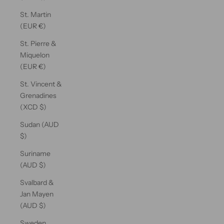
St. Martin
(EUR €)
St. Pierre &
Miquelon
(EUR €)
St. Vincent &
Grenadines
(XCD $)
Sudan (AUD
$)
Suriname
(AUD $)
Svalbard &
Jan Mayen
(AUD $)
Sweden