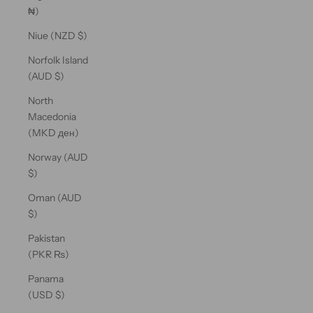
₦)
Niue (NZD $)
Norfolk Island
(AUD $)
North
Macedonia
(MKD ден)
Norway (AUD
$)
Oman (AUD
$)
Pakistan
(PKR ₨)
Panama
(USD $)