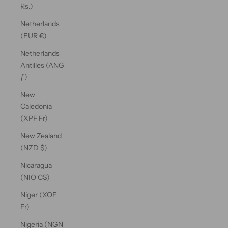
Rs.)
Netherlands
(EUR €)
Netherlands
Antilles (ANG
ƒ)
New
Caledonia
(XPF Fr)
New Zealand
(NZD $)
Nicaragua
(NIO C$)
Niger (XOF
Fr)
Nigeria (NGN