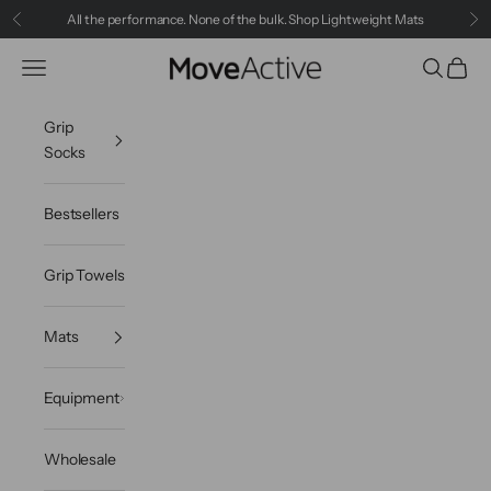
Skip to content
All the performance. None of the bulk.
Shop Lightweight Mats
Previous
Ne
MoveActive
Navigation menu
Search
Cart
Grip
Socks
Bestsellers
Grip Towels
Mats
Equipment
Wholesale