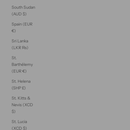
South Sudan
(AUD $)
Spain (EUR
€)
Sri Lanka
(LKR ₨)
St.
Barthélemy
(EUR €)
St. Helena
(SHP £)
St. Kitts &
Nevis (XCD
$)
St. Lucia
(XCD $)