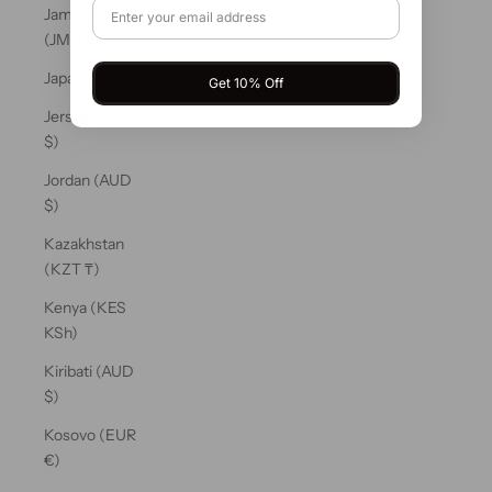
Jamaica
(JMD $)
Japan (JPY ¥)
Get 10% Off
Jersey (AUD
$)
Jordan (AUD
$)
Kazakhstan
(KZT ₸)
Kenya (KES
KSh)
Kiribati (AUD
$)
Kosovo (EUR
€)