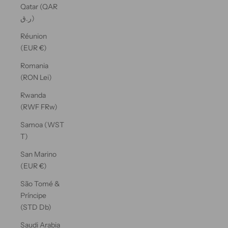
Qatar (QAR
ر.ق)
Réunion
(EUR €)
Romania
(RON Lei)
Rwanda
(RWF FRw)
Samoa (WST
T)
San Marino
(EUR €)
São Tomé &
Príncipe
(STD Db)
Saudi Arabia