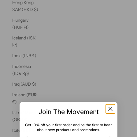
Hong Kong
SAR (HKD $)
Hungary
(HUF Ft)
Iceland (ISK
kr)
India (INR ₹)
Indonesia
(IDR Rp)
Iraq (AUD $)
Ireland (EUR
€)
Join The Movement
Isle of Man
(GBP £)
Get 10% off your first order and be the first to hear
about new products and promotions.
Italy (EUR €)