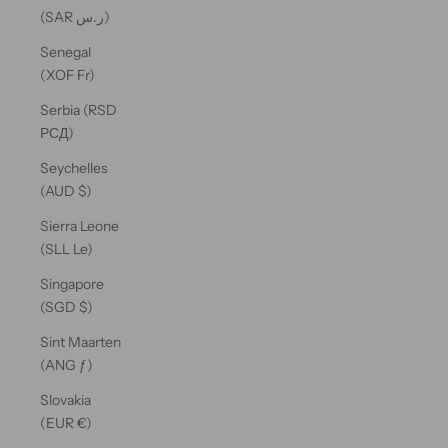
(SAR ر.س)
Senegal
(XOF Fr)
Serbia (RSD
РСД)
Seychelles
(AUD $)
Sierra Leone
(SLL Le)
Singapore
(SGD $)
Sint Maarten
(ANG ƒ)
Slovakia
(EUR €)