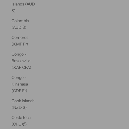
Islands (AUD
$)
Colombia
(AUD $)
Comoros
(KMF Fr)
Congo -
Brazzaville
(XAF CFA)
Congo -
Kinshasa
(CDF Fr)
Cook Islands
(NZD $)
Costa Rica
(CRC ₡)