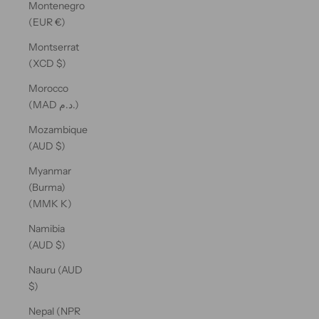
Montenegro
(EUR €)
Montserrat
(XCD $)
Morocco
(MAD د.م.)
Mozambique
(AUD $)
Myanmar
(Burma)
(MMK K)
Namibia
(AUD $)
Nauru (AUD
$)
Nepal (NPR