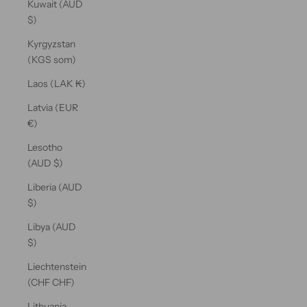
Kuwait (AUD
$)
Kyrgyzstan
(KGS som)
Laos (LAK ₭)
Latvia (EUR
€)
Lesotho
(AUD $)
Liberia (AUD
$)
Libya (AUD
$)
Liechtenstein
(CHF CHF)
Lithuania