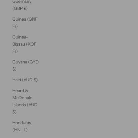
Guernsey
(GBP £)
Guinea (GNF
Fr)
Guinea-
Bissau (XOF
Fr)
Guyana (GYD
$)
Haiti (AUD $)
Heard &
McDonald
Islands (AUD
$)
Honduras
(HNL L)