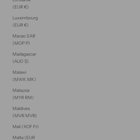
(EUR €)
Luxembourg
(EUR €)
Macao SAR
(MOP P)
Madagascar
(AUD $)
Malawi
(MWK MK)
Malaysia
(MYR RM)
Maldives
(MVR MVR)
Mali (XOF Fr)
Malta (EUR