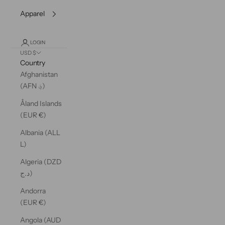
Apparel
LOGIN
USD $
Country
Afghanistan
(AFN ؋)
Åland Islands
(EUR €)
Albania (ALL
L)
Algeria (DZD
د.ج)
Andorra
(EUR €)
Angola (AUD