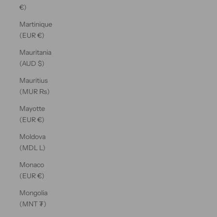
€)
Martinique
(EUR €)
Mauritania
(AUD $)
Mauritius
(MUR ₨)
Mayotte
(EUR €)
Moldova
(MDL L)
Monaco
(EUR €)
Mongolia
(MNT ₮)