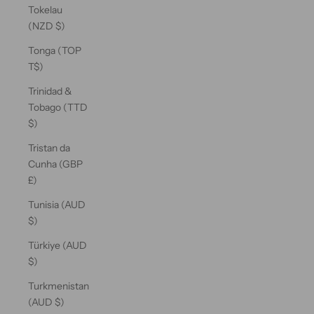
Tokelau
(NZD $)
Tonga (TOP
T$)
Trinidad &
Tobago (TTD
$)
Tristan da
Cunha (GBP
£)
Tunisia (AUD
$)
Türkiye (AUD
$)
Turkmenistan
(AUD $)