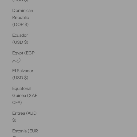
Dominican
Republic
(DOP $)
Ecuador
(USD $)
Egypt (EGP
ج.م)
El Salvador
(USD $)
Equatorial
Guinea (XAF
CFA)
Eritrea (AUD
$)
Estonia (EUR