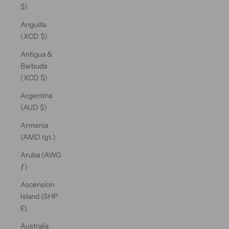
$)
Anguilla
(XCD $)
Antigua &
Barbuda
(XCD $)
Argentina
(AUD $)
Armenia
(AMD դր.)
Aruba (AWG
ƒ)
Ascension
Island (SHP
£)
Australia