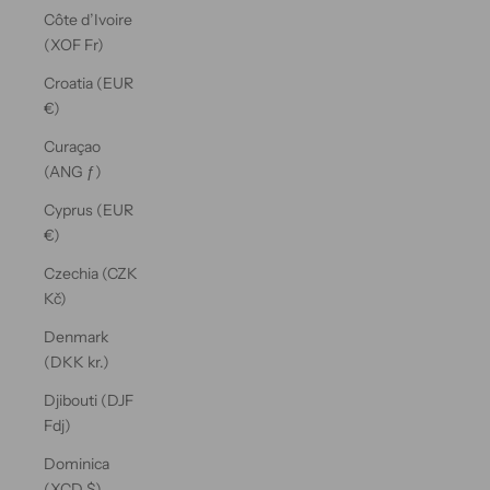
Côte d’Ivoire
(XOF Fr)
Croatia (EUR
€)
Curaçao
(ANG ƒ)
Cyprus (EUR
€)
Czechia (CZK
Kč)
Denmark
(DKK kr.)
Djibouti (DJF
Fdj)
Dominica
(XCD $)