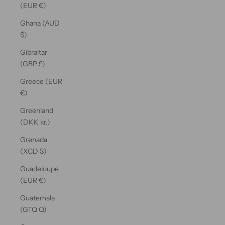
(EUR €)
Ghana (AUD
$)
Gibraltar
(GBP £)
Greece (EUR
€)
Greenland
(DKK kr.)
Grenada
(XCD $)
Guadeloupe
(EUR €)
Guatemala
(GTQ Q)