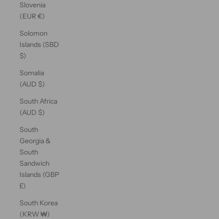
Slovenia
(EUR €)
Solomon
Islands (SBD
$)
Somalia
(AUD $)
South Africa
(AUD $)
South
Georgia &
South
Sandwich
Islands (GBP
£)
South Korea
(KRW ₩)