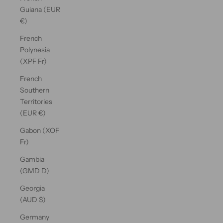
Guiana (EUR
€)
French
Polynesia
(XPF Fr)
French
Southern
Territories
(EUR €)
Gabon (XOF
Fr)
Gambia
(GMD D)
Georgia
(AUD $)
Germany