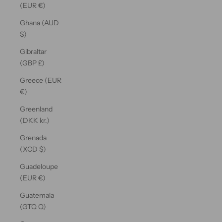
(EUR €)
Ghana (AUD
$)
Gibraltar
(GBP £)
Greece (EUR
€)
Greenland
(DKK kr.)
Grenada
(XCD $)
Guadeloupe
(EUR €)
Guatemala
(GTQ Q)