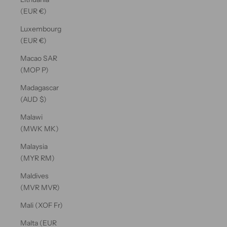
(EUR €)
Luxembourg
(EUR €)
Macao SAR
(MOP P)
Madagascar
(AUD $)
Malawi
(MWK MK)
Malaysia
(MYR RM)
Maldives
(MVR MVR)
Mali (XOF Fr)
Malta (EUR