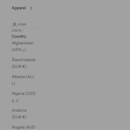
Apparel
LOGIN
USD $
Country
Afghanistan
(AFN ؋)
Åland Islands
(EUR €)
Albania (ALL
L)
Algeria (DZD
د.ج)
Andorra
(EUR €)
Angola (AUD