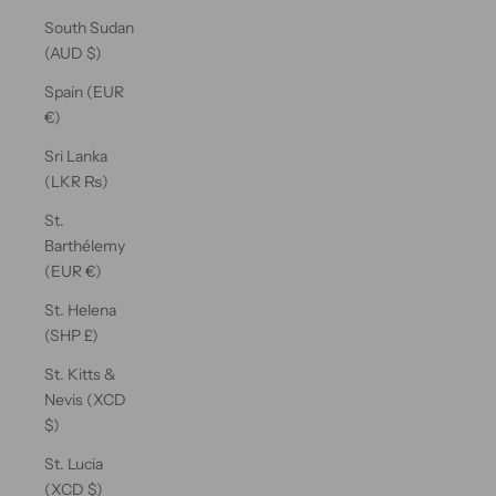
South Sudan
(AUD $)
Spain (EUR
€)
Sri Lanka
(LKR ₨)
St.
Barthélemy
(EUR €)
St. Helena
(SHP £)
St. Kitts &
Nevis (XCD
$)
St. Lucia
(XCD $)