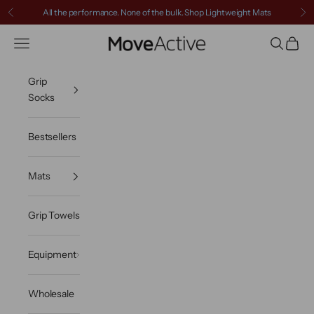
Skip to content
All the performance. None of the bulk.
Shop Lightweight Mats
Previous
Ne
MoveActive
Navigation menu
Search
Cart
Grip
Socks
Bestsellers
Mats
Grip Towels
Equipment
Wholesale