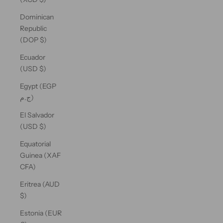
Dominican
Republic
(DOP $)
Ecuador
(USD $)
Egypt (EGP
ج.م)
El Salvador
(USD $)
Equatorial
Guinea (XAF
CFA)
Eritrea (AUD
$)
Estonia (EUR