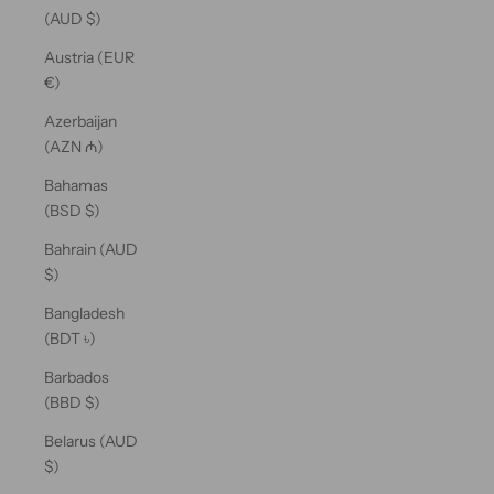
(AUD $)
Austria (EUR
€)
Azerbaijan
(AZN ₼)
Bahamas
(BSD $)
Bahrain (AUD
$)
Bangladesh
(BDT ৳)
Barbados
(BBD $)
Belarus (AUD
$)