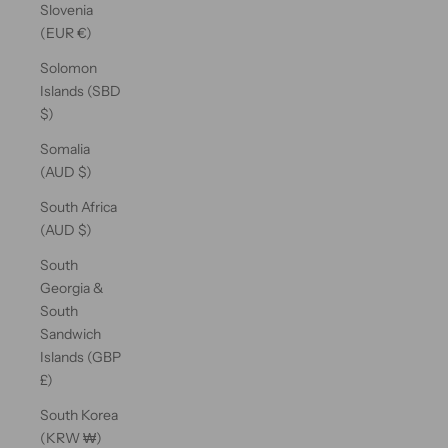
Slovenia
(EUR €)
Solomon
Islands (SBD
$)
Somalia
(AUD $)
South Africa
(AUD $)
South
Georgia &
South
Sandwich
Islands (GBP
£)
South Korea
(KRW ₩)