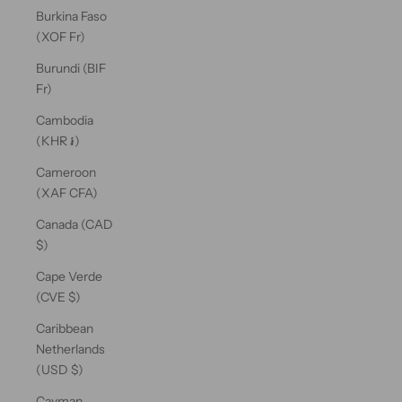
Burkina Faso
(XOF Fr)
Burundi (BIF
Fr)
Cambodia
(KHR ៛)
Cameroon
(XAF CFA)
Canada (CAD
$)
Cape Verde
(CVE $)
Caribbean
Netherlands
(USD $)
Cayman