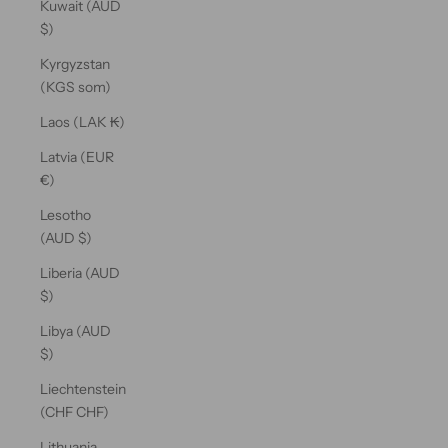
Kuwait (AUD
$)
Kyrgyzstan
(KGS som)
Laos (LAK ₭)
Latvia (EUR
€)
Lesotho
(AUD $)
Liberia (AUD
$)
Libya (AUD
$)
Liechtenstein
(CHF CHF)
Lithuania