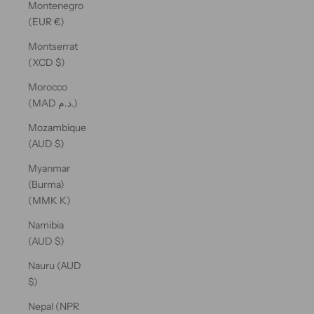
Montenegro
(EUR €)
Montserrat
(XCD $)
Morocco
(MAD د.م.)
Mozambique
(AUD $)
Myanmar
(Burma)
(MMK K)
Namibia
(AUD $)
Nauru (AUD
$)
Nepal (NPR