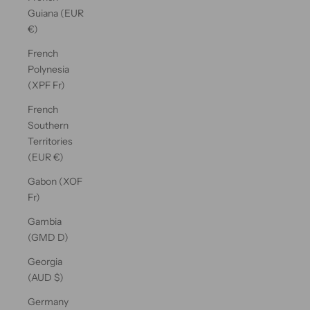
Guiana (EUR
€)
French
Polynesia
(XPF Fr)
French
Southern
Territories
(EUR €)
Gabon (XOF
Fr)
Gambia
(GMD D)
Georgia
(AUD $)
Germany