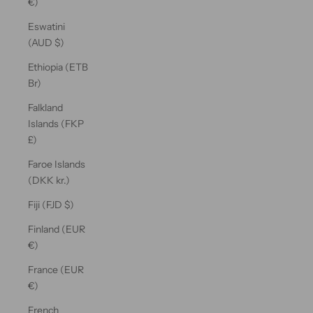
€)
Eswatini
(AUD $)
Ethiopia (ETB
Br)
Falkland
Islands (FKP
£)
Faroe Islands
(DKK kr.)
Fiji (FJD $)
Finland (EUR
€)
France (EUR
€)
French