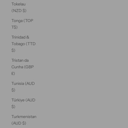
Tokelau
(NZD $)
Tonga (TOP
T$)
Trinidad &
Tobago (TTD
$)
Tristan da
Cunha (GBP
£)
Tunisia (AUD
$)
Türkiye (AUD
$)
Turkmenistan
(AUD $)