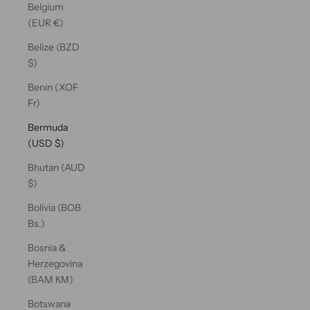
Belgium
(EUR €)
Belize (BZD
$)
Benin (XOF
Fr)
Bermuda
(USD $)
Bhutan (AUD
$)
Bolivia (BOB
Bs.)
Bosnia &
Herzegovina
(BAM КМ)
Botswana