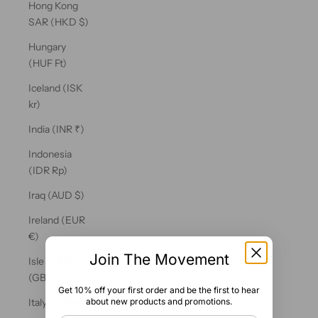
Hong Kong
SAR (HKD $)
Hungary
(HUF Ft)
Iceland (ISK
kr)
India (INR ₹)
Indonesia
(IDR Rp)
Iraq (AUD $)
Ireland (EUR
€)
Join The Movement
Isle of Man
(GBP £)
Get 10% off your first order and be the first to hear
about new products and promotions.
Italy (EUR €)