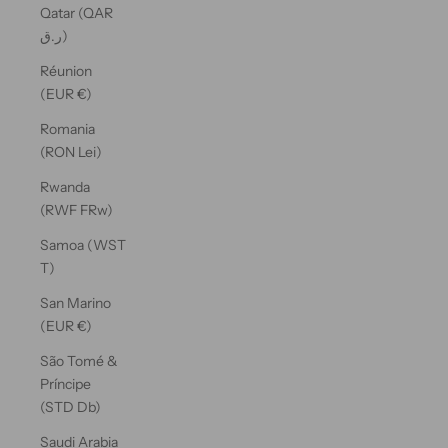
Qatar (QAR
ر.ق)
Réunion
(EUR €)
Romania
(RON Lei)
Rwanda
(RWF FRw)
Samoa (WST
T)
San Marino
(EUR €)
São Tomé &
Príncipe
(STD Db)
Saudi Arabia