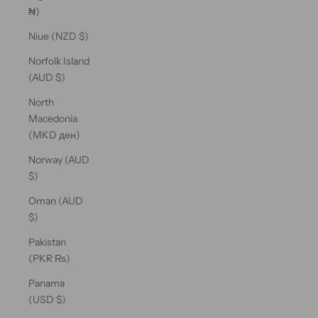
₦)
Niue (NZD $)
Norfolk Island
(AUD $)
North
Macedonia
(MKD ден)
Norway (AUD
$)
Oman (AUD
$)
Pakistan
(PKR ₨)
Panama
(USD $)