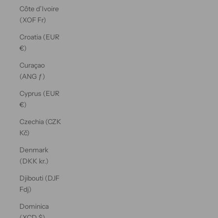
Côte d’Ivoire
(XOF Fr)
Croatia (EUR
€)
Curaçao
(ANG ƒ)
Cyprus (EUR
€)
Czechia (CZK
Kč)
Denmark
(DKK kr.)
Djibouti (DJF
Fdj)
Dominica
(XCD $)