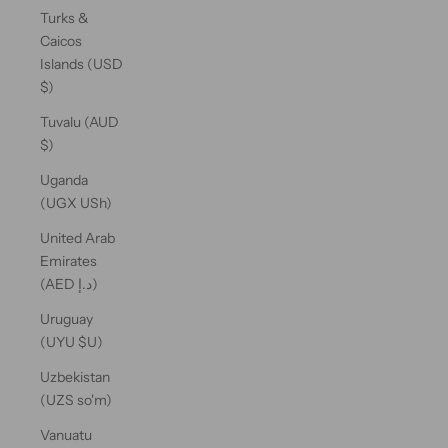
Turks &
Caicos
Islands (USD
$)
Tuvalu (AUD
$)
Uganda
(UGX USh)
United Arab
Emirates
(AED د.إ)
Uruguay
(UYU $U)
Uzbekistan
(UZS so'm)
Vanuatu