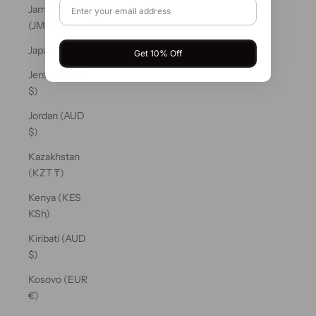
Jamaica
(JMD $)
Japan (JPY ¥)
Get 10% Off
Jersey (AUD
$)
Jordan (AUD
$)
Kazakhstan
(KZT ₸)
Kenya (KES
KSh)
Kiribati (AUD
$)
Kosovo (EUR
€)