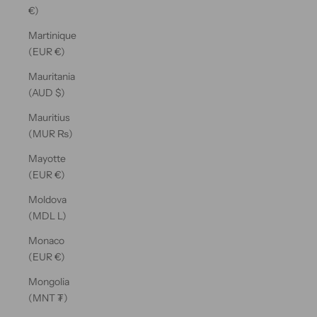
€)
Martinique
(EUR €)
Mauritania
(AUD $)
Mauritius
(MUR ₨)
Mayotte
(EUR €)
Moldova
(MDL L)
Monaco
(EUR €)
Mongolia
(MNT ₮)