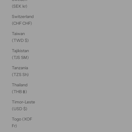
(SEK kr)
Switzerland
(CHF CHF)
Taiwan
(TWD $)
Tajikistan
(TJS ЅМ)
Tanzania
(TZS Sh)
Thailand
(THB ฿)
Timor-Leste
(USD $)
Togo (XOF
Fr)