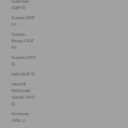
Guernsey
(GBP £)
Guinea (GNF
Fr)
Guinea-
Bissau (XOF
Fr)
Guyana (GYD
$)
Haiti (AUD $)
Heard &
McDonald
Islands (AUD
$)
Honduras
(HNL L)