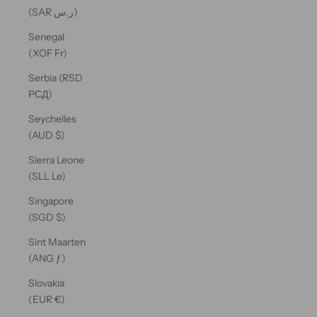
(SAR ر.س)
Senegal
(XOF Fr)
Serbia (RSD
РСД)
Seychelles
(AUD $)
Sierra Leone
(SLL Le)
Singapore
(SGD $)
Sint Maarten
(ANG ƒ)
Slovakia
(EUR €)