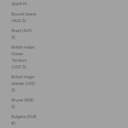
(BWP P)
Bouvet Island
(AUD $)
Brazil (AUD
$)
British Indian
Ocean
Territory
(USD $)
British Virgin
Islands (USD
$)
Brunei (BND
$)
Bulgaria (EUR
€)