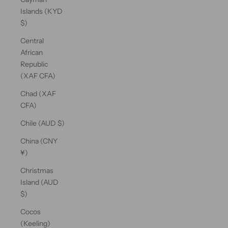
Islands (KYD
$)
Central
African
Republic
(XAF CFA)
Chad (XAF
CFA)
Chile (AUD $)
China (CNY
¥)
Christmas
Island (AUD
$)
Cocos
(Keeling)