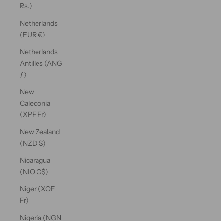
Rs.)
Netherlands
(EUR €)
Netherlands
Antilles (ANG
ƒ)
New
Caledonia
(XPF Fr)
New Zealand
(NZD $)
Nicaragua
(NIO C$)
Niger (XOF
Fr)
Nigeria (NGN