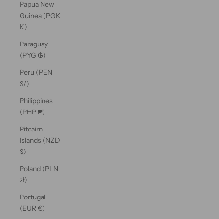
Papua New
Guinea (PGK
K)
Paraguay
(PYG ₲)
Peru (PEN
S/)
Philippines
(PHP ₱)
Pitcairn
Islands (NZD
$)
Poland (PLN
zł)
Portugal
(EUR €)