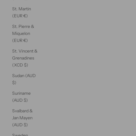
St. Martin
(EUR €)
St. Pierre &
Miquelon
(EUR €)
St. Vincent &
Grenadines
(XCD $)
Sudan (AUD
$)
Suriname
(AUD $)
Svalbard &
Jan Mayen
(AUD $)
Sweden