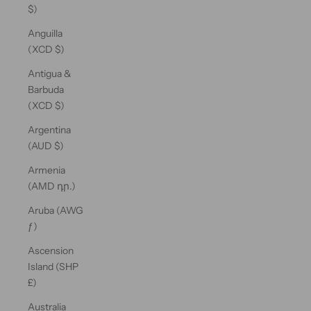
$)
Anguilla
(XCD $)
Antigua &
Barbuda
(XCD $)
Argentina
(AUD $)
Armenia
(AMD դր.)
Aruba (AWG
ƒ)
Ascension
Island (SHP
£)
Australia