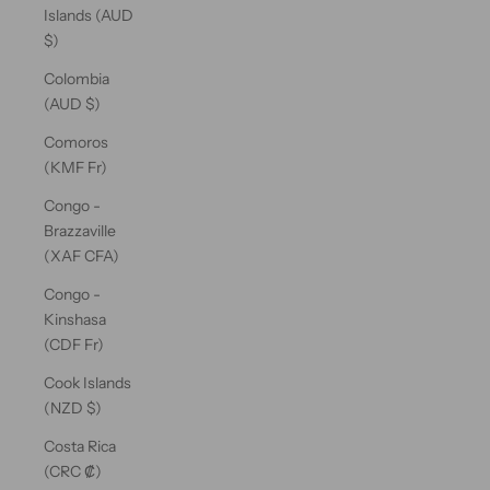
Islands (AUD
$)
Colombia
(AUD $)
Comoros
(KMF Fr)
Congo -
Brazzaville
(XAF CFA)
Congo -
Kinshasa
(CDF Fr)
Cook Islands
(NZD $)
Costa Rica
(CRC ₡)