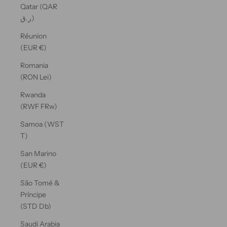
Qatar (QAR
ر.ق)
Réunion
(EUR €)
Romania
(RON Lei)
Rwanda
(RWF FRw)
Samoa (WST
T)
San Marino
(EUR €)
São Tomé &
Príncipe
(STD Db)
Saudi Arabia