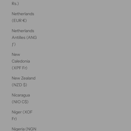
Rs.)
Netherlands
(EUR €)
Netherlands
Antilles (ANG
ƒ)
New
Caledonia
(XPF Fr)
New Zealand
(NZD $)
Nicaragua
(NIO C$)
Niger (XOF
Fr)
Nigeria (NGN