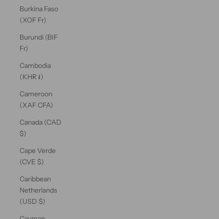
Burkina Faso
(XOF Fr)
Burundi (BIF
Fr)
Cambodia
(KHR ៛)
Cameroon
(XAF CFA)
Canada (CAD
$)
Cape Verde
(CVE $)
Caribbean
Netherlands
(USD $)
Cayman