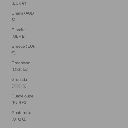
(EUR €)
Ghana (AUD
$)
Gibraltar
(GBP £)
Greece (EUR
€)
Greenland
(DKK kr.)
Grenada
(XCD $)
Guadeloupe
(EUR €)
Guatemala
(GTQ Q)