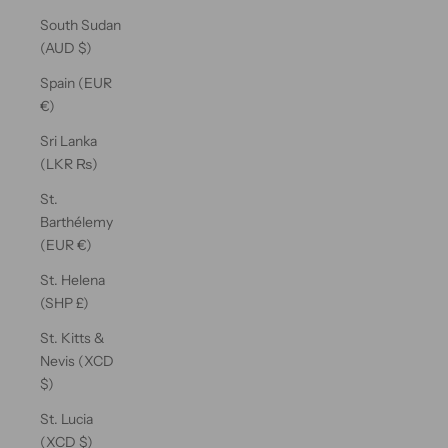
South Sudan
(AUD $)
Spain (EUR
€)
Sri Lanka
(LKR ₨)
St.
Barthélemy
(EUR €)
St. Helena
(SHP £)
St. Kitts &
Nevis (XCD
$)
St. Lucia
(XCD $)