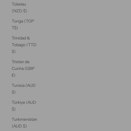
Tokelau
(NZD $)
Tonga (TOP
T$)
Trinidad &
Tobago (TTD
$)
Tristan da
Cunha (GBP
£)
Tunisia (AUD
$)
Türkiye (AUD
$)
Turkmenistan
(AUD $)