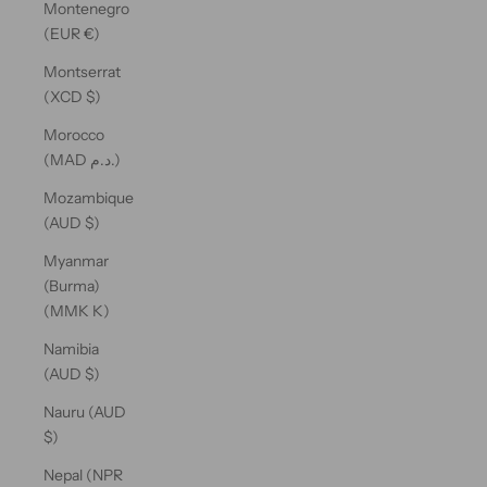
Montenegro
(EUR €)
Montserrat
(XCD $)
Morocco
(MAD د.م.)
Mozambique
(AUD $)
Myanmar
(Burma)
(MMK K)
Namibia
(AUD $)
Nauru (AUD
$)
Nepal (NPR