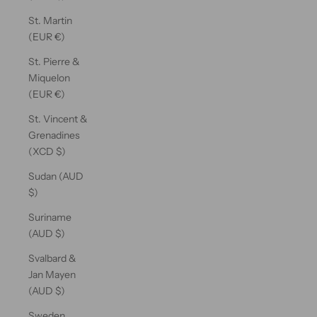
St. Martin
(EUR €)
St. Pierre &
Miquelon
(EUR €)
St. Vincent &
Grenadines
(XCD $)
Sudan (AUD
$)
Suriname
(AUD $)
Svalbard &
Jan Mayen
(AUD $)
Sweden