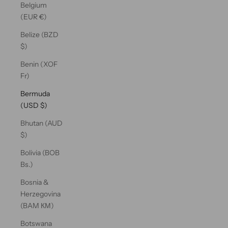
Belgium
(EUR €)
Belize (BZD
$)
Benin (XOF
Fr)
Bermuda
(USD $)
Bhutan (AUD
$)
Bolivia (BOB
Bs.)
Bosnia &
Herzegovina
(BAM КМ)
Botswana