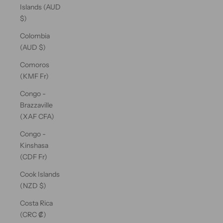
Islands (AUD
$)
Colombia
(AUD $)
Comoros
(KMF Fr)
Congo -
Brazzaville
(XAF CFA)
Congo -
Kinshasa
(CDF Fr)
Cook Islands
(NZD $)
Costa Rica
(CRC ₡)