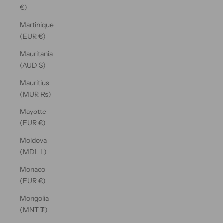
€)
Martinique
(EUR €)
Mauritania
(AUD $)
Mauritius
(MUR ₨)
Mayotte
(EUR €)
Moldova
(MDL L)
Monaco
(EUR €)
Mongolia
(MNT ₮)