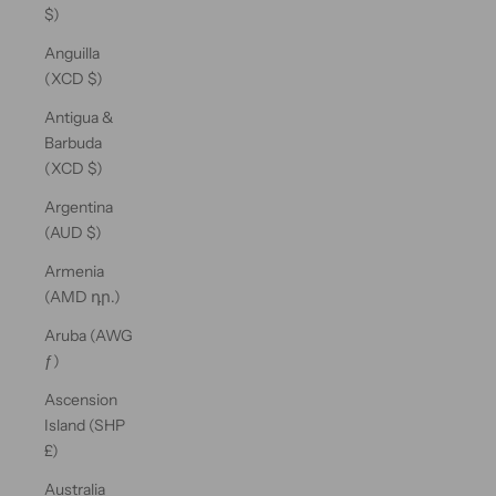
$)
Anguilla
(XCD $)
Antigua &
Barbuda
(XCD $)
Argentina
(AUD $)
Armenia
(AMD դր.)
Aruba (AWG
ƒ)
Ascension
Island (SHP
£)
Australia