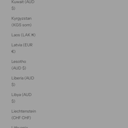
Kuwait (AUD
$)
Kyrgyzstan
(KGS som)
Laos (LAK ₭)
Latvia (EUR
€)
Lesotho
(AUD $)
Liberia (AUD
$)
Libya (AUD
$)
Liechtenstein
(CHF CHF)
Lithuania