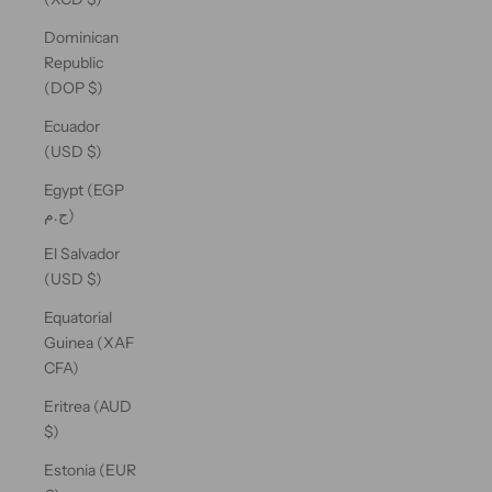
Dominican
Republic
(DOP $)
Ecuador
(USD $)
Egypt (EGP
ج.م)
El Salvador
(USD $)
Equatorial
Guinea (XAF
CFA)
Eritrea (AUD
$)
Estonia (EUR