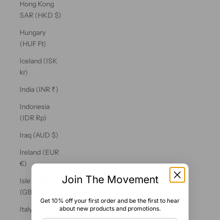
Hong Kong
SAR (HKD $)
Hungary
(HUF Ft)
Iceland (ISK
kr)
India (INR ₹)
Indonesia
(IDR Rp)
Iraq (AUD $)
Ireland (EUR
€)
Join The Movement
Isle of Man
(GBP £)
Get 10% off your first order and be the first to hear
about new products and promotions.
Italy (EUR €)