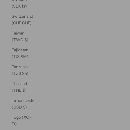
(SEK kr)
Switzerland
(CHF CHF)
Taiwan
(TWD $)
Tajikistan
(TJS ЅМ)
Tanzania
(TZS Sh)
Thailand
(THB ฿)
Timor-Leste
(USD $)
Togo (XOF
Fr)