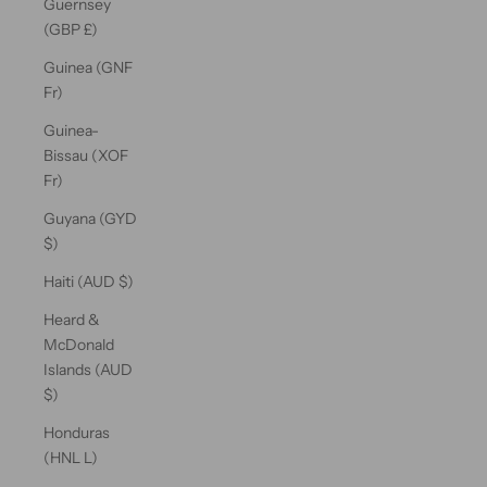
Guernsey
(GBP £)
Guinea (GNF
Fr)
Guinea-
Bissau (XOF
Fr)
Guyana (GYD
$)
Haiti (AUD $)
Heard &
McDonald
Islands (AUD
$)
Honduras
(HNL L)