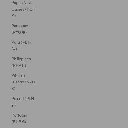
Papua New
Guinea (PGK
K)
Paraguay
(PYG ₲)
Peru (PEN
S/)
Philippines
(PHP ₱)
Pitcairn
Islands (NZD
$)
Poland (PLN
zł)
Portugal
(EUR €)