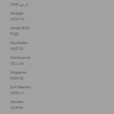
(SAR ر.س)
Senegal
(XOF Fr)
Serbia (RSD
РСД)
Seychelles
(AUD $)
Sierra Leone
(SLL Le)
Singapore
(SGD $)
Sint Maarten
(ANG ƒ)
Slovakia
(EUR €)