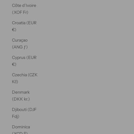
Côte d’Ivoire
(XOF Fr)
Croatia (EUR
€)
Curaçao
(ANG ƒ)
Cyprus (EUR
€)
Czechia (CZK
Kč)
Denmark
(DKK kr.)
Djibouti (DJF
Fdj)
Dominica
(XCD $)