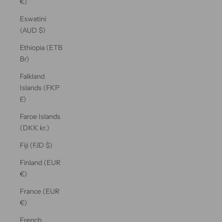
€)
Eswatini
(AUD $)
Ethiopia (ETB
Br)
Falkland
Islands (FKP
£)
Faroe Islands
(DKK kr.)
Fiji (FJD $)
Finland (EUR
€)
France (EUR
€)
French