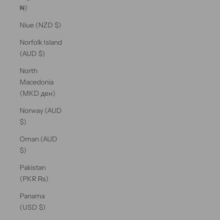
₦)
Niue (NZD $)
Norfolk Island
(AUD $)
North
Macedonia
(MKD ден)
Norway (AUD
$)
Oman (AUD
$)
Pakistan
(PKR ₨)
Panama
(USD $)