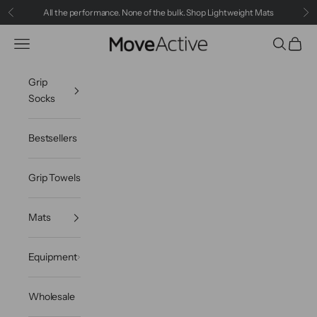
Skip to content
All the performance. None of the bulk.
Shop Lightweight Mats
Previous
Ne
MoveActive
Navigation menu
Search
Cart
Grip
Socks
Bestsellers
Grip Towels
Mats
Equipment
Wholesale