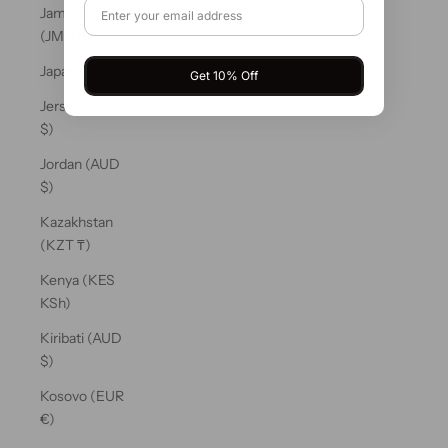
Jamaica
(JMD $)
Japan (JPY ¥)
Get 10% Off
Jersey (AUD
$)
Jordan (AUD
$)
Kazakhstan
(KZT ₸)
Kenya (KES
KSh)
Kiribati (AUD
$)
Kosovo (EUR
€)