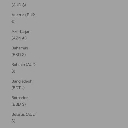
(AUD $)
Austria (EUR
€)
Azerbaijan
(AZN ₼)
Bahamas
(BSD $)
Bahrain (AUD
$)
Bangladesh
(BDT ৳)
Barbados
(BBD $)
Belarus (AUD
$)