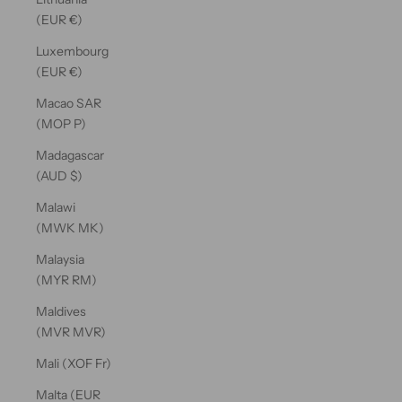
(EUR €)
Luxembourg
(EUR €)
Macao SAR
(MOP P)
Madagascar
(AUD $)
Malawi
(MWK MK)
Malaysia
(MYR RM)
Maldives
(MVR MVR)
Mali (XOF Fr)
Malta (EUR