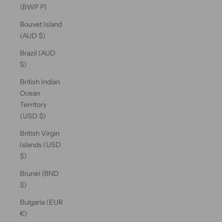
(BWP P)
Bouvet Island
(AUD $)
Brazil (AUD
$)
British Indian
Ocean
Territory
(USD $)
British Virgin
Islands (USD
$)
Brunei (BND
$)
Bulgaria (EUR
€)