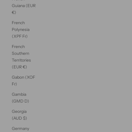
Guiana (EUR
€)
French
Polynesia
(XPF Fr)
French
Southern
Territories
(EUR €)
Gabon (XOF
Fr)
Gambia
(GMD D)
Georgia
(AUD $)
Germany