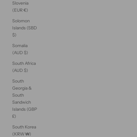
Slovenia
(EUR €)
Solomon
Islands (SBD
$)
Somalia
(AUD $)
South Africa
(AUD $)
South
Georgia &
South
Sandwich
Islands (GBP
£)
South Korea
(KRW ₩)