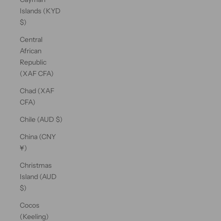
Islands (KYD
$)
Central
African
Republic
(XAF CFA)
Chad (XAF
CFA)
Chile (AUD $)
China (CNY
¥)
Christmas
Island (AUD
$)
Cocos
(Keeling)