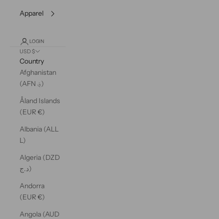
Apparel
LOGIN
USD $
Country
Afghanistan
(AFN ؋)
Åland Islands
(EUR €)
Albania (ALL
L)
Algeria (DZD
د.ج)
Andorra
(EUR €)
Angola (AUD