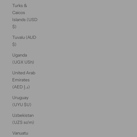
Turks &
Caicos
Islands (USD
$)
Tuvalu (AUD
$)
Uganda
(UGX USh)
United Arab
Emirates
(AED د.إ)
Uruguay
(UYU $U)
Uzbekistan
(UZS so'm)
Vanuatu