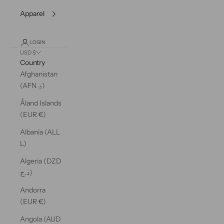
Apparel
LOGIN
USD $
Country
Afghanistan
(AFN ؋)
Åland Islands
(EUR €)
Albania (ALL
L)
Algeria (DZD
د.ج)
Andorra
(EUR €)
Angola (AUD