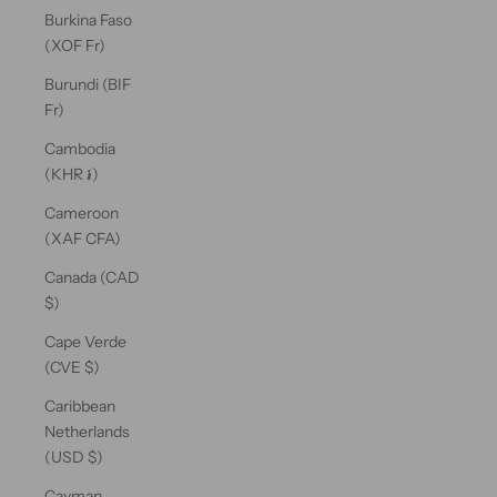
Burkina Faso
(XOF Fr)
Burundi (BIF
Fr)
Cambodia
(KHR ៛)
Cameroon
(XAF CFA)
Canada (CAD
$)
Cape Verde
(CVE $)
Caribbean
Netherlands
(USD $)
Cayman