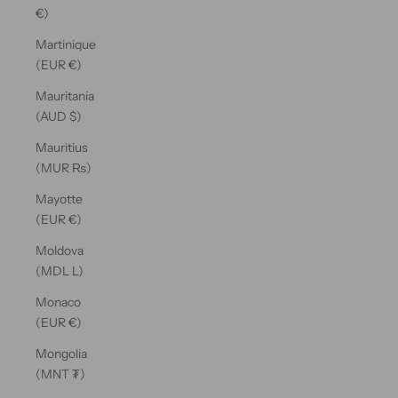
€)
Martinique
(EUR €)
Mauritania
(AUD $)
Mauritius
(MUR ₨)
Mayotte
(EUR €)
Moldova
(MDL L)
Monaco
(EUR €)
Mongolia
(MNT ₮)