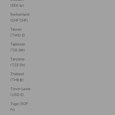
(SEK kr)
Switzerland
(CHF CHF)
Taiwan
(TWD $)
Tajikistan
(TJS ЅМ)
Tanzania
(TZS Sh)
Thailand
(THB ฿)
Timor-Leste
(USD $)
Togo (XOF
Fr)