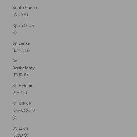
South Sudan
(AUD $)
Spain (EUR
€)
Sri Lanka
(LKR ₨)
St.
Barthélemy
(EUR €)
St. Helena
(SHP £)
St. Kitts &
Nevis (XCD
$)
St. Lucia
(XCD $)