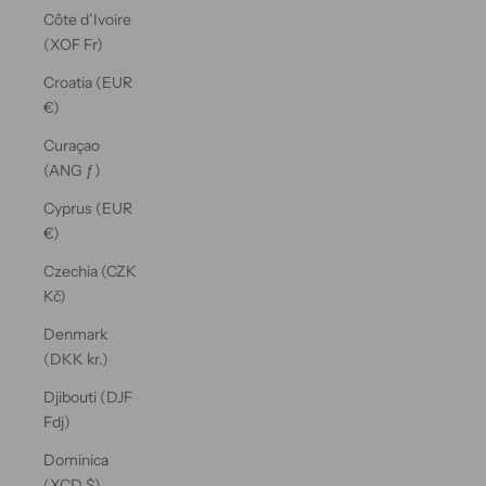
Côte d’Ivoire
(XOF Fr)
Croatia (EUR
€)
Curaçao
(ANG ƒ)
Cyprus (EUR
€)
Czechia (CZK
Kč)
Denmark
(DKK kr.)
Djibouti (DJF
Fdj)
Dominica
(XCD $)