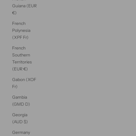
Guiana (EUR
€)
French
Polynesia
(XPF Fr)
French
Southern
Territories
(EUR €)
Gabon (XOF
Fr)
Gambia
(GMD D)
Georgia
(AUD $)
Germany