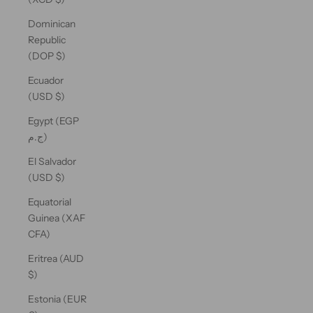
Dominican
Republic
(DOP $)
Ecuador
(USD $)
Egypt (EGP
ج.م)
El Salvador
(USD $)
Equatorial
Guinea (XAF
CFA)
Eritrea (AUD
$)
Estonia (EUR