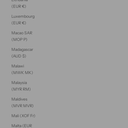
(EUR €)
Luxembourg
(EUR €)
Macao SAR
(MOP P)
Madagascar
(AUD $)
Malawi
(MWK MK)
Malaysia
(MYR RM)
Maldives
(MVR MVR)
Mali (XOF Fr)
Malta (EUR