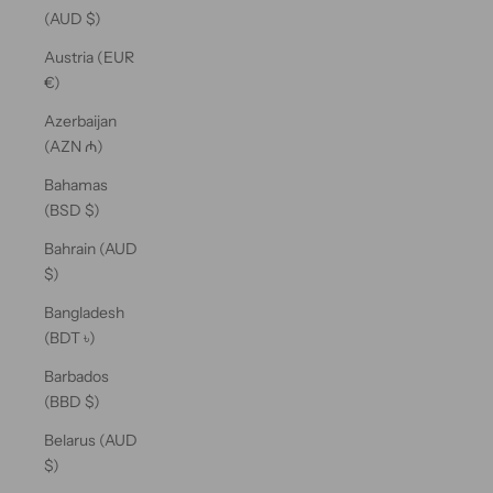
(AUD $)
Austria (EUR
€)
Azerbaijan
(AZN ₼)
Bahamas
(BSD $)
Bahrain (AUD
$)
Bangladesh
(BDT ৳)
Barbados
(BBD $)
Belarus (AUD
$)