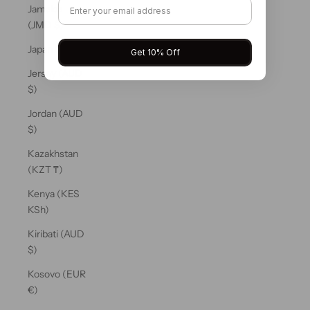
Jamaica
(JMD $)
Japan (JPY ¥)
Get 10% Off
Jersey (AUD
$)
Jordan (AUD
$)
Kazakhstan
(KZT ₸)
Kenya (KES
KSh)
Kiribati (AUD
$)
Kosovo (EUR
€)