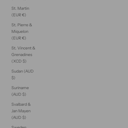
St. Martin
(EUR €)
St. Pierre &
Miquelon
(EUR €)
St. Vincent &
Grenadines
(XCD $)
Sudan (AUD
$)
Suriname
(AUD $)
Svalbard &
Jan Mayen
(AUD $)
Sweden