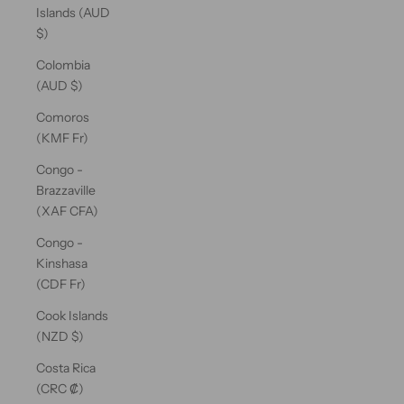
Islands (AUD
$)
Colombia
(AUD $)
Comoros
(KMF Fr)
Congo -
Brazzaville
(XAF CFA)
Congo -
Kinshasa
(CDF Fr)
Cook Islands
(NZD $)
Costa Rica
(CRC ₡)