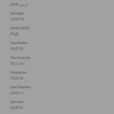
(SAR ر.س)
Senegal
(XOF Fr)
Serbia (RSD
РСД)
Seychelles
(AUD $)
Sierra Leone
(SLL Le)
Singapore
(SGD $)
Sint Maarten
(ANG ƒ)
Slovakia
(EUR €)