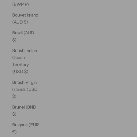
(BWP P)
Bouvet Island
(AUD $)
Brazil (AUD
$)
British Indian
Ocean
Territory
(USD $)
British Virgin
Islands (USD
$)
Brunei (BND
$)
Bulgaria (EUR
€)