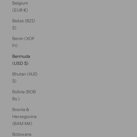
Belgium
(EUR €)
Belize (BZD
$)
Benin (XOF
Fr)
Bermuda
(USD $)
Bhutan (AUD
$)
Bolivia (BOB
Bs.)
Bosnia &
Herzegovina
(BAM КМ)
Botswana