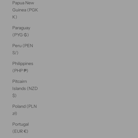
Papua New
Guinea (PGK
K)
Paraguay
(PYG ₲)
Peru (PEN
S/)
Philippines
(PHP ₱)
Pitcairn
Islands (NZD
$)
Poland (PLN
zł)
Portugal
(EUR €)