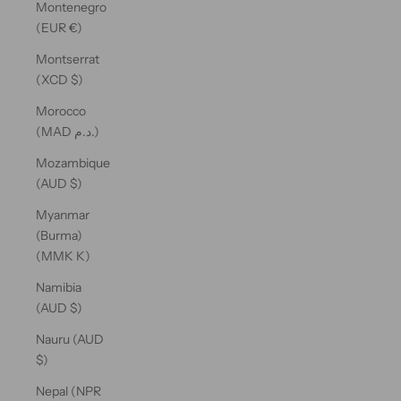
Montenegro
(EUR €)
Montserrat
(XCD $)
Morocco
(MAD د.م.)
Mozambique
(AUD $)
Myanmar
(Burma)
(MMK K)
Namibia
(AUD $)
Nauru (AUD
$)
Nepal (NPR