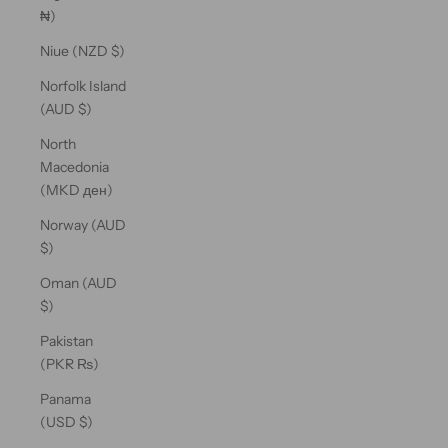
₦)
Niue (NZD $)
Norfolk Island
(AUD $)
North
Macedonia
(MKD ден)
Norway (AUD
$)
Oman (AUD
$)
Pakistan
(PKR ₨)
Panama
(USD $)