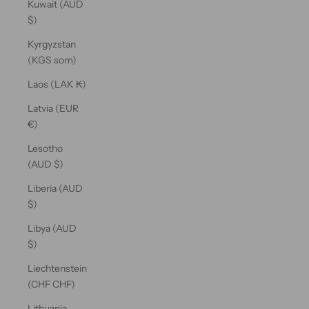
Kuwait (AUD
$)
Kyrgyzstan
(KGS som)
Laos (LAK ₭)
Latvia (EUR
€)
Lesotho
(AUD $)
Liberia (AUD
$)
Libya (AUD
$)
Liechtenstein
(CHF CHF)
Lithuania