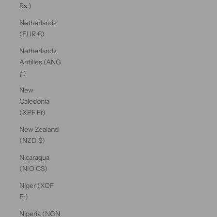
Rs.)
Netherlands
(EUR €)
Netherlands
Antilles (ANG
ƒ)
New
Caledonia
(XPF Fr)
New Zealand
(NZD $)
Nicaragua
(NIO C$)
Niger (XOF
Fr)
Nigeria (NGN