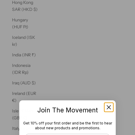
Hong Kong
SAR (HKD $)
Hungary
(HUF Ft)
Iceland (ISK
kr)
India (INR ₹)
Indonesia
(IDR Rp)
Iraq (AUD $)
Ireland (EUR
€)
Join The Movement
Isle of Man
(GBP £)
Get 10% off your first order and be the first to hear
about new products and promotions.
Italy (EUR €)