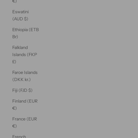
€)
Eswatini
(AUD $)
Ethiopia (ETB
Br)
Falkland
Islands (FKP
£)
Faroe Islands
(DKK kr.)
Fiji (FJD $)
Finland (EUR
€)
France (EUR
€)
French