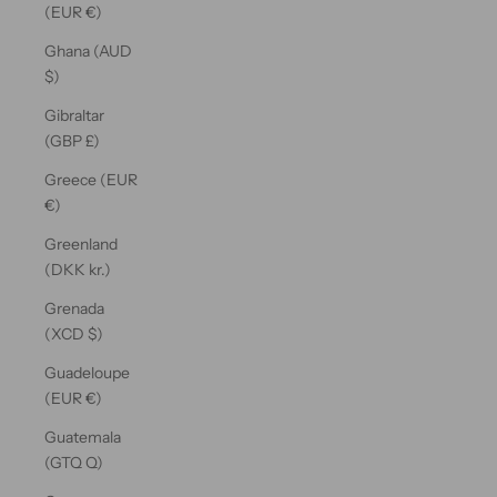
(EUR €)
Ghana (AUD
$)
Gibraltar
(GBP £)
Greece (EUR
€)
Greenland
(DKK kr.)
Grenada
(XCD $)
Guadeloupe
(EUR €)
Guatemala
(GTQ Q)