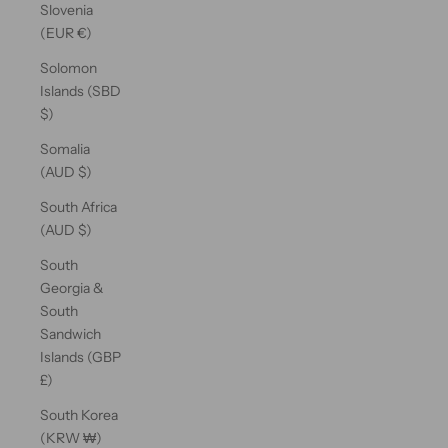
Slovenia
(EUR €)
Solomon
Islands (SBD
$)
Somalia
(AUD $)
South Africa
(AUD $)
South
Georgia &
South
Sandwich
Islands (GBP
£)
South Korea
(KRW ₩)