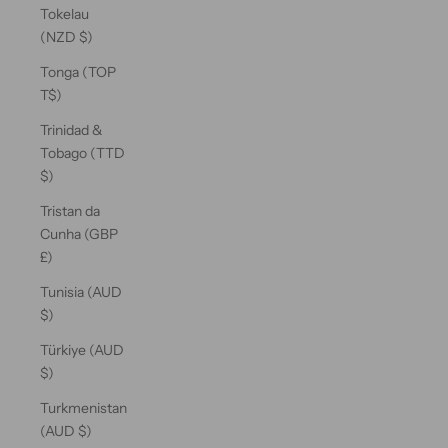
Tokelau
(NZD $)
Tonga (TOP
T$)
Trinidad &
Tobago (TTD
$)
Tristan da
Cunha (GBP
£)
Tunisia (AUD
$)
Türkiye (AUD
$)
Turkmenistan
(AUD $)