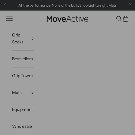
Skip to content
All the performance. None of the bulk.
Shop Lightweight Mats
Previous
Ne
Navigation menu
Search
Cart
MoveActive
Grip
Socks
Bestsellers
Grip Towels
Mats
Equipment
Wholesale