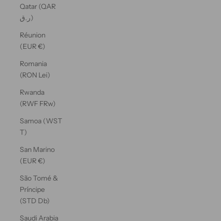
Qatar (QAR
ر.ق)
Réunion
(EUR €)
Romania
(RON Lei)
Rwanda
(RWF FRw)
Samoa (WST
T)
San Marino
(EUR €)
São Tomé &
Príncipe
(STD Db)
Saudi Arabia