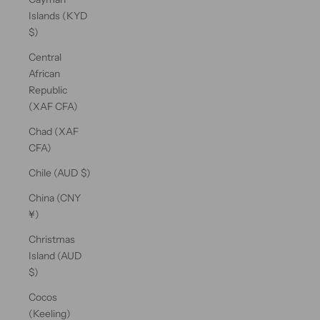
Islands (KYD
$)
Central
African
Republic
(XAF CFA)
Chad (XAF
CFA)
Chile (AUD $)
China (CNY
¥)
Christmas
Island (AUD
$)
Cocos
(Keeling)