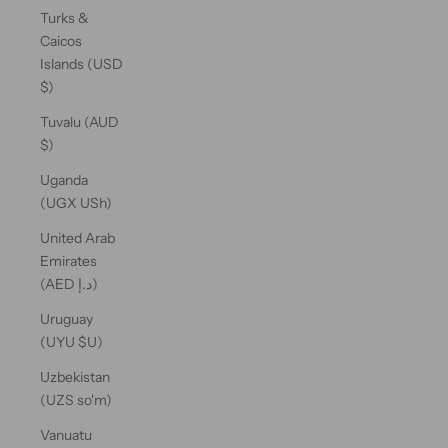
Turks &
Caicos
Islands (USD
$)
Tuvalu (AUD
$)
Uganda
(UGX USh)
United Arab
Emirates
(AED د.إ)
Uruguay
(UYU $U)
Uzbekistan
(UZS so'm)
Vanuatu