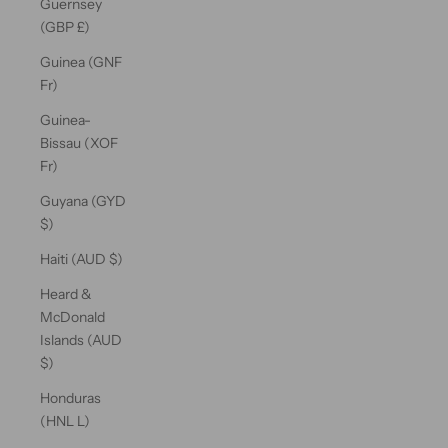
Guernsey
(GBP £)
Guinea (GNF
Fr)
Guinea-
Bissau (XOF
Fr)
Guyana (GYD
$)
Haiti (AUD $)
Heard &
McDonald
Islands (AUD
$)
Honduras
(HNL L)