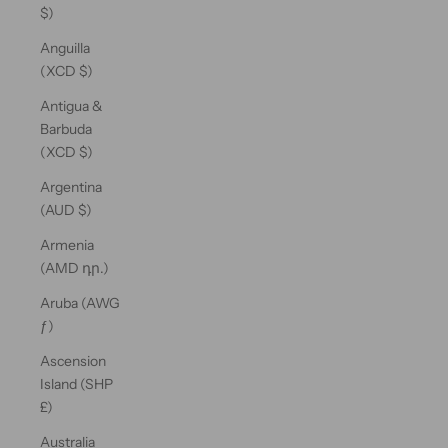
$)
Anguilla
(XCD $)
Antigua &
Barbuda
(XCD $)
Argentina
(AUD $)
Armenia
(AMD դր.)
Aruba (AWG
ƒ)
Ascension
Island (SHP
£)
Australia