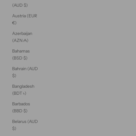
(AUD $)
Austria (EUR
€)
Azerbaijan
(AZN ₼)
Bahamas
(BSD $)
Bahrain (AUD
$)
Bangladesh
(BDT ৳)
Barbados
(BBD $)
Belarus (AUD
$)