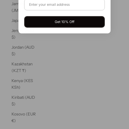
Jamaica
(JMD $)
Japan (JPY ¥)
Get 10% Off
Jersey (AUD
$)
Jordan (AUD
$)
Kazakhstan
(KZT ₸)
Kenya (KES
KSh)
Kiribati (AUD
$)
Kosovo (EUR
€)