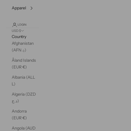
Apparel
LOGIN
USD $
Country
Afghanistan
(AFN ؋)
Åland Islands
(EUR €)
Albania (ALL
L)
Algeria (DZD
د.ج)
Andorra
(EUR €)
Angola (AUD