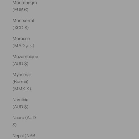
Montenegro
(EUR €)
Montserrat
(XCD $)
Morocco
(MAD د.م.)
Mozambique
(AUD $)
Myanmar
(Burma)
(MMK K)
Namibia
(AUD $)
Nauru (AUD
$)
Nepal (NPR