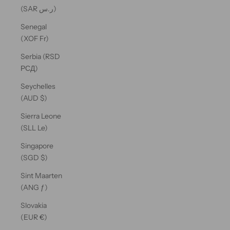
(SAR ر.س)
Senegal
(XOF Fr)
Serbia (RSD
РСД)
Seychelles
(AUD $)
Sierra Leone
(SLL Le)
Singapore
(SGD $)
Sint Maarten
(ANG ƒ)
Slovakia
(EUR €)