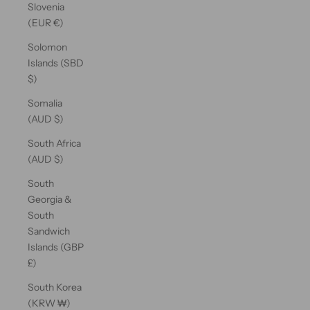
Slovenia
(EUR €)
Solomon
Islands (SBD
$)
Somalia
(AUD $)
South Africa
(AUD $)
South
Georgia &
South
Sandwich
Islands (GBP
£)
South Korea
(KRW ₩)