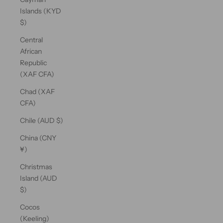
Islands (KYD
$)
Central
African
Republic
(XAF CFA)
Chad (XAF
CFA)
Chile (AUD $)
China (CNY
¥)
Christmas
Island (AUD
$)
Cocos
(Keeling)