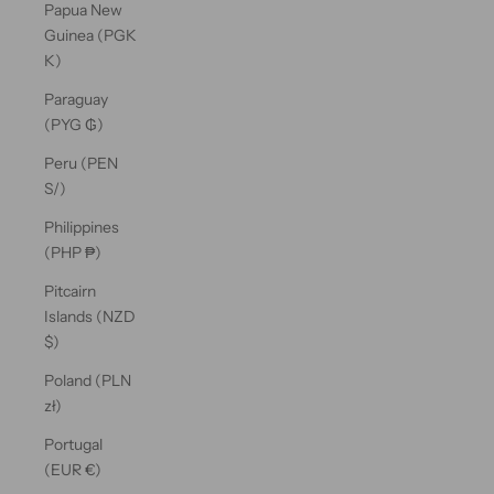
Papua New
Guinea (PGK
K)
Paraguay
(PYG ₲)
Peru (PEN
S/)
Philippines
(PHP ₱)
Pitcairn
Islands (NZD
$)
Poland (PLN
zł)
Portugal
(EUR €)