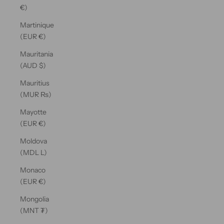
€)
Martinique
(EUR €)
Mauritania
(AUD $)
Mauritius
(MUR ₨)
Mayotte
(EUR €)
Moldova
(MDL L)
Monaco
(EUR €)
Mongolia
(MNT ₮)