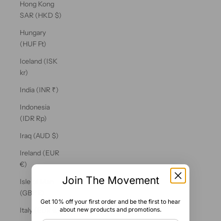
Hong Kong
SAR (HKD $)
Hungary
(HUF Ft)
Iceland (ISK
kr)
India (INR ₹)
Indonesia
(IDR Rp)
Iraq (AUD $)
Ireland (EUR
€)
Join The Movement
Isle of Man
(GBP £)
Get 10% off your first order and be the first to hear
about new products and promotions.
Italy (EUR €)