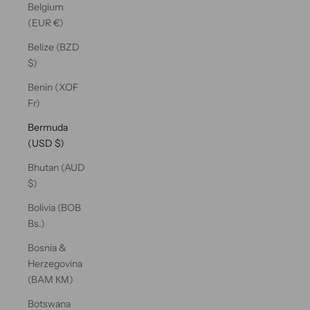
Belgium
(EUR €)
Belize (BZD
$)
Benin (XOF
Fr)
Bermuda
(USD $)
Bhutan (AUD
$)
Bolivia (BOB
Bs.)
Bosnia &
Herzegovina
(BAM КМ)
Botswana