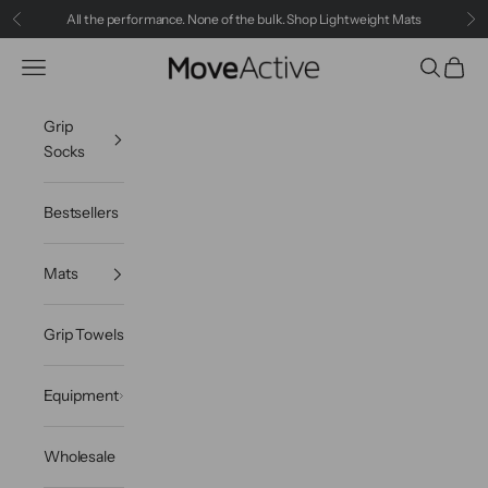
Skip to content
All the performance. None of the bulk.
Shop Lightweight Mats
Previous
Ne
Navigation menu
Search
Cart
MoveActive
Grip
Socks
Bestsellers
Mats
Grip Towels
Equipment
Wholesale