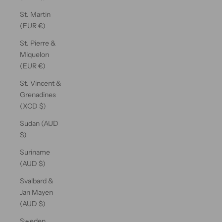
St. Martin
(EUR €)
St. Pierre &
Miquelon
(EUR €)
St. Vincent &
Grenadines
(XCD $)
Sudan (AUD
$)
Suriname
(AUD $)
Svalbard &
Jan Mayen
(AUD $)
Sweden