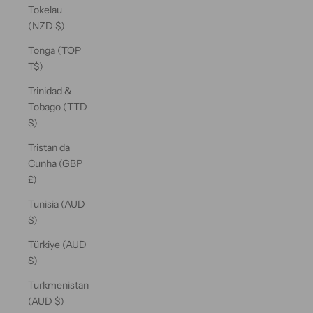
Tokelau
(NZD $)
Tonga (TOP
T$)
Trinidad &
Tobago (TTD
$)
Tristan da
Cunha (GBP
£)
Tunisia (AUD
$)
Türkiye (AUD
$)
Turkmenistan
(AUD $)