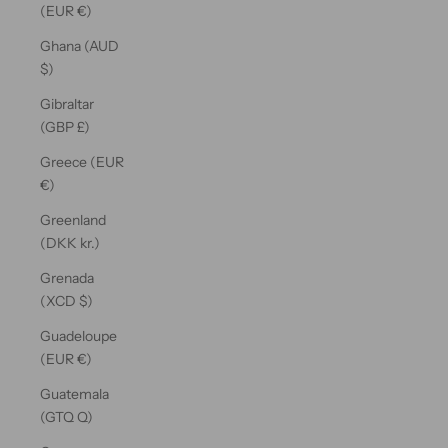
(EUR €)
Ghana (AUD
$)
Gibraltar
(GBP £)
Greece (EUR
€)
Greenland
(DKK kr.)
Grenada
(XCD $)
Guadeloupe
(EUR €)
Guatemala
(GTQ Q)