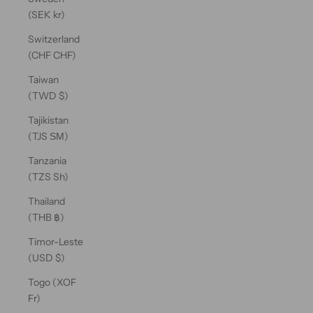
(SEK kr)
Switzerland
(CHF CHF)
Taiwan
(TWD $)
Tajikistan
(TJS ЅМ)
Tanzania
(TZS Sh)
Thailand
(THB ฿)
Timor-Leste
(USD $)
Togo (XOF
Fr)