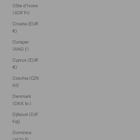
Côte d’Ivoire
(XOF Fr)
Croatia (EUR
€)
Curaçao
(ANG ƒ)
Cyprus (EUR
€)
Czechia (CZK
Kč)
Denmark
(DKK kr.)
Djibouti (DJF
Fdj)
Dominica
(XCD $)