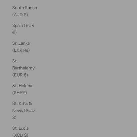
South Sudan
(AUD $)
Spain (EUR
€)
Sri Lanka
(LKR ₨)
St.
Barthélemy
(EUR €)
St. Helena
(SHP £)
St. Kitts &
Nevis (XCD
$)
St. Lucia
(XCD $)