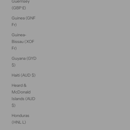
Guernsey
(GBP £)
Guinea (GNF
Fr)
Guinea-
Bissau (XOF
Fr)
Guyana (GYD
$)
Haiti (AUD $)
Heard &
McDonald
Islands (AUD
$)
Honduras
(HNL L)