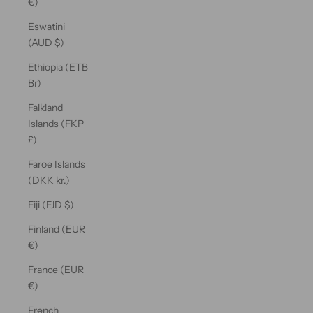
€)
Eswatini
(AUD $)
Ethiopia (ETB
Br)
Falkland
Islands (FKP
£)
Faroe Islands
(DKK kr.)
Fiji (FJD $)
Finland (EUR
€)
France (EUR
€)
French