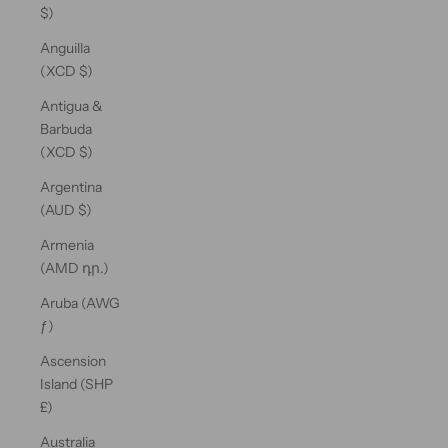
$)
Anguilla
(XCD $)
Antigua &
Barbuda
(XCD $)
Argentina
(AUD $)
Armenia
(AMD դր.)
Aruba (AWG
ƒ)
Ascension
Island (SHP
£)
Australia