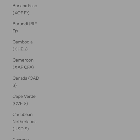
Burkina Faso
(XOF Fr)
Burundi (BIF
Fr)
Cambodia
(KHR ៛)
Cameroon
(XAF CFA)
Canada (CAD
$)
Cape Verde
(CVE $)
Caribbean
Netherlands
(USD $)
Cayman