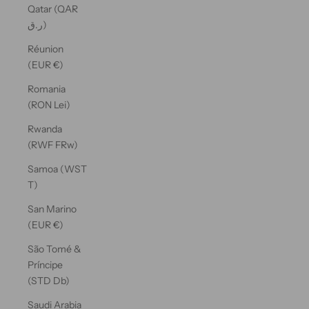
Qatar (QAR
ر.ق)
Réunion
(EUR €)
Romania
(RON Lei)
Rwanda
(RWF FRw)
Samoa (WST
T)
San Marino
(EUR €)
São Tomé &
Príncipe
(STD Db)
Saudi Arabia