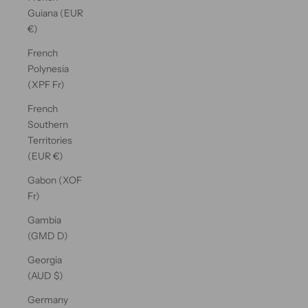
Guiana (EUR
€)
French
Polynesia
(XPF Fr)
French
Southern
Territories
(EUR €)
Gabon (XOF
Fr)
Gambia
(GMD D)
Georgia
(AUD $)
Germany