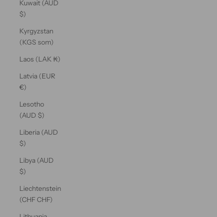
Kuwait (AUD
$)
Kyrgyzstan
(KGS som)
Laos (LAK ₭)
Latvia (EUR
€)
Lesotho
(AUD $)
Liberia (AUD
$)
Libya (AUD
$)
Liechtenstein
(CHF CHF)
Lithuania