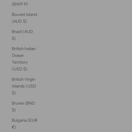
(BWP P)
Bouvet Island
(AUD $)
Brazil (AUD
$)
British Indian
Ocean
Territory
(USD $)
British Virgin
Islands (USD
$)
Brunei (BND
$)
Bulgaria (EUR
€)