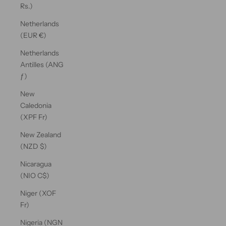
Rs.)
Netherlands
(EUR €)
Netherlands
Antilles (ANG
ƒ)
New
Caledonia
(XPF Fr)
New Zealand
(NZD $)
Nicaragua
(NIO C$)
Niger (XOF
Fr)
Nigeria (NGN