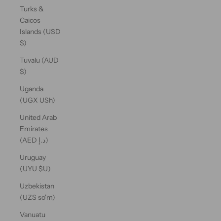
Turks &
Caicos
Islands (USD
$)
Tuvalu (AUD
$)
Uganda
(UGX USh)
United Arab
Emirates
(AED د.إ)
Uruguay
(UYU $U)
Uzbekistan
(UZS so'm)
Vanuatu