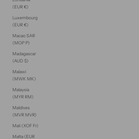
(EUR €)
Luxembourg
(EUR €)
Macao SAR
(MOP P)
Madagascar
(AUD $)
Malawi
(MWK MK)
Malaysia
(MYR RM)
Maldives
(MVR MVR)
Mali (XOF Fr)
Malta (EUR