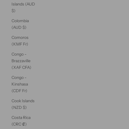
Islands (AUD
$)
Colombia
(AUD $)
Comoros
(KMF Fr)
Congo -
Brazzaville
(XAF CFA)
Congo -
Kinshasa
(CDF Fr)
Cook Islands
(NZD $)
Costa Rica
(CRC ₡)