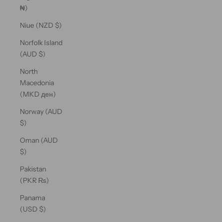
₦)
Niue (NZD $)
Norfolk Island
(AUD $)
North
Macedonia
(MKD ден)
Norway (AUD
$)
Oman (AUD
$)
Pakistan
(PKR ₨)
Panama
(USD $)