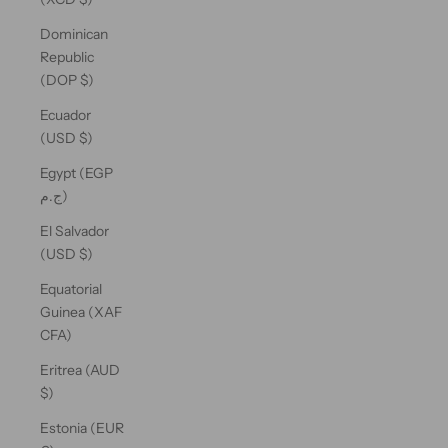
Dominican
Republic
(DOP $)
Ecuador
(USD $)
Egypt (EGP
ج.م)
El Salvador
(USD $)
Equatorial
Guinea (XAF
CFA)
Eritrea (AUD
$)
Estonia (EUR