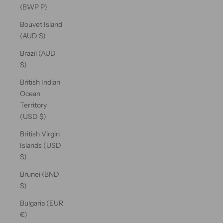
(BWP P)
Bouvet Island
(AUD $)
Brazil (AUD
$)
British Indian
Ocean
Territory
(USD $)
British Virgin
Islands (USD
$)
Brunei (BND
$)
Bulgaria (EUR
€)