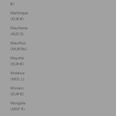
€)
Martinique
(EUR €)
Mauritania
(AUD $)
Mauritius
(MUR ₨)
Mayotte
(EUR €)
Moldova
(MDL L)
Monaco
(EUR €)
Mongolia
(MNT ₮)