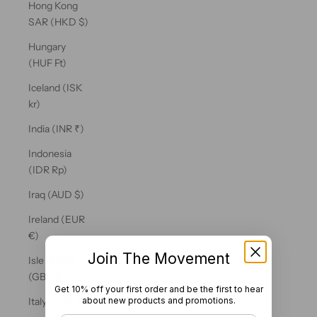
Hong Kong
SAR (HKD $)
Hungary
(HUF Ft)
Iceland (ISK
kr)
India (INR ₹)
Indonesia
(IDR Rp)
Iraq (AUD $)
Ireland (EUR
€)
Join The Movement
Isle of Man
(GBP £)
Get 10% off your first order and be the first to hear
about new products and promotions.
Italy (EUR €)