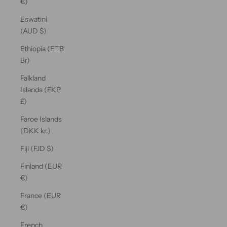
€)
Eswatini
(AUD $)
Ethiopia (ETB
Br)
Falkland
Islands (FKP
£)
Faroe Islands
(DKK kr.)
Fiji (FJD $)
Finland (EUR
€)
France (EUR
€)
French