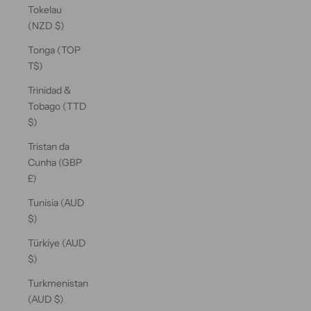
Tokelau
(NZD $)
Tonga (TOP
T$)
Trinidad &
Tobago (TTD
$)
Tristan da
Cunha (GBP
£)
Tunisia (AUD
$)
Türkiye (AUD
$)
Turkmenistan
(AUD $)