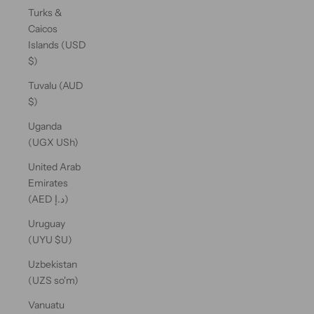
Turks &
Caicos
Islands (USD
$)
Tuvalu (AUD
$)
Uganda
(UGX USh)
United Arab
Emirates
(AED د.إ)
Uruguay
(UYU $U)
Uzbekistan
(UZS so'm)
Vanuatu