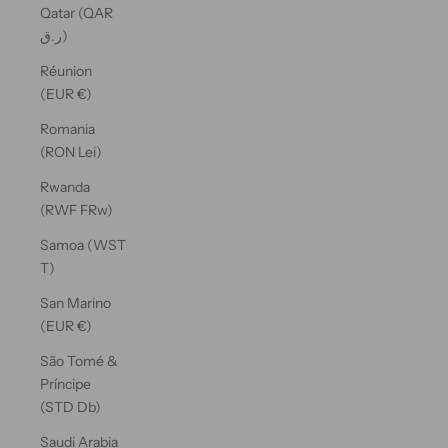
Qatar (QAR
ر.ق)
Réunion
(EUR €)
Romania
(RON Lei)
Rwanda
(RWF FRw)
Samoa (WST
T)
San Marino
(EUR €)
São Tomé &
Príncipe
(STD Db)
Saudi Arabia