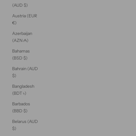
(AUD $)
Austria (EUR
€)
Azerbaijan
(AZN ₼)
Bahamas
(BSD $)
Bahrain (AUD
$)
Bangladesh
(BDT ৳)
Barbados
(BBD $)
Belarus (AUD
$)