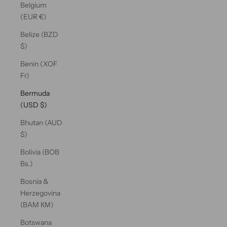
Belgium
(EUR €)
Belize (BZD
$)
Benin (XOF
Fr)
Bermuda
(USD $)
Bhutan (AUD
$)
Bolivia (BOB
Bs.)
Bosnia &
Herzegovina
(BAM КМ)
Botswana