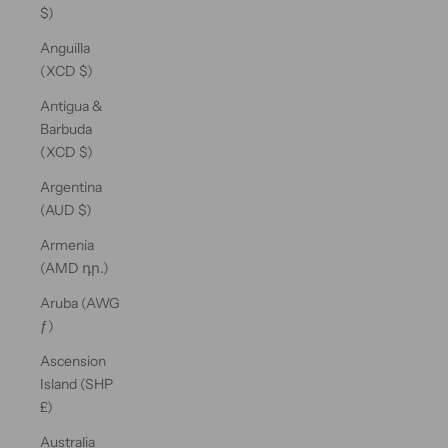
$)
Anguilla
(XCD $)
Antigua &
Barbuda
(XCD $)
Argentina
(AUD $)
Armenia
(AMD դր.)
Aruba (AWG
ƒ)
Ascension
Island (SHP
£)
Australia