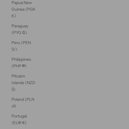
Papua New
Guinea (PGK
K)
Paraguay
(PYG ₲)
Peru (PEN
S/)
Philippines
(PHP ₱)
Pitcairn
Islands (NZD
$)
Poland (PLN
zł)
Portugal
(EUR €)