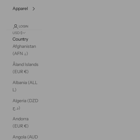
Apparel
LOGIN
USD $
Country
Afghanistan
(AFN ؋)
Åland Islands
(EUR €)
Albania (ALL
L)
Algeria (DZD
د.ج)
Andorra
(EUR €)
Angola (AUD