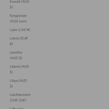
Kuwait (AUD
$)
Kyrgyzstan
(KGS som)
Laos (LAK ₭)
Latvia (EUR
€)
Lesotho
(AUD $)
Liberia (AUD
$)
Libya (AUD
$)
Liechtenstein
(CHF CHF)
Lithuania