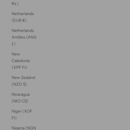
Rs.)
Netherlands
(EUR €)
Netherlands
Antilles (ANG
ƒ)
New
Caledonia
(XPF Fr)
New Zealand
(NZD $)
Nicaragua
(NIO C$)
Niger (XOF
Fr)
Nigeria (NGN