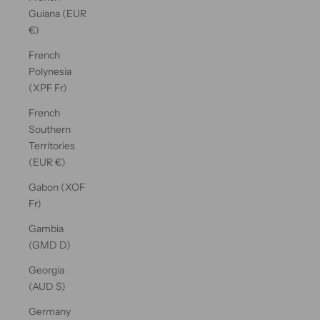
Guiana (EUR
€)
French
Polynesia
(XPF Fr)
French
Southern
Territories
(EUR €)
Gabon (XOF
Fr)
Gambia
(GMD D)
Georgia
(AUD $)
Germany