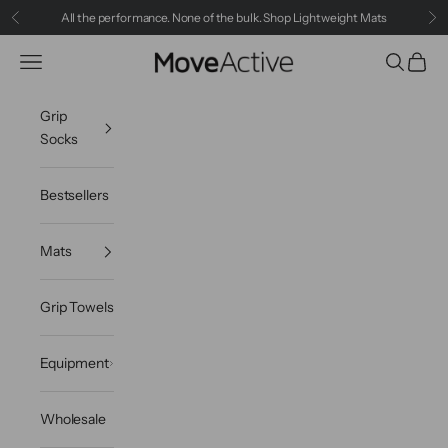
Skip to content
All the performance. None of the bulk.
Shop Lightweight Mats
Previous
Ne
Navigation menu
Search
Cart
MoveActive
Grip
Socks
Bestsellers
Mats
Grip Towels
Equipment
Wholesale