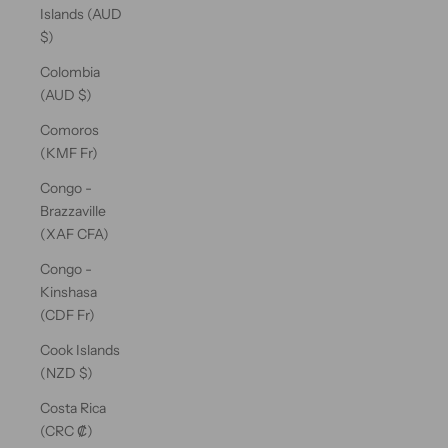
Islands (AUD
$)
Colombia
(AUD $)
Comoros
(KMF Fr)
Congo -
Brazzaville
(XAF CFA)
Congo -
Kinshasa
(CDF Fr)
Cook Islands
(NZD $)
Costa Rica
(CRC ₡)