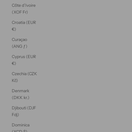
Côte d’Ivoire
(XOF Fr)
Croatia (EUR
€)
Curaçao
(ANG ƒ)
Cyprus (EUR
€)
Czechia (CZK
Kč)
Denmark
(DKK kr.)
Djibouti (DJF
Fdj)
Dominica
(XCD $)