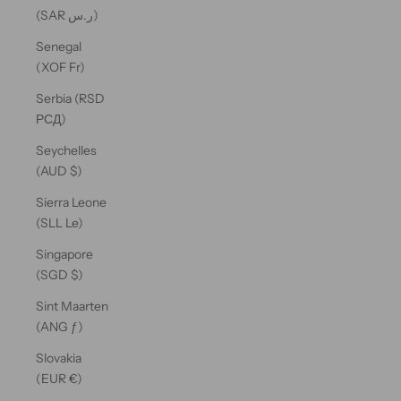
(SAR ر.س)
Senegal
(XOF Fr)
Serbia (RSD
РСД)
Seychelles
(AUD $)
Sierra Leone
(SLL Le)
Singapore
(SGD $)
Sint Maarten
(ANG ƒ)
Slovakia
(EUR €)