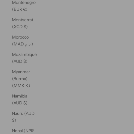
Montenegro
(EUR €)
Montserrat
(XCD $)
Morocco
(MAD د.م.)
Mozambique
(AUD $)
Myanmar
(Burma)
(MMK K)
Namibia
(AUD $)
Nauru (AUD
$)
Nepal (NPR