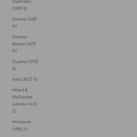
Guernsey
(GBP £)
Guinea (GNF
Fr)
Guinea-
Bissau (XOF
Fr)
Guyana (GYD
$)
Haiti (AUD $)
Heard &
McDonald
Islands (AUD
$)
Honduras
(HNL L)