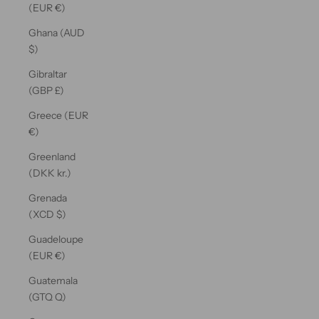
(EUR €)
Ghana (AUD
$)
Gibraltar
(GBP £)
Greece (EUR
€)
Greenland
(DKK kr.)
Grenada
(XCD $)
Guadeloupe
(EUR €)
Guatemala
(GTQ Q)