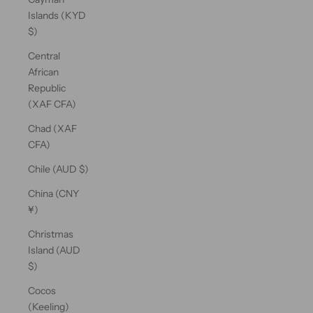
Islands (KYD
$)
Central
African
Republic
(XAF CFA)
Chad (XAF
CFA)
Chile (AUD $)
China (CNY
¥)
Christmas
Island (AUD
$)
Cocos
(Keeling)