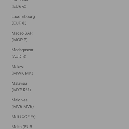
(EUR €)
Luxembourg
(EUR €)
Macao SAR
(MOP P)
Madagascar
(AUD $)
Malawi
(MWK MK)
Malaysia
(MYR RM)
Maldives
(MVR MVR)
Mali (XOF Fr)
Malta (EUR