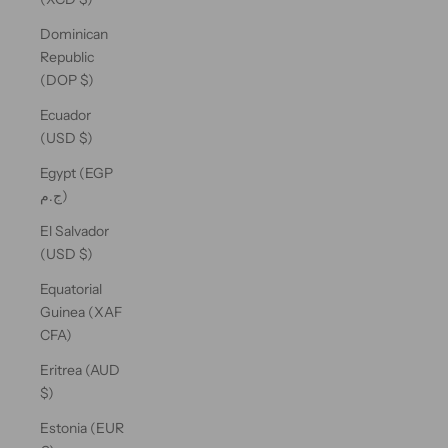
Dominican
Republic
(DOP $)
Ecuador
(USD $)
Egypt (EGP
ج.م)
El Salvador
(USD $)
Equatorial
Guinea (XAF
CFA)
Eritrea (AUD
$)
Estonia (EUR