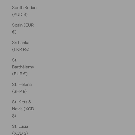
South Sudan
(AUD $)
Spain (EUR
€)
Sri Lanka
(LKR ₨)
St.
Barthélemy
(EUR €)
St. Helena
(SHP £)
St. Kitts &
Nevis (XCD
$)
St. Lucia
(XCD $)