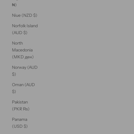
₦)
Niue (NZD $)
Norfolk Island
(AUD $)
North
Macedonia
(MKD ден)
Norway (AUD
$)
Oman (AUD
$)
Pakistan
(PKR ₨)
Panama
(USD $)