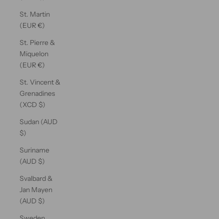
St. Martin
(EUR €)
St. Pierre &
Miquelon
(EUR €)
St. Vincent &
Grenadines
(XCD $)
Sudan (AUD
$)
Suriname
(AUD $)
Svalbard &
Jan Mayen
(AUD $)
Sweden