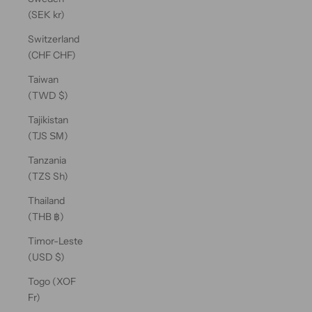
(SEK kr)
Switzerland
(CHF CHF)
Taiwan
(TWD $)
Tajikistan
(TJS ЅМ)
Tanzania
(TZS Sh)
Thailand
(THB ฿)
Timor-Leste
(USD $)
Togo (XOF
Fr)