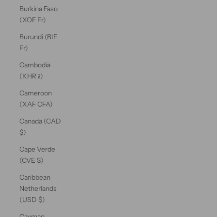
Burkina Faso
(XOF Fr)
Burundi (BIF
Fr)
Cambodia
(KHR ៛)
Cameroon
(XAF CFA)
Canada (CAD
$)
Cape Verde
(CVE $)
Caribbean
Netherlands
(USD $)
Cayman