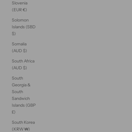
Slovenia
(EUR €)
Solomon
Islands (SBD
$)
Somalia
(AUD $)
South Africa
(AUD $)
South
Georgia &
South
Sandwich
Islands (GBP
£)
South Korea
(KRW ₩)