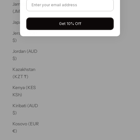
Jamaica
(JMD $)
Japan (JPY ¥)
Get 10% Off
Jersey (AUD
$)
Jordan (AUD
$)
Kazakhstan
(KZT ₸)
Kenya (KES
KSh)
Kiribati (AUD
$)
Kosovo (EUR
€)