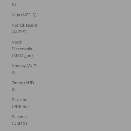
₦)
Niue (NZD $)
Norfolk Island
(AUD $)
North
Macedonia
(MKD ден)
Norway (AUD
$)
Oman (AUD
$)
Pakistan
(PKR ₨)
Panama
(USD $)