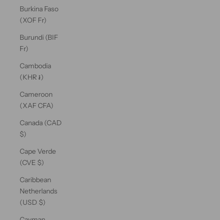
Burkina Faso
(XOF Fr)
Burundi (BIF
Fr)
Cambodia
(KHR ៛)
Cameroon
(XAF CFA)
Canada (CAD
$)
Cape Verde
(CVE $)
Caribbean
Netherlands
(USD $)
Cayman