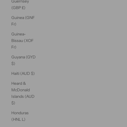
Guernsey
(GBP £)
Guinea (GNF
Fr)
Guinea-
Bissau (XOF
Fr)
Guyana (GYD
$)
Haiti (AUD $)
Heard &
McDonald
Islands (AUD
$)
Honduras
(HNL L)