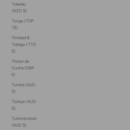
Tokelau
(NZD $)
Tonga (TOP
T$)
Trinidad &
Tobago (TTD
$)
Tristan da
Cunha (GBP
£)
Tunisia (AUD
$)
Türkiye (AUD
$)
Turkmenistan
(AUD $)