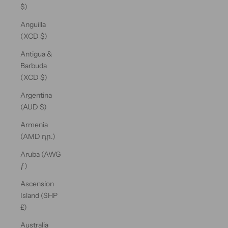
$)
Anguilla
(XCD $)
Antigua &
Barbuda
(XCD $)
Argentina
(AUD $)
Armenia
(AMD դր.)
Aruba (AWG
ƒ)
Ascension
Island (SHP
£)
Australia