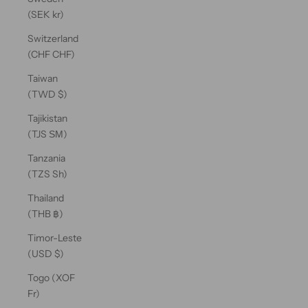
(SEK kr)
Switzerland
(CHF CHF)
Taiwan
(TWD $)
Tajikistan
(TJS ЅМ)
Tanzania
(TZS Sh)
Thailand
(THB ฿)
Timor-Leste
(USD $)
Togo (XOF
Fr)