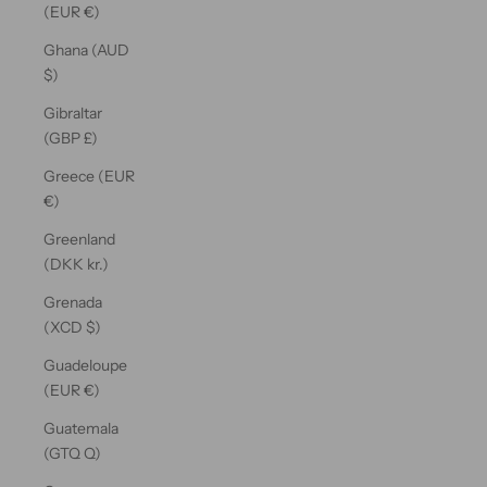
(EUR €)
Ghana (AUD
$)
Gibraltar
(GBP £)
Greece (EUR
€)
Greenland
(DKK kr.)
Grenada
(XCD $)
Guadeloupe
(EUR €)
Guatemala
(GTQ Q)