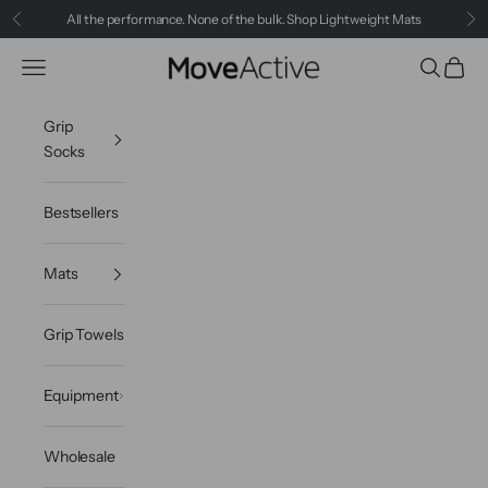
Skip to content
All the performance. None of the bulk.
Shop Lightweight Mats
Previous
Ne
Navigation menu
Search
Cart
MoveActive
Grip
Socks
Bestsellers
Mats
Grip Towels
Equipment
Wholesale