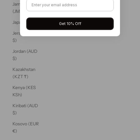
Jamaica
(JMD $)
Japan (JPY ¥)
Get 10% Off
Jersey (AUD
$)
Jordan (AUD
$)
Kazakhstan
(KZT ₸)
Kenya (KES
KSh)
Kiribati (AUD
$)
Kosovo (EUR
€)