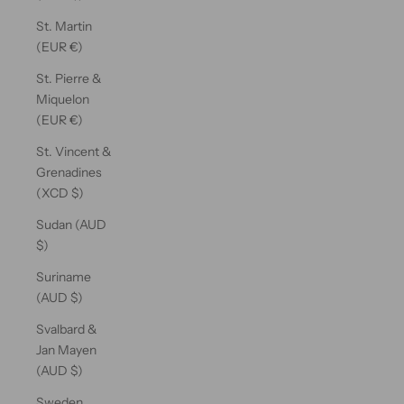
St. Martin
(EUR €)
St. Pierre &
Miquelon
(EUR €)
St. Vincent &
Grenadines
(XCD $)
Sudan (AUD
$)
Suriname
(AUD $)
Svalbard &
Jan Mayen
(AUD $)
Sweden