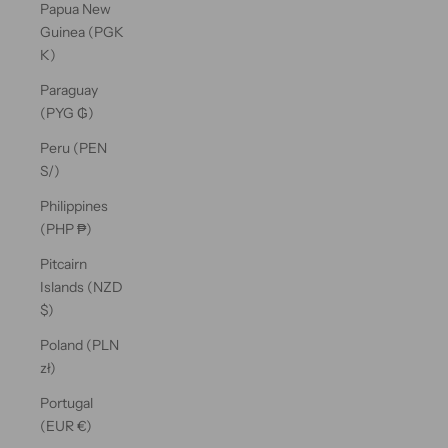
Papua New
Guinea (PGK
K)
Paraguay
(PYG ₲)
Peru (PEN
S/)
Philippines
(PHP ₱)
Pitcairn
Islands (NZD
$)
Poland (PLN
zł)
Portugal
(EUR €)