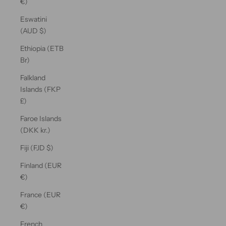
€)
Eswatini
(AUD $)
Ethiopia (ETB
Br)
Falkland
Islands (FKP
£)
Faroe Islands
(DKK kr.)
Fiji (FJD $)
Finland (EUR
€)
France (EUR
€)
French