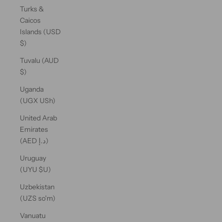
Turks &
Caicos
Islands (USD
$)
Tuvalu (AUD
$)
Uganda
(UGX USh)
United Arab
Emirates
(AED د.إ)
Uruguay
(UYU $U)
Uzbekistan
(UZS so'm)
Vanuatu