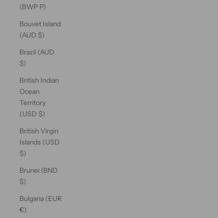
(BWP P)
Bouvet Island
(AUD $)
Brazil (AUD
$)
British Indian
Ocean
Territory
(USD $)
British Virgin
Islands (USD
$)
Brunei (BND
$)
Bulgaria (EUR
€)