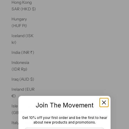
Hong Kong
SAR (HKD $)
Hungary
(HUF Ft)
Iceland (ISK
kr)
India (INR ₹)
Indonesia
(IDR Rp)
Iraq (AUD $)
Ireland (EUR
€)
Join The Movement
Isle of Man
(GBP £)
Get 10% off your first order and be the first to hear
about new products and promotions.
Italy (EUR €)