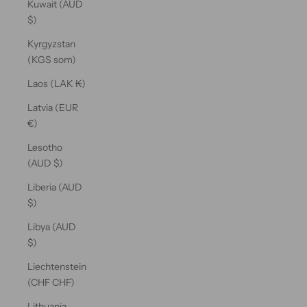
Kuwait (AUD
$)
Kyrgyzstan
(KGS som)
Laos (LAK ₭)
Latvia (EUR
€)
Lesotho
(AUD $)
Liberia (AUD
$)
Libya (AUD
$)
Liechtenstein
(CHF CHF)
Lithuania