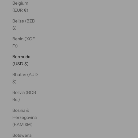
Belgium
(EUR €)
Belize (BZD
$)
Benin (XOF
Fr)
Bermuda
(USD $)
Bhutan (AUD
$)
Bolivia (BOB
Bs.)
Bosnia &
Herzegovina
(BAM КМ)
Botswana