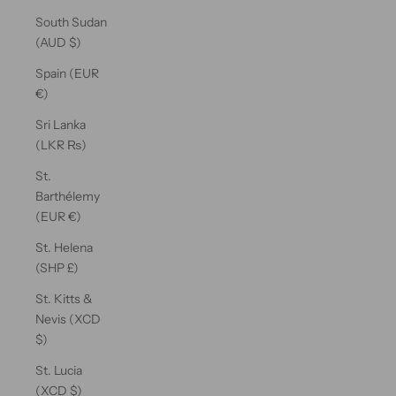
South Sudan
(AUD $)
Spain (EUR
€)
Sri Lanka
(LKR ₨)
St.
Barthélemy
(EUR €)
St. Helena
(SHP £)
St. Kitts &
Nevis (XCD
$)
St. Lucia
(XCD $)