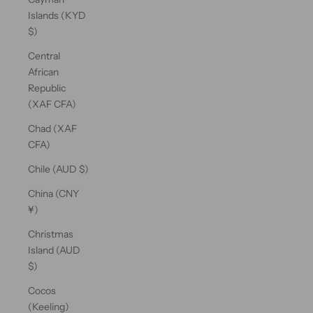
Islands (KYD
$)
Central
African
Republic
(XAF CFA)
Chad (XAF
CFA)
Chile (AUD $)
China (CNY
¥)
Christmas
Island (AUD
$)
Cocos
(Keeling)