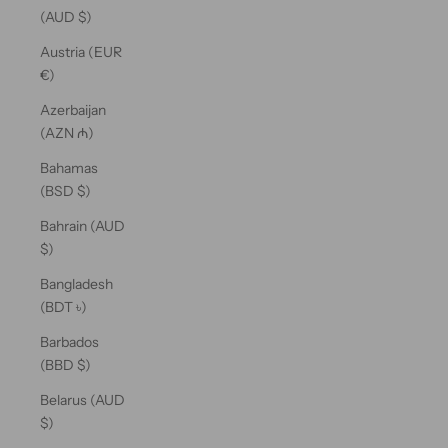
(AUD $)
Austria (EUR
€)
Azerbaijan
(AZN ₼)
Bahamas
(BSD $)
Bahrain (AUD
$)
Bangladesh
(BDT ৳)
Barbados
(BBD $)
Belarus (AUD
$)