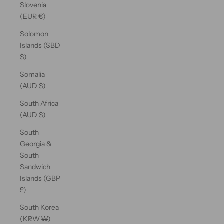
Slovenia
(EUR €)
Solomon
Islands (SBD
$)
Somalia
(AUD $)
South Africa
(AUD $)
South
Georgia &
South
Sandwich
Islands (GBP
£)
South Korea
(KRW ₩)