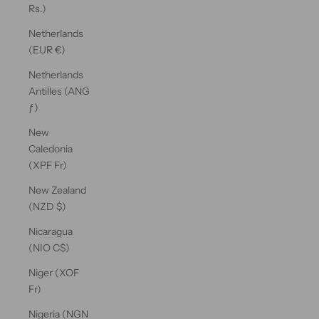
Rs.)
Netherlands
(EUR €)
Netherlands
Antilles (ANG
ƒ)
New
Caledonia
(XPF Fr)
New Zealand
(NZD $)
Nicaragua
(NIO C$)
Niger (XOF
Fr)
Nigeria (NGN