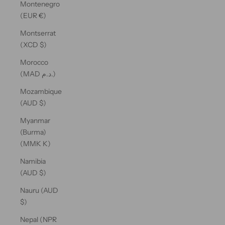
Montenegro
(EUR €)
Montserrat
(XCD $)
Morocco
(MAD د.م.)
Mozambique
(AUD $)
Myanmar
(Burma)
(MMK K)
Namibia
(AUD $)
Nauru (AUD
$)
Nepal (NPR