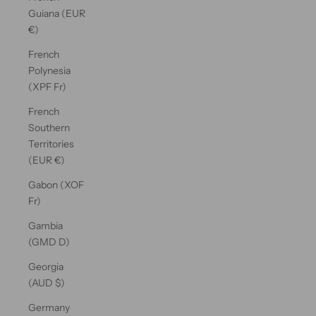
Guiana (EUR
€)
French
Polynesia
(XPF Fr)
French
Southern
Territories
(EUR €)
Gabon (XOF
Fr)
Gambia
(GMD D)
Georgia
(AUD $)
Germany