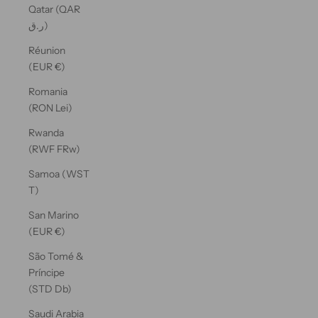
Qatar (QAR
ر.ق)
Réunion
(EUR €)
Romania
(RON Lei)
Rwanda
(RWF FRw)
Samoa (WST
T)
San Marino
(EUR €)
São Tomé &
Príncipe
(STD Db)
Saudi Arabia