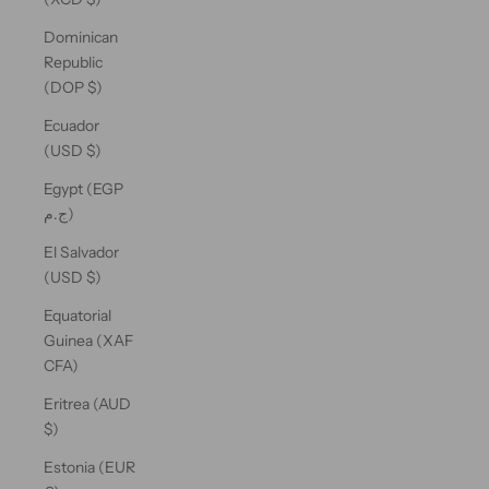
Dominican
Republic
(DOP $)
Ecuador
(USD $)
Egypt (EGP
ج.م)
El Salvador
(USD $)
Equatorial
Guinea (XAF
CFA)
Eritrea (AUD
$)
Estonia (EUR