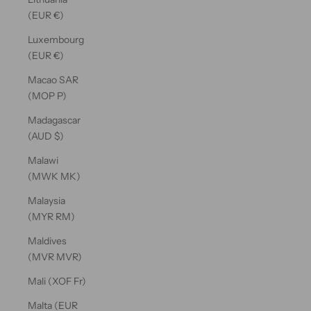
(EUR €)
Luxembourg
(EUR €)
Macao SAR
(MOP P)
Madagascar
(AUD $)
Malawi
(MWK MK)
Malaysia
(MYR RM)
Maldives
(MVR MVR)
Mali (XOF Fr)
Malta (EUR