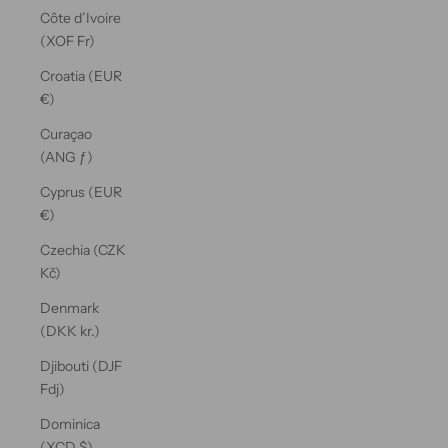
Côte d’Ivoire
(XOF Fr)
Croatia (EUR
€)
Curaçao
(ANG ƒ)
Cyprus (EUR
€)
Czechia (CZK
Kč)
Denmark
(DKK kr.)
Djibouti (DJF
Fdj)
Dominica
(XCD $)