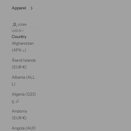
Apparel
LOGIN
USD $
Country
Afghanistan
(AFN ؋)
Åland Islands
(EUR €)
Albania (ALL
L)
Algeria (DZD
د.ج)
Andorra
(EUR €)
Angola (AUD