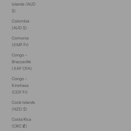
Islands (AUD
$)
Colombia
(AUD $)
Comoros
(KMF Fr)
Congo -
Brazzaville
(XAF CFA)
Congo -
Kinshasa
(CDF Fr)
Cook Islands
(NZD $)
Costa Rica
(CRC ₡)