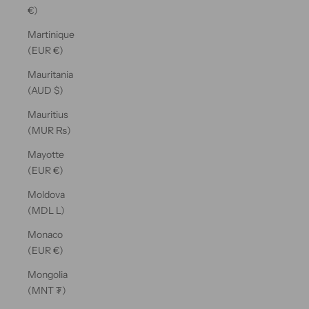
€)
Martinique
(EUR €)
Mauritania
(AUD $)
Mauritius
(MUR ₨)
Mayotte
(EUR €)
Moldova
(MDL L)
Monaco
(EUR €)
Mongolia
(MNT ₮)