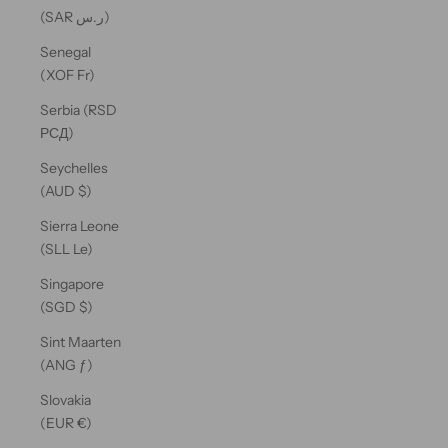
(SAR ر.س)
Senegal
(XOF Fr)
Serbia (RSD
РСД)
Seychelles
(AUD $)
Sierra Leone
(SLL Le)
Singapore
(SGD $)
Sint Maarten
(ANG ƒ)
Slovakia
(EUR €)