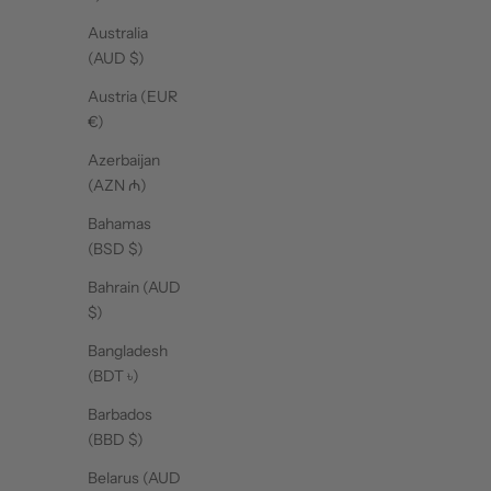
Australia
(AUD $)
Mat Grip Towel - Polka Dot
Mat Grip Towel - Navy Blue
Ma
Cream
Sale price
$52.00
Austria (EUR
Sale price
$52.00
€)
Azerbaijan
(AZN ₼)
Bahamas
(BSD $)
Bahrain (AUD
$)
Bangladesh
(BDT ৳)
SHOP BALLS
Barbados
(BBD $)
Belarus (AUD