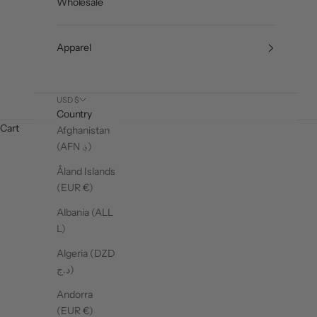
Wholesale
Apparel
USD $
Country
Cart
Afghanistan
(AFN ؋)
Åland Islands
(EUR €)
Albania (ALL
L)
Algeria (DZD
د.ج)
Andorra
SHOP SOCKS
SH
(EUR €)