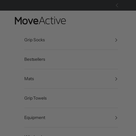
Skip to content
Previous
MoveActive
Grip Socks
Bestsellers
Mats
Grip Towels
Equipment