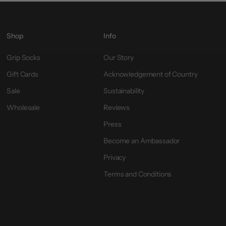
Shop
Info
Grip Socks
Our Story
Gift Cards
Acknowledgement of Country
Sale
Sustainability
Wholesale
Reviews
Press
Become an Ambassador
Privacy
Terms and Conditions