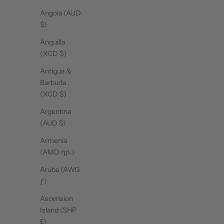
Angola (AUD
$)
Anguilla
(XCD $)
Antigua &
Barbuda
(XCD $)
Argentina
(AUD $)
Armenia
(AMD դր.)
Aruba (AWG
ƒ)
Ascension
Island (SHP
£)