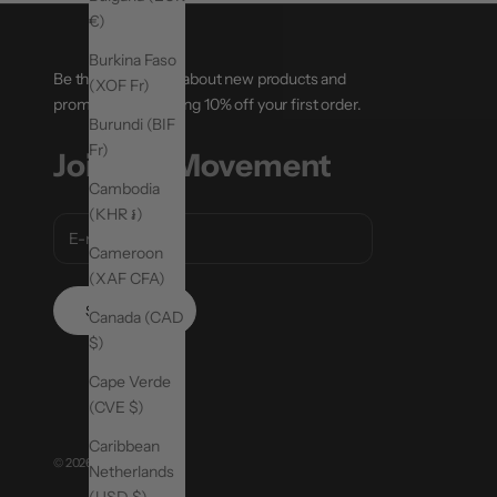
€)
Burkina Faso
Be the first to hear about new products and
(XOF Fr)
promotions, including 10% off your first order.
Burundi (BIF
Fr)
Join the Movement
Cambodia
(KHR ៛)
Cameroon
(XAF CFA)
SUBSCRIBE
Canada (CAD
$)
Cape Verde
(CVE $)
Caribbean
© 2026 - MoveActive
Netherlands