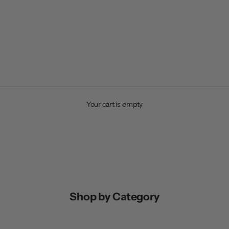
Your cart is empty
Shop by Category
OP EQUIPMENT
SHOP ACCESSORIES