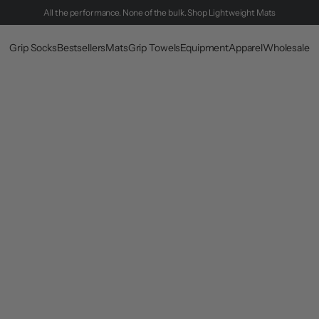
All the performance. None of the bulk.
Shop Lightweight Mats
Grip Socks
Bestsellers
Mats
Grip Towels
Equipment
Apparel
Wholesale