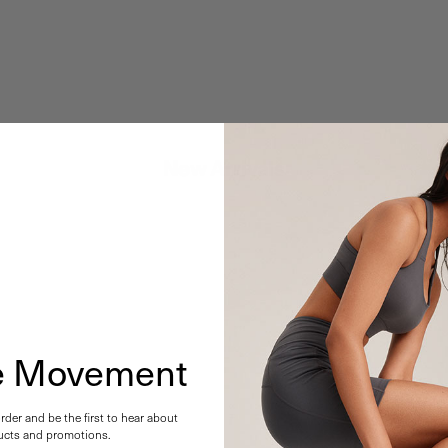
New Arrivals
he Movement
order and be the first to hear about
cts and promotions.