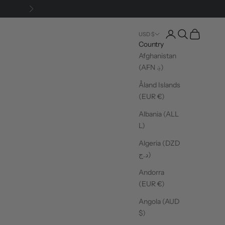
Next
Login
Search
Cart
USD $
Country
Afghanistan
(AFN ؋)
Åland Islands
(EUR €)
Albania (ALL
L)
Algeria (DZD
د.ج)
Andorra
(EUR €)
Angola (AUD
$)