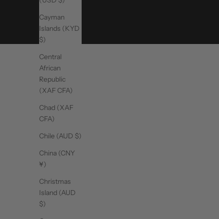
(USD $)
Cayman
Islands (KYD
$)
Central
African
Republic
(XAF CFA)
Chad (XAF
CFA)
Chile (AUD $)
China (CNY
¥)
Christmas
Island (AUD
$)