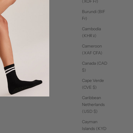
(XOF Fr)
lates Club Sweater -
Pilates Club Tee - Cool
Crew 
Cool Pink
Pink
Burundi (BIF
Sale price
Sale price
$59.00
$33.00
Fr)
Cambodia
(KHR ៛)
Cameroon
(XAF CFA)
Canada (CAD
$)
Cape Verde
(CVE $)
Caribbean
Netherlands
(USD $)
Cayman
Islands (KYD