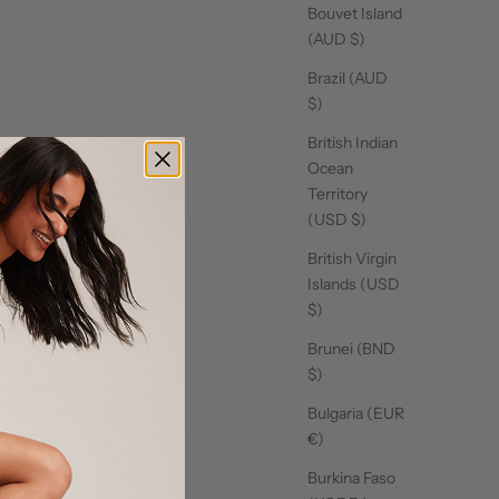
Bouvet Island
(AUD $)
Brazil (AUD
$)
British Indian
Ocean
Territory
(USD $)
British Virgin
Islands (USD
$)
Brunei (BND
$)
Bulgaria (EUR
€)
Burkina Faso