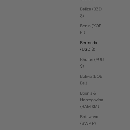
Belize (BZD
$)
w Grip Socks - Love
Crew Grip Socks - Oat
Scrunch
Me Pink
Espresso Stripe
Benin (XOF
Sale price
Sale price
$16.00
$16.00
Fr)
Bermuda
(USD $)
Bhutan (AUD
$)
Bolivia (BOB
Bs.)
Bosnia &
Herzegovina
(BAM КМ)
SHOP GRIP TOWELS
Botswana
(BWP P)