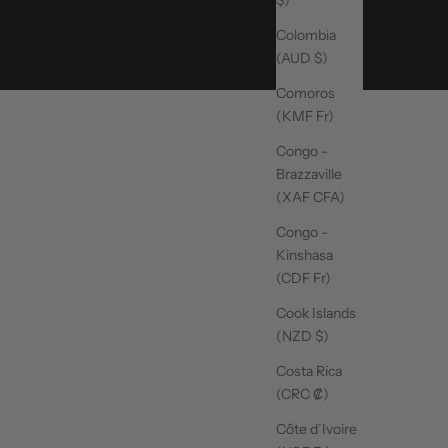
Colombia
(AUD $)
Comoros
(KMF Fr)
Congo -
Brazzaville
(XAF CFA)
Congo -
Kinshasa
(CDF Fr)
Cook Islands
(NZD $)
Costa Rica
(CRC ₡)
Côte d’Ivoire