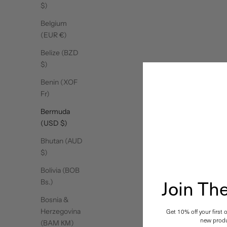
$)
Belgium
(EUR €)
Belize (BZD
$)
Benin (XOF
Fr)
Bermuda
(USD $)
Bhutan (AUD
$)
Bolivia (BOB
Join T
Bs.)
Bosnia &
Herzegovina
Get 10% off your first 
new produ
(BAM КМ)