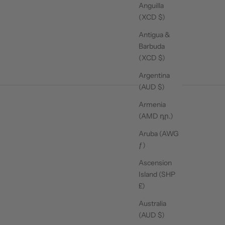
Anguilla
(XCD $)
Antigua &
Barbuda
(XCD $)
Argentina
(AUD $)
Armenia
(AMD դր.)
Aruba (AWG
ƒ)
Ascension
Island (SHP
£)
Australia
SHOP MATS
(AUD $)