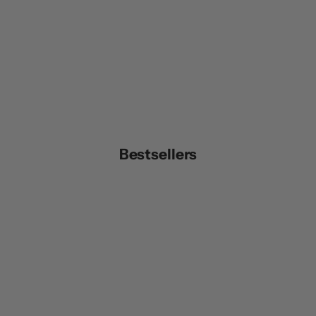
Bestsellers
UNISEX