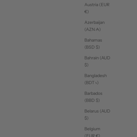
Austria (EUR
€)
Azerbaijan
(AZN ₼)
Bahamas
(BSD $)
Bahrain (AUD
$)
Bangladesh
(BDT ৳)
UNISEX
Barbados
(BBD $)
Belarus (AUD
$)
Belgium
(EUR €)