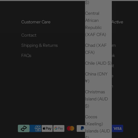
$)
Central
African
Customer Care
@MoveActive
Republic
(XAF CFA)
Contact
TikTok
Chad (XAF
Shipping & Returns
Instagram
CFA)
FAQs
Facebook
Chile (AUD $)
Pinterest
China (CNY
YouTube
¥)
LinkedIn
Christmas
Island (AUD
$)
Cocos
(Keeling)
Islands (AUD
$)