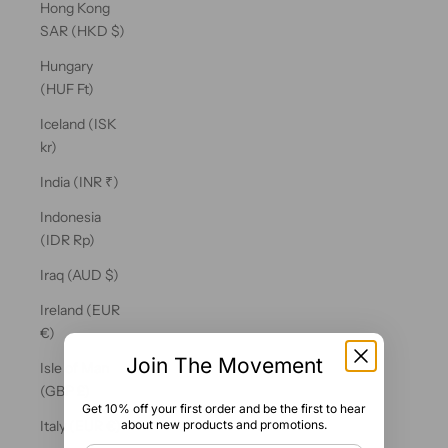
Hong Kong
SAR (HKD $)
Hungary
(HUF Ft)
Iceland (ISK
kr)
India (INR ₹)
Indonesia
(IDR Rp)
Iraq (AUD $)
Ireland (EUR
€)
Join The Movement
Isle of Man
(GBP £)
Get 10% off your first order and be the first to hear
about new products and promotions.
Italy (EUR €)