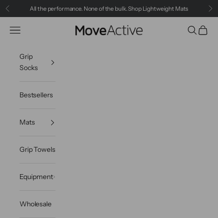
Skip to content
All the performance. None of the bulk.
Shop Lightweight Mats
Previous
Ne
Navigation menu
Search
Cart
MoveActive
Grip
Socks
Bestsellers
Mats
Grip Towels
Equipment
Wholesale