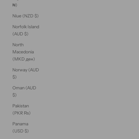
₦)
Niue (NZD $)
Norfolk Island
(AUD $)
North
Macedonia
(MKD ден)
Norway (AUD
$)
Oman (AUD
$)
Pakistan
(PKR ₨)
Panama
(USD $)