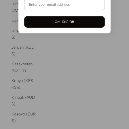
Jamaica
(JMD $)
Japan (JPY ¥)
Get 10% Off
Jersey (AUD
$)
Jordan (AUD
$)
Kazakhstan
(KZT ₸)
Kenya (KES
KSh)
Kiribati (AUD
$)
Kosovo (EUR
€)