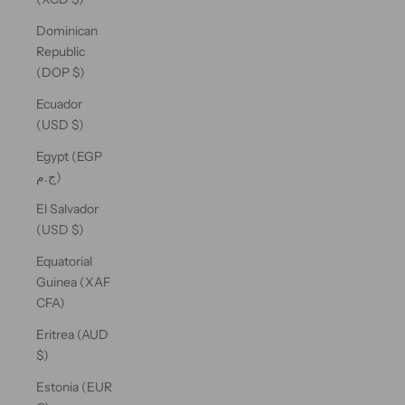
Dominican
Republic
(DOP $)
Ecuador
(USD $)
Egypt (EGP
ج.م)
El Salvador
(USD $)
Equatorial
Guinea (XAF
CFA)
Eritrea (AUD
$)
Estonia (EUR