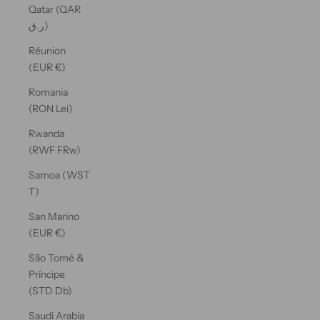
Qatar (QAR
ر.ق)
Réunion
(EUR €)
Romania
(RON Lei)
Rwanda
(RWF FRw)
Samoa (WST
T)
San Marino
(EUR €)
São Tomé &
Príncipe
(STD Db)
Saudi Arabia