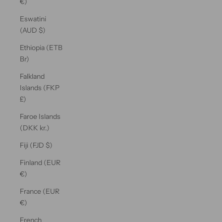
€)
Eswatini
(AUD $)
Ethiopia (ETB
Br)
Falkland
Islands (FKP
£)
Faroe Islands
(DKK kr.)
Fiji (FJD $)
Finland (EUR
€)
France (EUR
€)
French