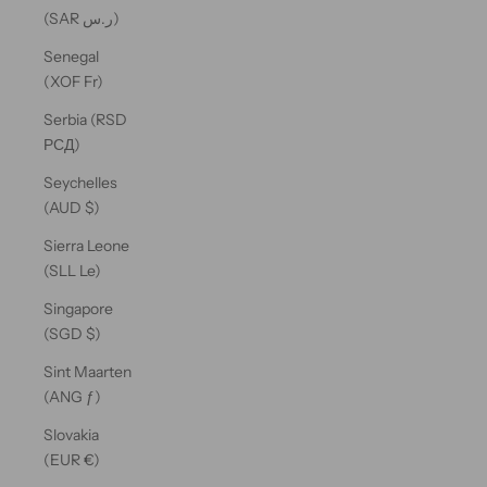
(SAR ر.س)
Senegal
(XOF Fr)
Serbia (RSD
РСД)
Seychelles
(AUD $)
Sierra Leone
(SLL Le)
Singapore
(SGD $)
Sint Maarten
(ANG ƒ)
Slovakia
(EUR €)