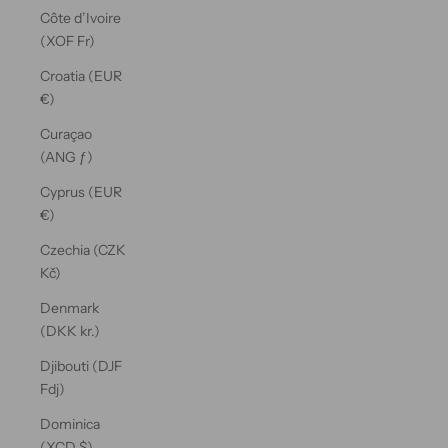
Côte d’Ivoire
(XOF Fr)
Croatia (EUR
€)
Curaçao
(ANG ƒ)
Cyprus (EUR
€)
Czechia (CZK
Kč)
Denmark
(DKK kr.)
Djibouti (DJF
Fdj)
Dominica
(XCD $)