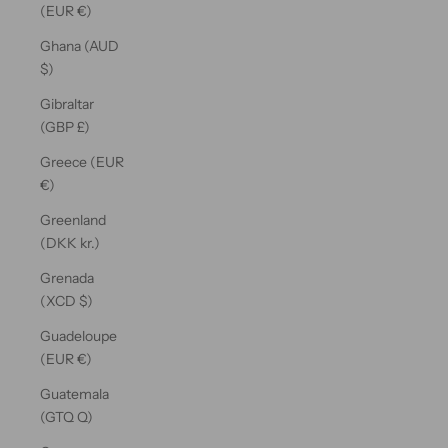
(EUR €)
Ghana (AUD
$)
Gibraltar
(GBP £)
Greece (EUR
€)
Greenland
(DKK kr.)
Grenada
(XCD $)
Guadeloupe
(EUR €)
Guatemala
(GTQ Q)