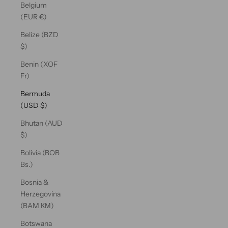
Belgium
(EUR €)
Belize (BZD
$)
Benin (XOF
Fr)
Bermuda
(USD $)
Bhutan (AUD
$)
Bolivia (BOB
Bs.)
Bosnia &
Herzegovina
(BAM КМ)
Botswana