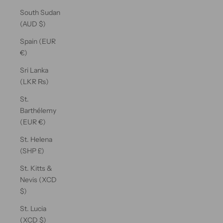
South Sudan
(AUD $)
Spain (EUR
€)
Sri Lanka
(LKR ₨)
St.
Barthélemy
(EUR €)
St. Helena
(SHP £)
St. Kitts &
Nevis (XCD
$)
St. Lucia
(XCD $)