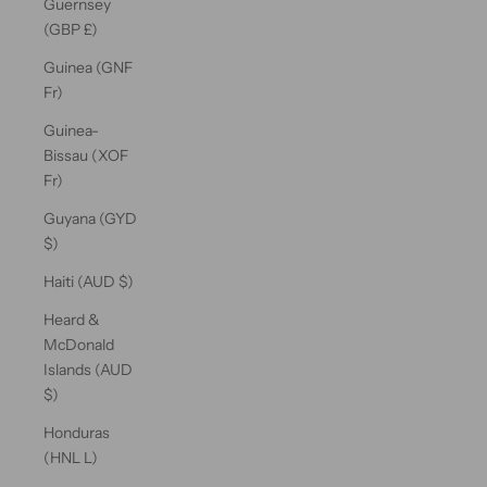
Guernsey
(GBP £)
Guinea (GNF
Fr)
Guinea-
Bissau (XOF
Fr)
Guyana (GYD
$)
Haiti (AUD $)
Heard &
McDonald
Islands (AUD
$)
Honduras
(HNL L)