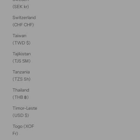
(SEK kr)
Switzerland
(CHF CHF)
Taiwan
(TWD $)
Tajikistan
(TJS ЅМ)
Tanzania
(TZS Sh)
Thailand
(THB ฿)
Timor-Leste
(USD $)
Togo (XOF
Fr)