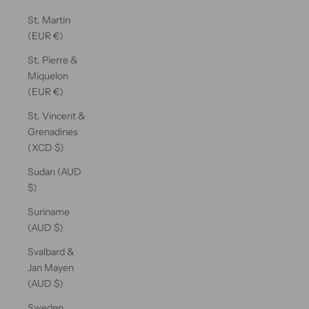
St. Martin
(EUR €)
St. Pierre &
Miquelon
(EUR €)
St. Vincent &
Grenadines
(XCD $)
Sudan (AUD
$)
Suriname
(AUD $)
Svalbard &
Jan Mayen
(AUD $)
Sweden