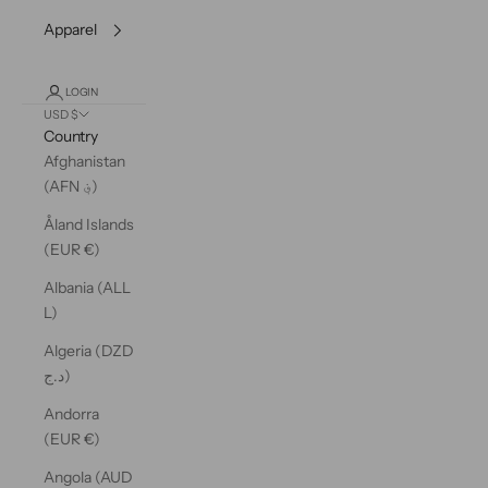
Apparel
LOGIN
USD $
Country
Afghanistan
(AFN ؋)
Åland Islands
(EUR €)
Albania (ALL
L)
Algeria (DZD
د.ج)
Andorra
(EUR €)
Angola (AUD