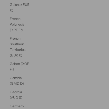
Guiana (EUR
€)
French
Polynesia
(XPF Fr)
French
Southern
Territories
(EUR €)
Gabon (XOF
Fr)
Gambia
(GMD D)
Georgia
(AUD $)
Germany