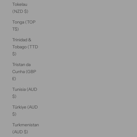
Tokelau
(NZD $)
Tonga (TOP
T$)
Trinidad &
Tobago (TTD
$)
Tristan da
Cunha (GBP
£)
Tunisia (AUD
$)
Türkiye (AUD
$)
Turkmenistan
(AUD $)