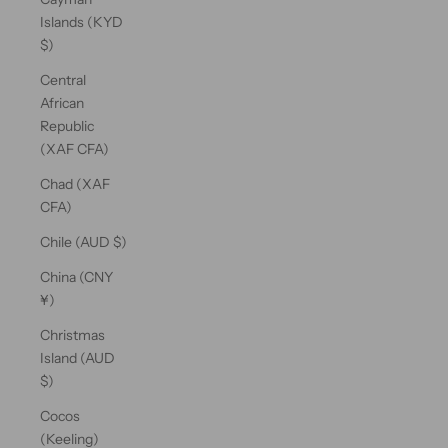
Islands (KYD
$)
Central
African
Republic
(XAF CFA)
Chad (XAF
CFA)
Chile (AUD $)
China (CNY
¥)
Christmas
Island (AUD
$)
Cocos
(Keeling)