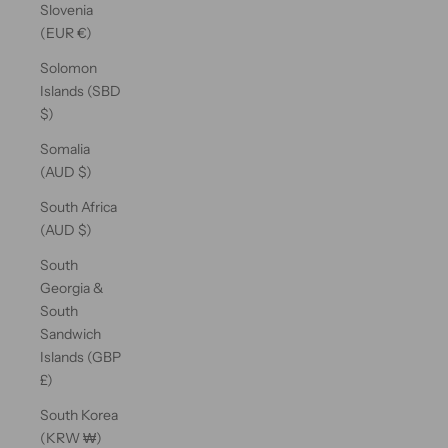
Slovenia
(EUR €)
Solomon
Islands (SBD
$)
Somalia
(AUD $)
South Africa
(AUD $)
South
Georgia &
South
Sandwich
Islands (GBP
£)
South Korea
(KRW ₩)