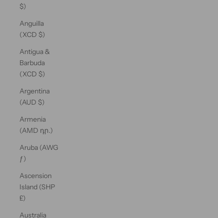
$)
Anguilla
(XCD $)
Antigua &
Barbuda
(XCD $)
Argentina
(AUD $)
Armenia
(AMD դր.)
Aruba (AWG
ƒ)
Ascension
Island (SHP
£)
Australia