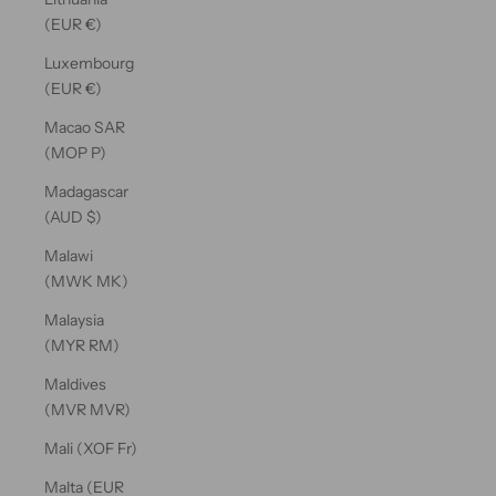
(EUR €)
Luxembourg
(EUR €)
Macao SAR
(MOP P)
Madagascar
(AUD $)
Malawi
(MWK MK)
Malaysia
(MYR RM)
Maldives
(MVR MVR)
Mali (XOF Fr)
Malta (EUR