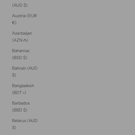
(AUD $)
Austria (EUR
€)
Azerbaijan
(AZN ₼)
Bahamas
(BSD $)
Bahrain (AUD
$)
Bangladesh
(BDT ৳)
Barbados
(BBD $)
Belarus (AUD
$)