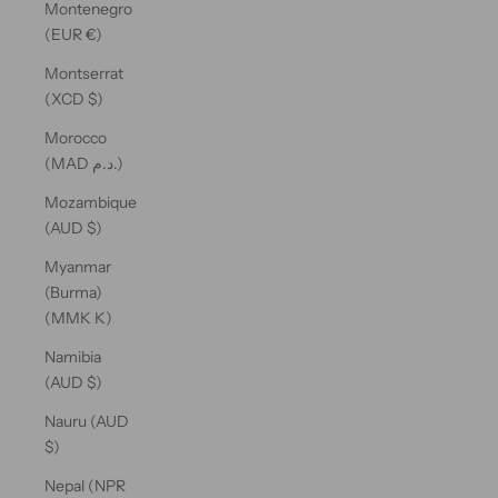
Montenegro
(EUR €)
Montserrat
(XCD $)
Morocco
(MAD د.م.)
Mozambique
(AUD $)
Myanmar
(Burma)
(MMK K)
Namibia
(AUD $)
Nauru (AUD
$)
Nepal (NPR