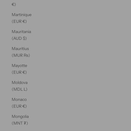
€)
Martinique
(EUR €)
Mauritania
(AUD $)
Mauritius
(MUR ₨)
Mayotte
(EUR €)
Moldova
(MDL L)
Monaco
(EUR €)
Mongolia
(MNT ₮)