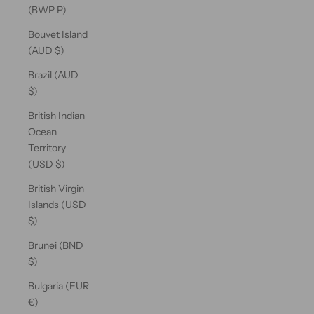
(BWP P)
Bouvet Island
(AUD $)
Brazil (AUD
$)
British Indian
Ocean
Territory
(USD $)
British Virgin
Islands (USD
$)
Brunei (BND
$)
Bulgaria (EUR
€)