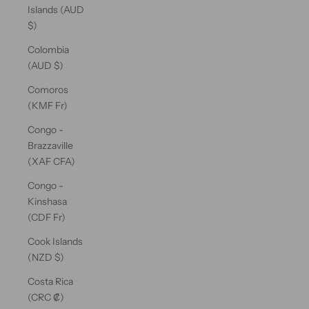
Islands (AUD
$)
Colombia
(AUD $)
Comoros
(KMF Fr)
Congo -
Brazzaville
(XAF CFA)
Congo -
Kinshasa
(CDF Fr)
Cook Islands
(NZD $)
Costa Rica
(CRC ₡)