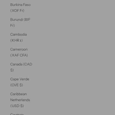
Burkina Faso
(XOF Fr)
Burundi (BIF
Fr)
Cambodia
(KHR ៛)
Cameroon
(XAF CFA)
Canada (CAD
$)
Cape Verde
(CVE $)
Caribbean
Netherlands
(USD $)
Cayman