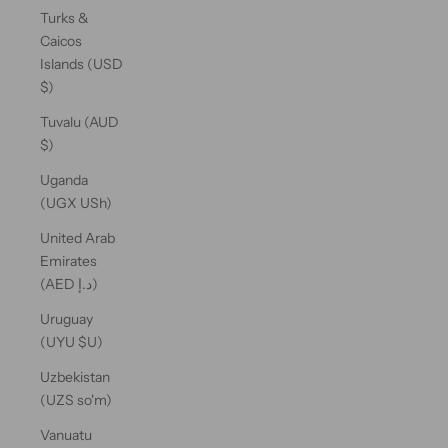
Turks &
Caicos
Islands (USD
$)
Tuvalu (AUD
$)
Uganda
(UGX USh)
United Arab
Emirates
(AED د.إ)
Uruguay
(UYU $U)
Uzbekistan
(UZS so'm)
Vanuatu