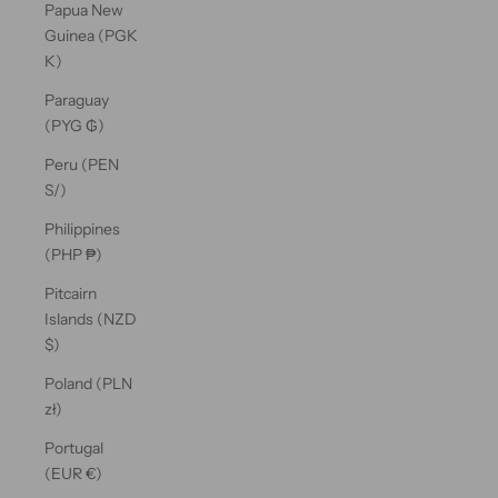
Papua New
Guinea (PGK
K)
Paraguay
(PYG ₲)
Peru (PEN
S/)
Philippines
(PHP ₱)
Pitcairn
Islands (NZD
$)
Poland (PLN
zł)
Portugal
(EUR €)