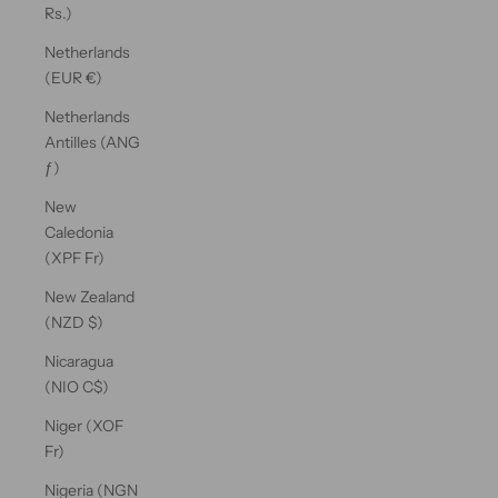
Rs.)
Netherlands
(EUR €)
Netherlands
Antilles (ANG
ƒ)
New
Caledonia
(XPF Fr)
New Zealand
(NZD $)
Nicaragua
(NIO C$)
Niger (XOF
Fr)
Nigeria (NGN