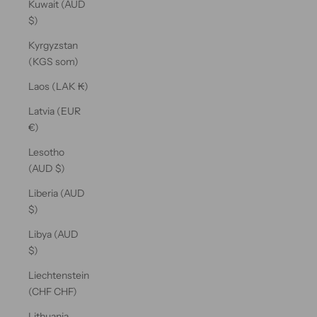
Kuwait (AUD
$)
Kyrgyzstan
(KGS som)
Laos (LAK ₭)
Latvia (EUR
€)
Lesotho
(AUD $)
Liberia (AUD
$)
Libya (AUD
$)
Liechtenstein
(CHF CHF)
Lithuania