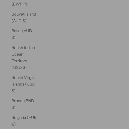
(BWP P)
Bouvet Island
(AUD $)
Brazil (AUD
$)
British Indian
Ocean
Territory
(USD $)
British Virgin
Islands (USD
$)
Brunei (BND
$)
Bulgaria (EUR
€)