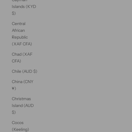
Islands (KYD
$)
Central
African
Republic
(XAF CFA)
Chad (XAF
CFA)
Chile (AUD $)
China (CNY
¥)
Christmas
Island (AUD
$)
Cocos
(Keeling)