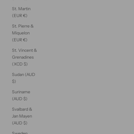
St. Martin
(EUR €)
St. Pierre &
Miquelon
(EUR €)
St. Vincent &
Grenadines
(XCD $)
Sudan (AUD
$)
Suriname
(AUD $)
Svalbard &
Jan Mayen
(AUD $)
Sweden