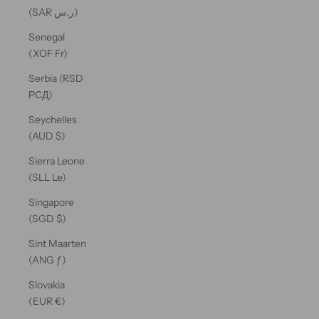
(SAR ر.س)
Senegal
(XOF Fr)
Serbia (RSD
РСД)
Seychelles
(AUD $)
Sierra Leone
(SLL Le)
Singapore
(SGD $)
Sint Maarten
(ANG ƒ)
Slovakia
(EUR €)