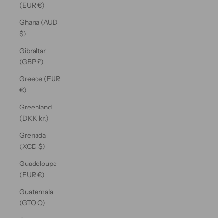
(EUR €)
Ghana (AUD
$)
Gibraltar
(GBP £)
Greece (EUR
€)
Greenland
(DKK kr.)
Grenada
(XCD $)
Guadeloupe
(EUR €)
Guatemala
(GTQ Q)