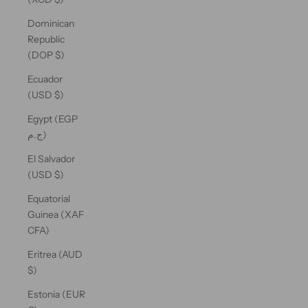
Dominican
Republic
(DOP $)
Ecuador
(USD $)
Egypt (EGP
ج.م)
El Salvador
(USD $)
Equatorial
Guinea (XAF
CFA)
Eritrea (AUD
$)
Estonia (EUR