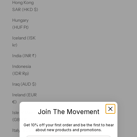
Hong Kong
SAR (HKD $)
Hungary
(HUF Ft)
Iceland (ISK
kr)
India (INR ₹)
Indonesia
(IDR Rp)
Iraq (AUD $)
Ireland (EUR
€)
Join The Movement
Isle of Man
(GBP £)
Get 10% off your first order and be the first to hear
about new products and promotions.
Italy (EUR €)