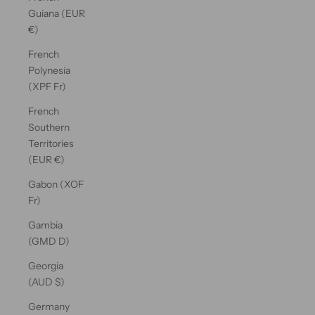
Guiana (EUR
€)
French
Polynesia
(XPF Fr)
French
Southern
Territories
(EUR €)
Gabon (XOF
Fr)
Gambia
(GMD D)
Georgia
(AUD $)
Germany