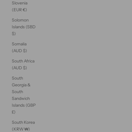
Slovenia
(EUR €)
Solomon
Islands (SBD
$)
Somalia
(AUD $)
South Africa
(AUD $)
South
Georgia &
South
Sandwich
Islands (GBP
£)
South Korea
(KRW ₩)