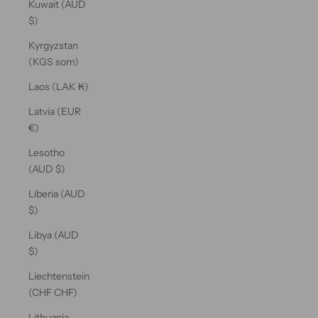
Kuwait (AUD
$)
Kyrgyzstan
(KGS som)
Laos (LAK ₭)
Latvia (EUR
€)
Lesotho
(AUD $)
Liberia (AUD
$)
Libya (AUD
$)
Liechtenstein
(CHF CHF)
Lithuania