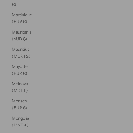
€)
Martinique
(EUR €)
Mauritania
(AUD $)
Mauritius
(MUR ₨)
Mayotte
(EUR €)
Moldova
(MDL L)
Monaco
(EUR €)
Mongolia
(MNT ₮)