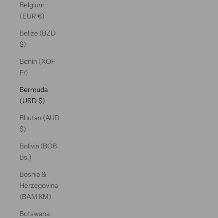
Belgium
(EUR €)
Belize (BZD
$)
Benin (XOF
Fr)
Bermuda
(USD $)
Bhutan (AUD
$)
Bolivia (BOB
Bs.)
Bosnia &
Herzegovina
(BAM КМ)
Botswana