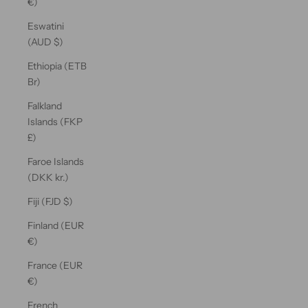
€)
Eswatini
(AUD $)
Ethiopia (ETB
Br)
Falkland
Islands (FKP
£)
Faroe Islands
(DKK kr.)
Fiji (FJD $)
Finland (EUR
€)
France (EUR
€)
French