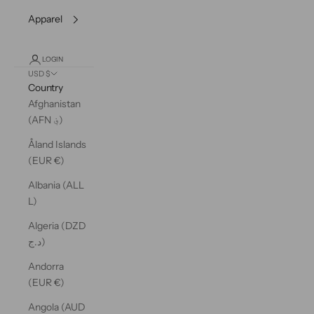
Apparel
LOGIN
USD $
Country
Afghanistan
(AFN ؋)
Åland Islands
(EUR €)
Albania (ALL
L)
Algeria (DZD
د.ج)
Andorra
(EUR €)
Angola (AUD