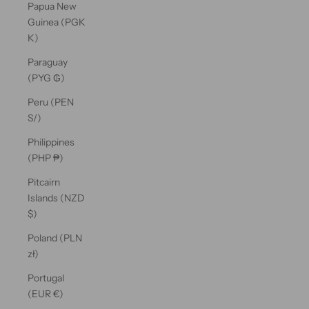
Papua New
Guinea (PGK
K)
Paraguay
(PYG ₲)
Peru (PEN
S/)
Philippines
(PHP ₱)
Pitcairn
Islands (NZD
$)
Poland (PLN
zł)
Portugal
(EUR €)