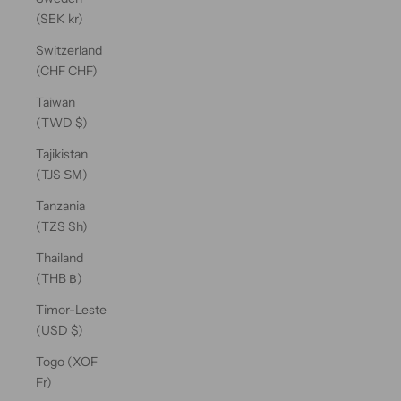
(SEK kr)
Switzerland
(CHF CHF)
Taiwan
(TWD $)
Tajikistan
(TJS ЅМ)
Tanzania
(TZS Sh)
Thailand
(THB ฿)
Timor-Leste
(USD $)
Togo (XOF
Fr)