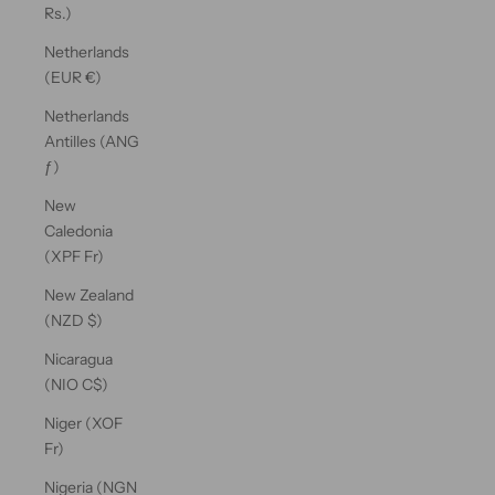
Rs.)
Netherlands
(EUR €)
Netherlands
Antilles (ANG
ƒ)
New
Caledonia
(XPF Fr)
New Zealand
(NZD $)
Nicaragua
(NIO C$)
Niger (XOF
Fr)
Nigeria (NGN