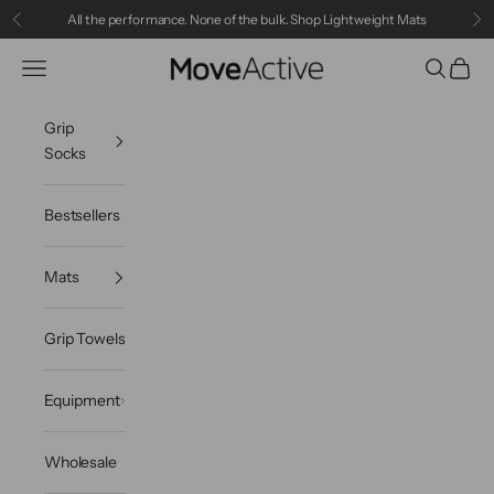
Skip to content
All the performance. None of the bulk.
Shop Lightweight Mats
Previous
Ne
Navigation menu
Search
Cart
MoveActive
Grip
Socks
Bestsellers
Mats
Grip Towels
Equipment
Wholesale