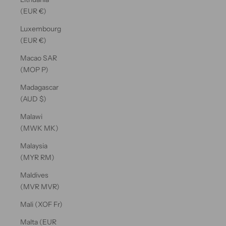
(EUR €)
Luxembourg
(EUR €)
Macao SAR
(MOP P)
Madagascar
(AUD $)
Malawi
(MWK MK)
Malaysia
(MYR RM)
Maldives
(MVR MVR)
Mali (XOF Fr)
Malta (EUR