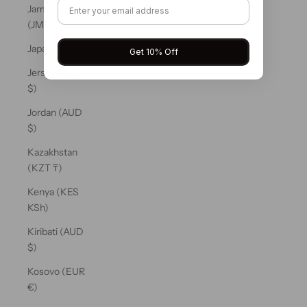
Jamaica
(JMD $)
Japan (JPY ¥)
Get 10% Off
Jersey (AUD
$)
Jordan (AUD
$)
Kazakhstan
(KZT ₸)
Kenya (KES
KSh)
Kiribati (AUD
$)
Kosovo (EUR
€)