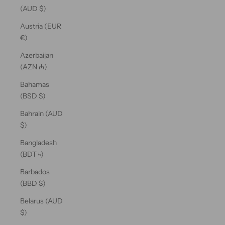
(AUD $)
Austria (EUR
€)
Azerbaijan
(AZN ₼)
Bahamas
(BSD $)
Bahrain (AUD
$)
Bangladesh
(BDT ৳)
Barbados
(BBD $)
Belarus (AUD
$)