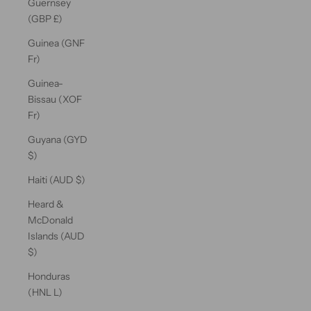
Guernsey
(GBP £)
Guinea (GNF
Fr)
Guinea-
Bissau (XOF
Fr)
Guyana (GYD
$)
Haiti (AUD $)
Heard &
McDonald
Islands (AUD
$)
Honduras
(HNL L)