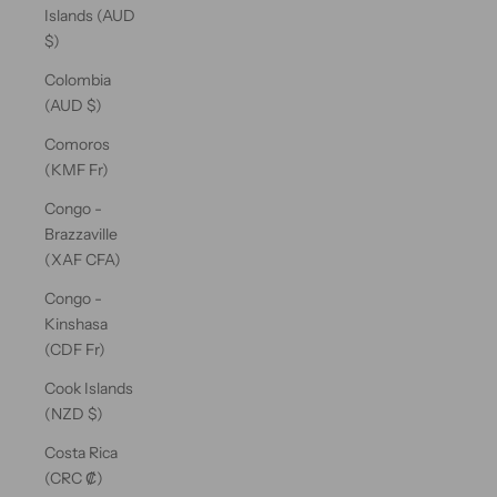
Islands (AUD
$)
Colombia
(AUD $)
Comoros
(KMF Fr)
Congo -
Brazzaville
(XAF CFA)
Congo -
Kinshasa
(CDF Fr)
Cook Islands
(NZD $)
Costa Rica
(CRC ₡)