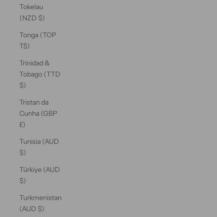
Tokelau
(NZD $)
Tonga (TOP
T$)
Trinidad &
Tobago (TTD
$)
Tristan da
Cunha (GBP
£)
Tunisia (AUD
$)
Türkiye (AUD
$)
Turkmenistan
(AUD $)