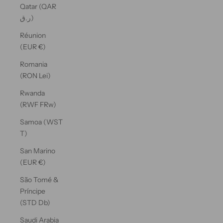
Qatar (QAR
ر.ق)
Réunion
(EUR €)
Romania
(RON Lei)
Rwanda
(RWF FRw)
Samoa (WST
T)
San Marino
(EUR €)
São Tomé &
Príncipe
(STD Db)
Saudi Arabia