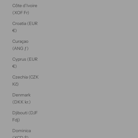
Côte d’Ivoire
(XOF Fr)
Croatia (EUR
€)
Curaçao
(ANG ƒ)
Cyprus (EUR
€)
Czechia (CZK
Kč)
Denmark
(DKK kr.)
Djibouti (DJF
Fdj)
Dominica
(XCD $)