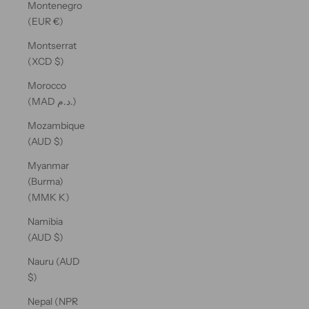
Montenegro
(EUR €)
Montserrat
(XCD $)
Morocco
(MAD د.م.)
Mozambique
(AUD $)
Myanmar
(Burma)
(MMK K)
Namibia
(AUD $)
Nauru (AUD
$)
Nepal (NPR