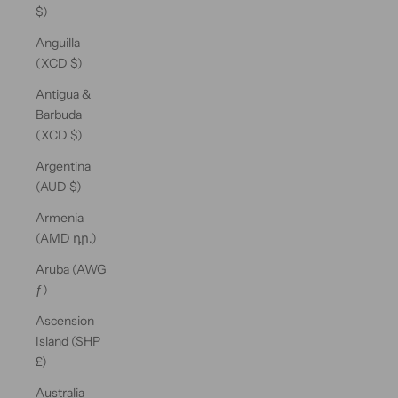
$)
Anguilla
(XCD $)
Antigua &
Barbuda
(XCD $)
Argentina
(AUD $)
Armenia
(AMD դր.)
Aruba (AWG
ƒ)
Ascension
Island (SHP
£)
Australia