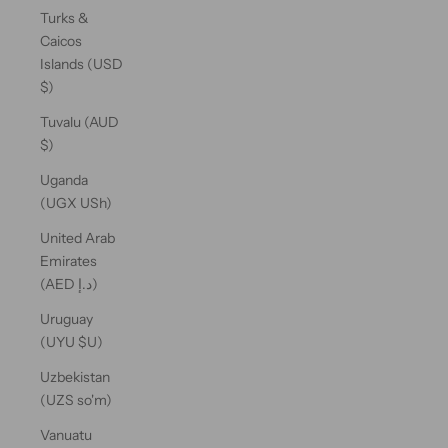
Turks &
Caicos
Islands (USD
$)
Tuvalu (AUD
$)
Uganda
(UGX USh)
United Arab
Emirates
(AED د.إ)
Uruguay
(UYU $U)
Uzbekistan
(UZS so'm)
Vanuatu