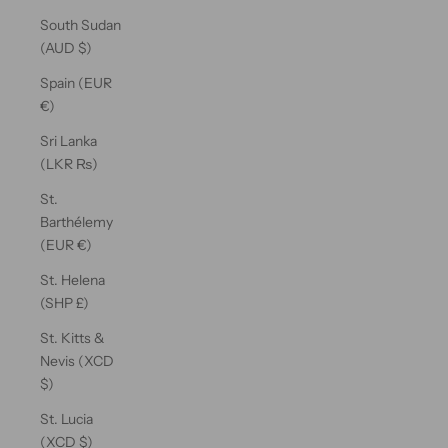
South Sudan
(AUD $)
Spain (EUR
€)
Sri Lanka
(LKR ₨)
St.
Barthélemy
(EUR €)
St. Helena
(SHP £)
St. Kitts &
Nevis (XCD
$)
St. Lucia
(XCD $)