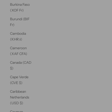
Burkina Faso
(XOF Fr)
Burundi (BIF
Fr)
Cambodia
(KHR ៛)
Cameroon
(XAF CFA)
Canada (CAD
$)
Cape Verde
(CVE $)
Caribbean
Netherlands
(USD $)
Cayman