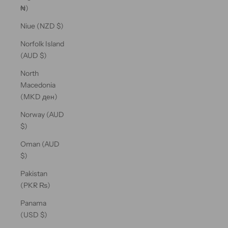
₦)
Niue (NZD $)
Norfolk Island
(AUD $)
North
Macedonia
(MKD ден)
Norway (AUD
$)
Oman (AUD
$)
Pakistan
(PKR ₨)
Panama
(USD $)