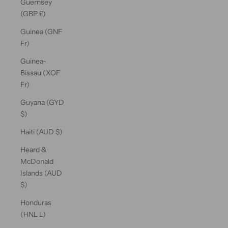
Guernsey
(GBP £)
Guinea (GNF
Fr)
Guinea-
Bissau (XOF
Fr)
Guyana (GYD
$)
Haiti (AUD $)
Heard &
McDonald
Islands (AUD
$)
Honduras
(HNL L)