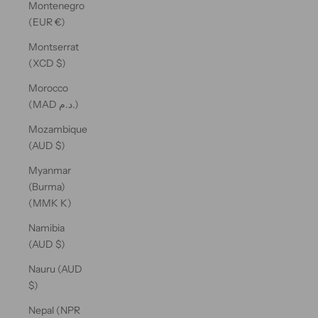
Montenegro
(EUR €)
Montserrat
(XCD $)
Morocco
(MAD د.م.)
Mozambique
(AUD $)
Myanmar
(Burma)
(MMK K)
Namibia
(AUD $)
Nauru (AUD
$)
Nepal (NPR