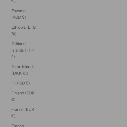
€)
Eswatini
(AUD $)
Ethiopia (ETB
Br)
Falkland
Islands (FKP
£)
Faroe Islands
(DKK kr.)
Fiji (FJD $)
Finland (EUR
€)
France (EUR
€)
French