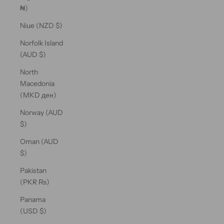
₦)
Niue (NZD $)
Norfolk Island
(AUD $)
North
Macedonia
(MKD ден)
Norway (AUD
$)
Oman (AUD
$)
Pakistan
(PKR ₨)
Panama
(USD $)