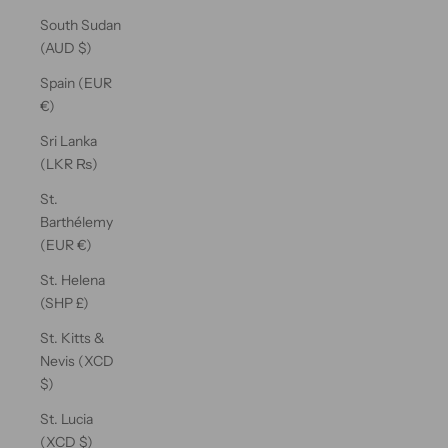
South Sudan
(AUD $)
Spain (EUR
€)
Sri Lanka
(LKR ₨)
St.
Barthélemy
(EUR €)
St. Helena
(SHP £)
St. Kitts &
Nevis (XCD
$)
St. Lucia
(XCD $)