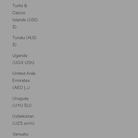
Turks &
Caicos
Islands (USD
$)
Tuvalu (AUD
$)
Uganda
(UGX USh)
United Arab
Emirates
(AED د.إ)
Uruguay
(UYU $U)
Uzbekistan
(UZS so'm)
Vanuatu