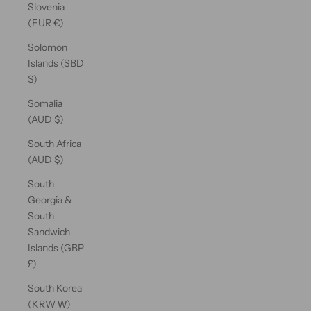
Slovenia
(EUR €)
Solomon
Islands (SBD
$)
Somalia
(AUD $)
South Africa
(AUD $)
South
Georgia &
South
Sandwich
Islands (GBP
£)
South Korea
(KRW ₩)