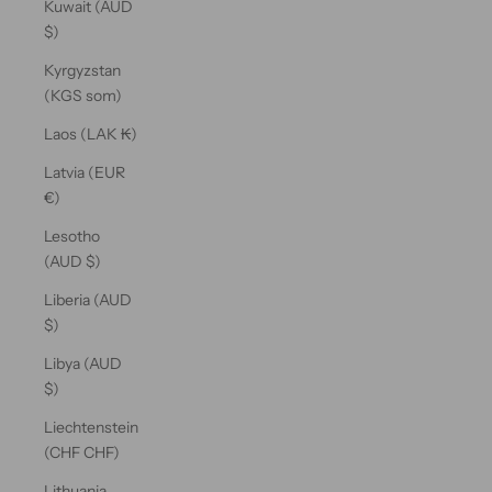
Kuwait (AUD
$)
Kyrgyzstan
(KGS som)
Laos (LAK ₭)
Latvia (EUR
€)
Lesotho
(AUD $)
Liberia (AUD
$)
Libya (AUD
$)
Liechtenstein
(CHF CHF)
Lithuania