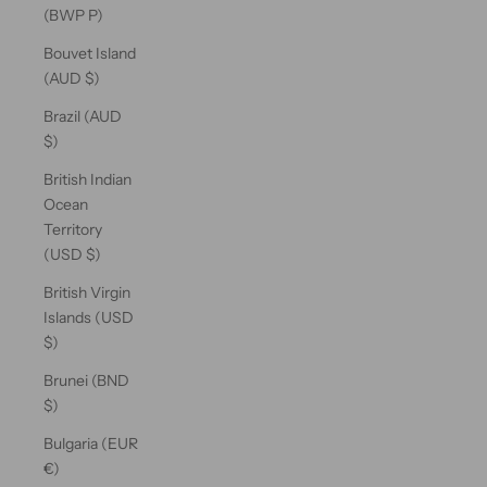
(BWP P)
Bouvet Island
(AUD $)
Brazil (AUD
$)
British Indian
Ocean
Territory
(USD $)
British Virgin
Islands (USD
$)
Brunei (BND
$)
Bulgaria (EUR
€)