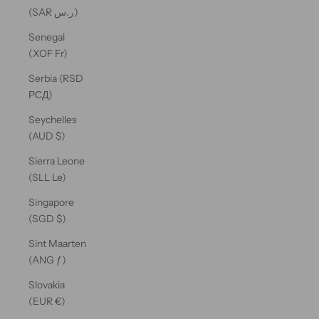
(SAR ر.س)
Senegal
(XOF Fr)
Serbia (RSD
РСД)
Seychelles
(AUD $)
Sierra Leone
(SLL Le)
Singapore
(SGD $)
Sint Maarten
(ANG ƒ)
Slovakia
(EUR €)