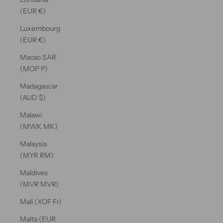
(EUR €)
Luxembourg
(EUR €)
Macao SAR
(MOP P)
Madagascar
(AUD $)
Malawi
(MWK MK)
Malaysia
(MYR RM)
Maldives
(MVR MVR)
Mali (XOF Fr)
Malta (EUR