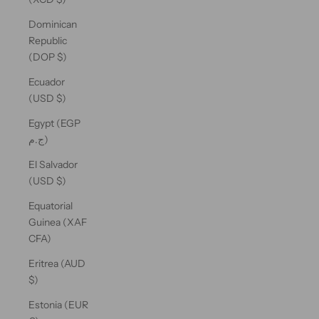
Dominican
Republic
(DOP $)
Ecuador
(USD $)
Egypt (EGP
ج.م)
El Salvador
(USD $)
Equatorial
Guinea (XAF
CFA)
Eritrea (AUD
$)
Estonia (EUR