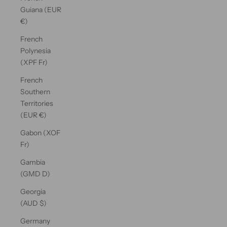
Guiana (EUR
€)
French
Polynesia
(XPF Fr)
French
Southern
Territories
(EUR €)
Gabon (XOF
Fr)
Gambia
(GMD D)
Georgia
(AUD $)
Germany