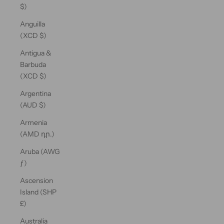
$)
Anguilla
(XCD $)
Antigua &
Barbuda
(XCD $)
Argentina
(AUD $)
Armenia
(AMD դր.)
Aruba (AWG
ƒ)
Ascension
Island (SHP
£)
Australia