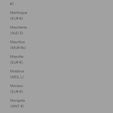
€)
Martinique
(EUR €)
Mauritania
(AUD $)
Mauritius
(MUR ₨)
Mayotte
(EUR €)
Moldova
(MDL L)
Monaco
(EUR €)
Mongolia
(MNT ₮)