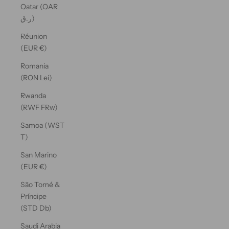
Qatar (QAR
ر.ق)
Réunion
(EUR €)
Romania
(RON Lei)
Rwanda
(RWF FRw)
Samoa (WST
T)
San Marino
(EUR €)
São Tomé &
Príncipe
(STD Db)
Saudi Arabia