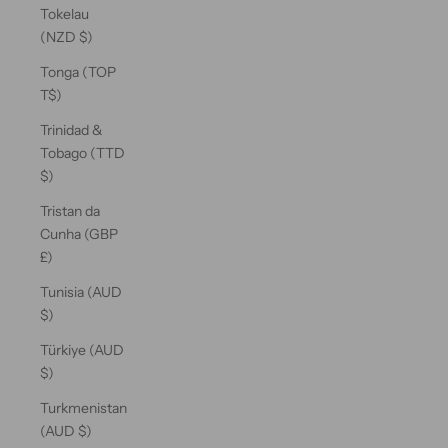
Tokelau
(NZD $)
Tonga (TOP
T$)
Trinidad &
Tobago (TTD
$)
Tristan da
Cunha (GBP
£)
Tunisia (AUD
$)
Türkiye (AUD
$)
Turkmenistan
(AUD $)