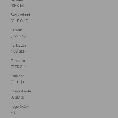
(SEK kr)
Switzerland
(CHF CHF)
Taiwan
(TWD $)
Tajikistan
(TJS ЅМ)
Tanzania
(TZS Sh)
Thailand
(THB ฿)
Timor-Leste
(USD $)
Togo (XOF
Fr)