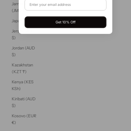
Jamaica
(JMD $)
Japan (JPY ¥)
Get 10% Off
Jersey (AUD
$)
Jordan (AUD
$)
Kazakhstan
(KZT ₸)
Kenya (KES
KSh)
Kiribati (AUD
$)
Kosovo (EUR
€)