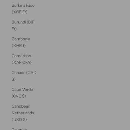
Burkina Faso
(XOF Fr)
Burundi (BIF
Fr)
Cambodia
(KHR ៛)
Cameroon
(XAF CFA)
Canada (CAD
$)
Cape Verde
(CVE $)
Caribbean
Netherlands
(USD $)
Cayman