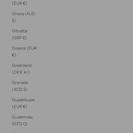
(EUR €)
Ghana (AUD
$)
Gibraltar
(GBP £)
Greece (EUR
€)
Greenland
(DKK kr.)
Grenada
(XCD $)
Guadeloupe
(EUR €)
Guatemala
(GTQ Q)