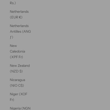
Rs.)
Netherlands
(EUR €)
Netherlands
Antilles (ANG
ƒ)
New
Caledonia
(XPF Fr)
New Zealand
(NZD $)
Nicaragua
(NIO C$)
Niger (XOF
Fr)
Nigeria (NGN