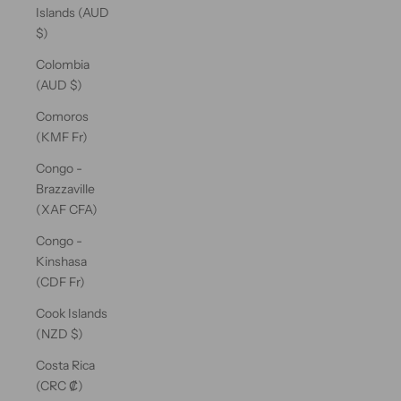
Islands (AUD
$)
Colombia
(AUD $)
Comoros
(KMF Fr)
Congo -
Brazzaville
(XAF CFA)
Congo -
Kinshasa
(CDF Fr)
Cook Islands
(NZD $)
Costa Rica
(CRC ₡)