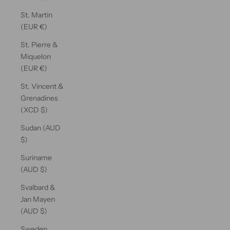
St. Martin
(EUR €)
St. Pierre &
Miquelon
(EUR €)
St. Vincent &
Grenadines
(XCD $)
Sudan (AUD
$)
Suriname
(AUD $)
Svalbard &
Jan Mayen
(AUD $)
Sweden