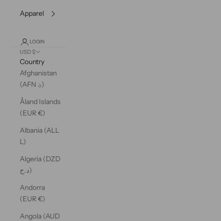
Apparel
LOGIN
USD $
Country
Afghanistan
(AFN ؋)
Åland Islands
(EUR €)
Albania (ALL
L)
Algeria (DZD
د.ج)
Andorra
(EUR €)
Angola (AUD