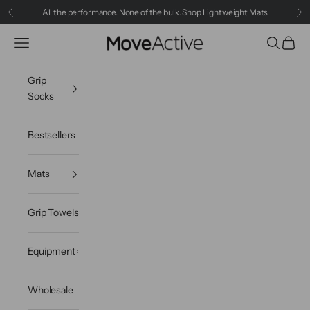
Skip to content
All the performance. None of the bulk.
Shop Lightweight Mats
Previous
Ne
Navigation menu
Search
Cart
MoveActive
Grip
Socks
Bestsellers
Mats
Grip Towels
Equipment
Wholesale