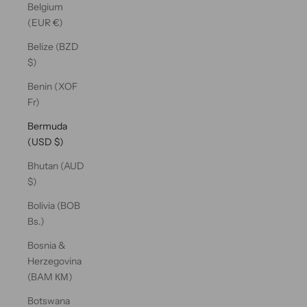
Belgium
(EUR €)
Belize (BZD
$)
Benin (XOF
Fr)
Bermuda
(USD $)
Bhutan (AUD
$)
Bolivia (BOB
Bs.)
Bosnia &
Herzegovina
(BAM КМ)
Botswana