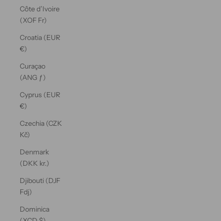
Côte d’Ivoire
(XOF Fr)
Croatia (EUR
€)
Curaçao
(ANG ƒ)
Cyprus (EUR
€)
Czechia (CZK
Kč)
Denmark
(DKK kr.)
Djibouti (DJF
Fdj)
Dominica
(XCD $)