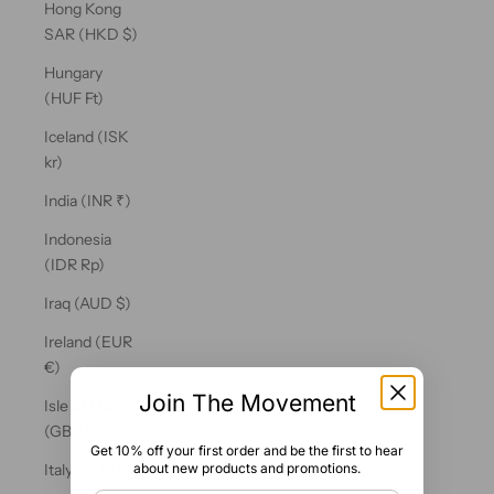
Hong Kong
SAR (HKD $)
Hungary
(HUF Ft)
Iceland (ISK
kr)
India (INR ₹)
Indonesia
(IDR Rp)
Iraq (AUD $)
Ireland (EUR
€)
Join The Movement
Isle of Man
(GBP £)
Get 10% off your first order and be the first to hear
about new products and promotions.
Italy (EUR €)