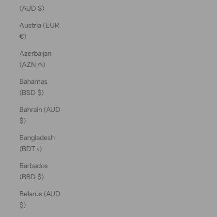
(AUD $)
Austria (EUR
€)
Azerbaijan
(AZN ₼)
Bahamas
(BSD $)
Bahrain (AUD
$)
Bangladesh
(BDT ৳)
Barbados
(BBD $)
Belarus (AUD
$)