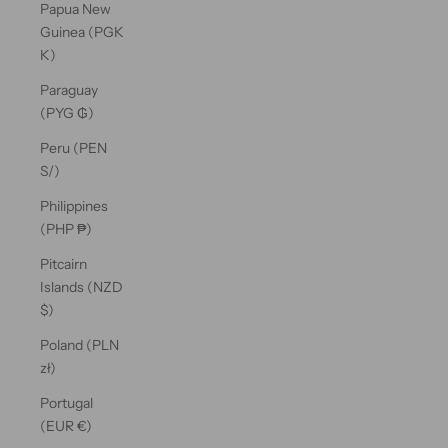
Papua New
Guinea (PGK
K)
Paraguay
(PYG ₲)
Peru (PEN
S/)
Philippines
(PHP ₱)
Pitcairn
Islands (NZD
$)
Poland (PLN
zł)
Portugal
(EUR €)