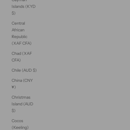
Islands (KYD
$)
Central
African
Republic
(XAF CFA)
Chad (XAF
CFA)
Chile (AUD $)
China (CNY
¥)
Christmas
Island (AUD
$)
Cocos
(Keeling)