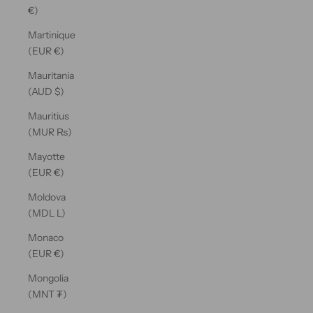
€)
Martinique
(EUR €)
Mauritania
(AUD $)
Mauritius
(MUR ₨)
Mayotte
(EUR €)
Moldova
(MDL L)
Monaco
(EUR €)
Mongolia
(MNT ₮)