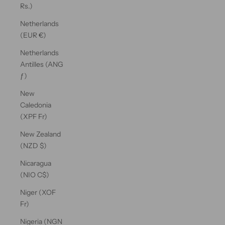
Rs.)
Netherlands
(EUR €)
Netherlands
Antilles (ANG
ƒ)
New
Caledonia
(XPF Fr)
New Zealand
(NZD $)
Nicaragua
(NIO C$)
Niger (XOF
Fr)
Nigeria (NGN