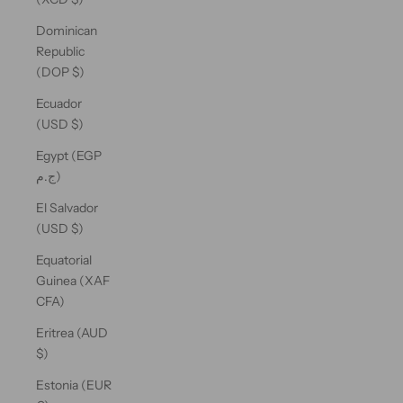
Dominican
Republic
(DOP $)
Ecuador
(USD $)
Egypt (EGP
ج.م)
El Salvador
(USD $)
Equatorial
Guinea (XAF
CFA)
Eritrea (AUD
$)
Estonia (EUR