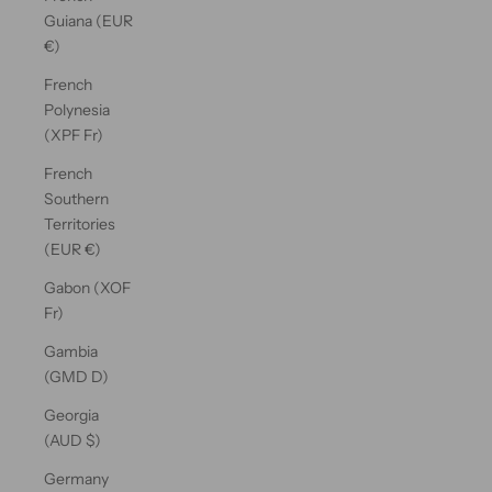
Guiana (EUR
€)
French
Polynesia
(XPF Fr)
French
Southern
Territories
(EUR €)
Gabon (XOF
Fr)
Gambia
(GMD D)
Georgia
(AUD $)
Germany