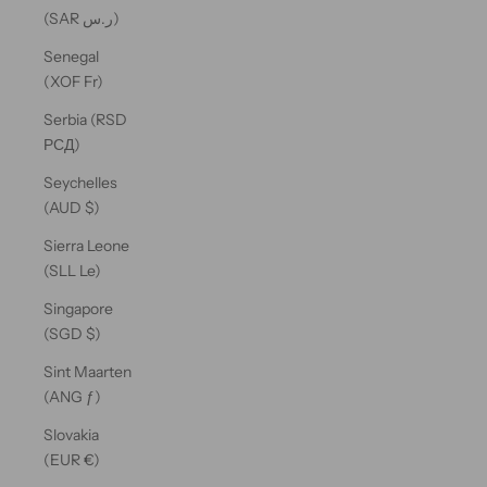
(SAR ر.س)
Senegal
(XOF Fr)
Serbia (RSD
РСД)
Seychelles
(AUD $)
Sierra Leone
(SLL Le)
Singapore
(SGD $)
Sint Maarten
(ANG ƒ)
Slovakia
(EUR €)