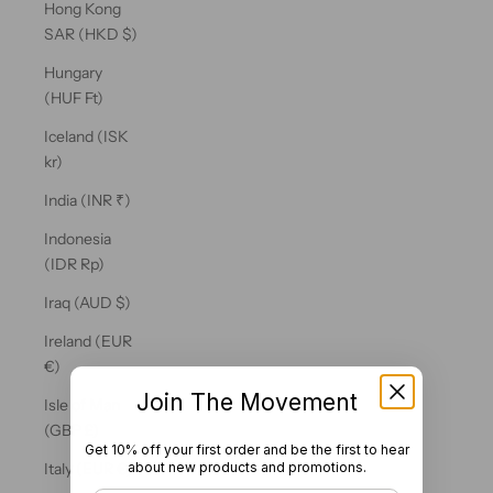
Hong Kong
SAR (HKD $)
Hungary
(HUF Ft)
Iceland (ISK
kr)
India (INR ₹)
Indonesia
(IDR Rp)
Iraq (AUD $)
Ireland (EUR
€)
Join The Movement
Isle of Man
(GBP £)
Get 10% off your first order and be the first to hear
about new products and promotions.
Italy (EUR €)