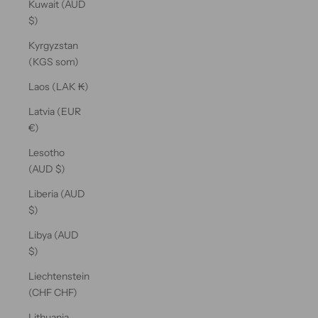
Kuwait (AUD
$)
Kyrgyzstan
(KGS som)
Laos (LAK ₭)
Latvia (EUR
€)
Lesotho
(AUD $)
Liberia (AUD
$)
Libya (AUD
$)
Liechtenstein
(CHF CHF)
Lithuania