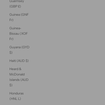
Guernsey
(GBP £)
Guinea (GNF
Fr)
Guinea-
Bissau (XOF
Fr)
Guyana (GYD
$)
Haiti (AUD $)
Heard &
McDonald
Islands (AUD
$)
Honduras
(HNL L)