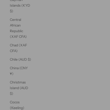
Islands (KYD
$)
Central
African
Republic
(XAF CFA)
Chad (XAF
CFA)
Chile (AUD $)
China (CNY
¥)
Christmas
Island (AUD
$)
Cocos
(Keeling)