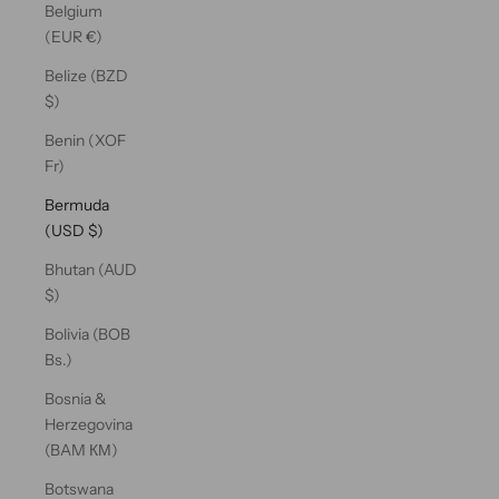
Belgium
(EUR €)
Belize (BZD
$)
Benin (XOF
Fr)
Bermuda
(USD $)
Bhutan (AUD
$)
Bolivia (BOB
Bs.)
Bosnia &
Herzegovina
(BAM КМ)
Botswana