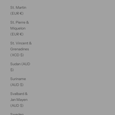
St. Martin
(EUR €)
St. Pierre &
Miquelon
(EUR €)
St. Vincent &
Grenadines
(XCD $)
Sudan (AUD
$)
Suriname
(AUD $)
Svalbard &
Jan Mayen
(AUD $)
Sweden