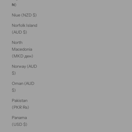
₦)
Niue (NZD $)
Norfolk Island
(AUD $)
North
Macedonia
(MKD ден)
Norway (AUD
$)
Oman (AUD
$)
Pakistan
(PKR ₨)
Panama
(USD $)