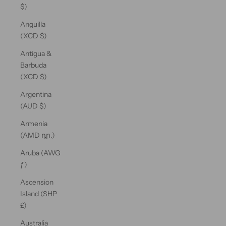
$)
Anguilla
(XCD $)
Antigua &
Barbuda
(XCD $)
Argentina
(AUD $)
Armenia
(AMD դր.)
Aruba (AWG
ƒ)
Ascension
Island (SHP
£)
Australia