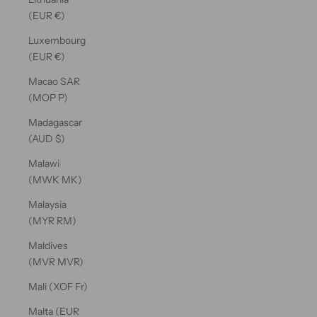
(EUR €)
Luxembourg
(EUR €)
Macao SAR
(MOP P)
Madagascar
(AUD $)
Malawi
(MWK MK)
Malaysia
(MYR RM)
Maldives
(MVR MVR)
Mali (XOF Fr)
Malta (EUR