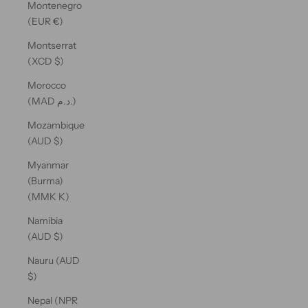
Montenegro
(EUR €)
Montserrat
(XCD $)
Morocco
(MAD د.م.)
Mozambique
(AUD $)
Myanmar
(Burma)
(MMK K)
Namibia
(AUD $)
Nauru (AUD
$)
Nepal (NPR