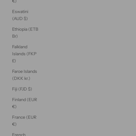
€)
Eswatini
(AUD $)
Ethiopia (ETB
Br)
Falkland
Islands (FKP
£)
Faroe Islands
(DKK kr.)
Fiji (FJD $)
Finland (EUR
€)
France (EUR
€)
French