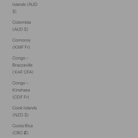
Islands (AUD
$)
Colombia
(AUD $)
Comoros
(KMF Fr)
Congo -
Brazzaville
(XAF CFA)
Congo -
Kinshasa
(CDF Fr)
Cook Islands
(NZD $)
Costa Rica
(CRC ₡)