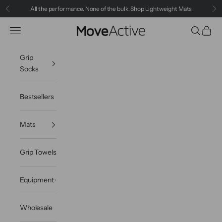
Skip to content
All the performance. None of the bulk.
Shop Lightweight Mats
Previous
Ne
Navigation menu
Search
Cart
MoveActive
Grip
Socks
Bestsellers
Mats
Grip Towels
Equipment
Wholesale