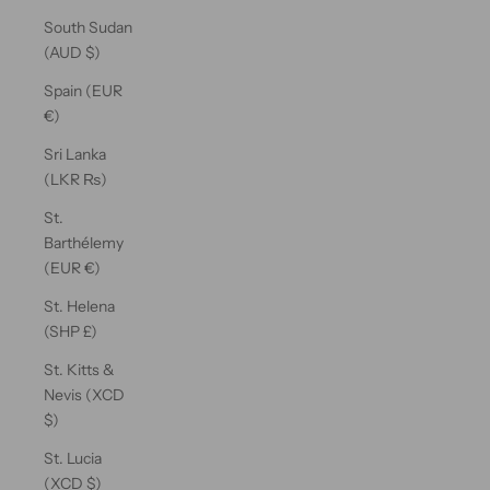
South Sudan
(AUD $)
Spain (EUR
€)
Sri Lanka
(LKR ₨)
St.
Barthélemy
(EUR €)
St. Helena
(SHP £)
St. Kitts &
Nevis (XCD
$)
St. Lucia
(XCD $)