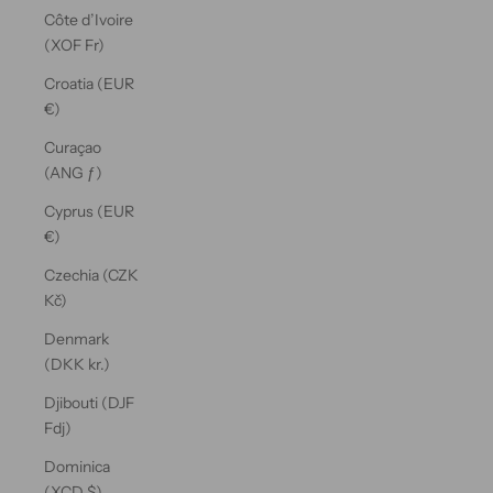
Côte d’Ivoire
(XOF Fr)
Croatia (EUR
€)
Curaçao
(ANG ƒ)
Cyprus (EUR
€)
Czechia (CZK
Kč)
Denmark
(DKK kr.)
Djibouti (DJF
Fdj)
Dominica
(XCD $)