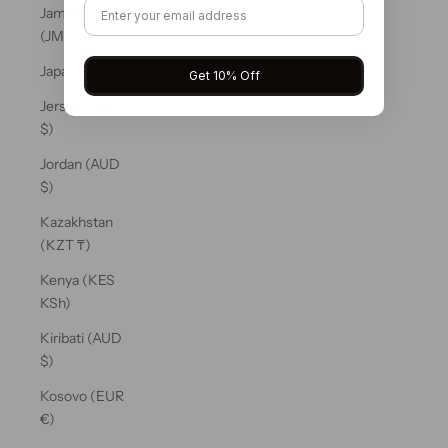
Jamaica
(JMD $)
Japan (JPY ¥)
Get 10% Off
Jersey (AUD
$)
Jordan (AUD
$)
Kazakhstan
(KZT ₸)
Kenya (KES
KSh)
Kiribati (AUD
$)
Kosovo (EUR
€)