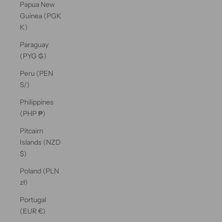
Papua New
Guinea (PGK
K)
Paraguay
(PYG ₲)
Peru (PEN
S/)
Philippines
(PHP ₱)
Pitcairn
Islands (NZD
$)
Poland (PLN
zł)
Portugal
(EUR €)