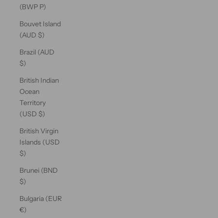
(BWP P)
Bouvet Island
(AUD $)
Brazil (AUD
$)
British Indian
Ocean
Territory
(USD $)
British Virgin
Islands (USD
$)
Brunei (BND
$)
Bulgaria (EUR
€)