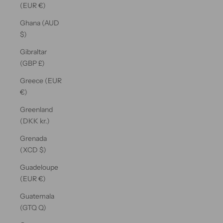
(EUR €)
Ghana (AUD
$)
Gibraltar
(GBP £)
Greece (EUR
€)
Greenland
(DKK kr.)
Grenada
(XCD $)
Guadeloupe
(EUR €)
Guatemala
(GTQ Q)