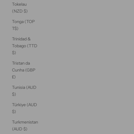
Tokelau
(NZD $)
Tonga (TOP
T$)
Trinidad &
Tobago (TTD
$)
Tristan da
Cunha (GBP
£)
Tunisia (AUD
$)
Türkiye (AUD
$)
Turkmenistan
(AUD $)