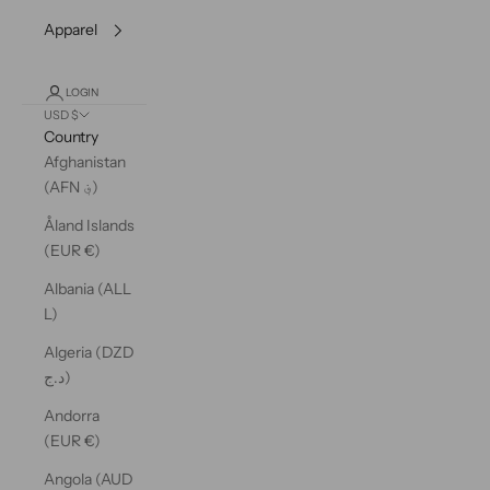
Apparel
LOGIN
USD $
Country
Afghanistan
(AFN ؋)
Åland Islands
(EUR €)
Albania (ALL
L)
Algeria (DZD
د.ج)
Andorra
(EUR €)
Angola (AUD