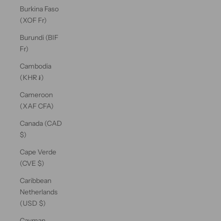
Burkina Faso
(XOF Fr)
Burundi (BIF
Fr)
Cambodia
(KHR ៛)
Cameroon
(XAF CFA)
Canada (CAD
$)
Cape Verde
(CVE $)
Caribbean
Netherlands
(USD $)
Cayman