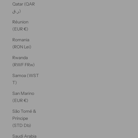
Qatar (QAR
ر.ق)
Réunion
(EUR €)
Romania
(RON Lei)
Rwanda
(RWF FRw)
Samoa (WST
T)
San Marino
(EUR €)
São Tomé &
Príncipe
(STD Db)
Saudi Arabia