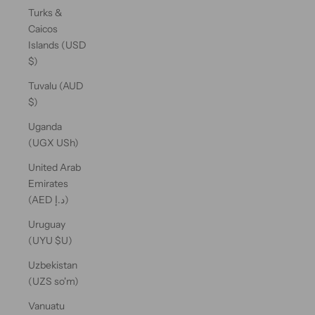
Turks &
Caicos
Islands (USD
$)
Tuvalu (AUD
$)
Uganda
(UGX USh)
United Arab
Emirates
(AED د.إ)
Uruguay
(UYU $U)
Uzbekistan
(UZS so'm)
Vanuatu