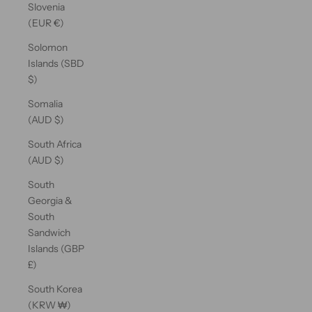
Slovenia
(EUR €)
Solomon
Islands (SBD
$)
Somalia
(AUD $)
South Africa
(AUD $)
South
Georgia &
South
Sandwich
Islands (GBP
£)
South Korea
(KRW ₩)