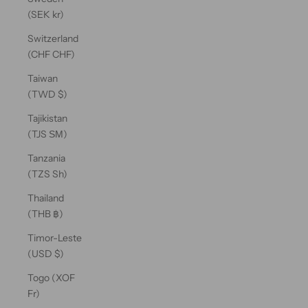
(SEK kr)
Switzerland
(CHF CHF)
Taiwan
(TWD $)
Tajikistan
(TJS ЅМ)
Tanzania
(TZS Sh)
Thailand
(THB ฿)
Timor-Leste
(USD $)
Togo (XOF
Fr)