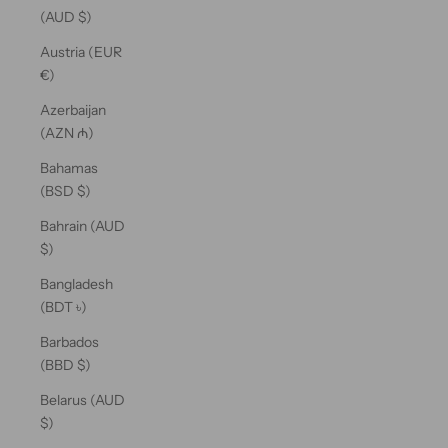
(AUD $)
Austria (EUR
€)
Azerbaijan
(AZN ₼)
Bahamas
(BSD $)
Bahrain (AUD
$)
Bangladesh
(BDT ৳)
Barbados
(BBD $)
Belarus (AUD
$)